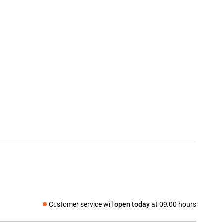
Customer service will
open today
at 09.00 hours
Social media