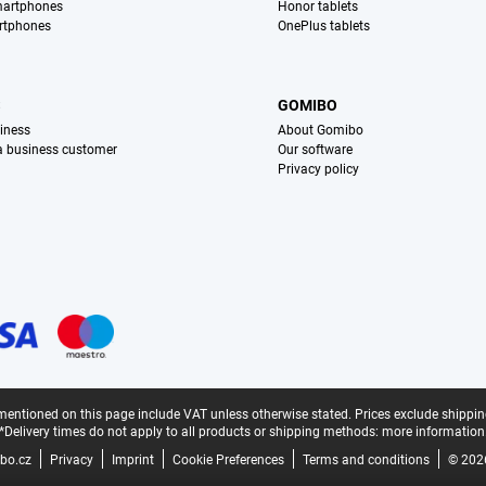
martphones
Honor tablets
rtphones
OnePlus tablets
S
GOMIBO
iness
About Gomibo
 a business customer
Our software
Privacy policy
mentioned on this page include VAT unless otherwise stated.
Prices exclude shippin
*Delivery times do not apply to all products or shipping methods:
more information
bo.cz
Privacy
Imprint
Cookie Preferences
Terms and conditions
© 202