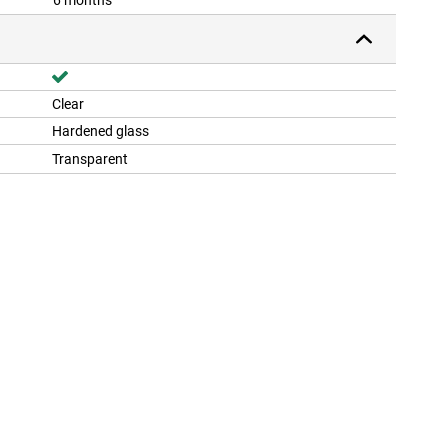
6 months
Clear
Hardened glass
Transparent