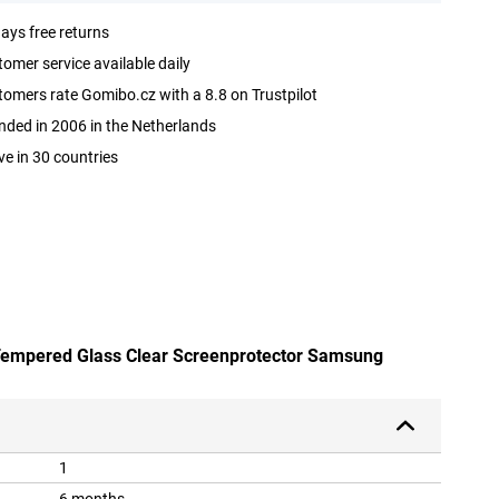
ays free returns
omer service available daily
omers rate Gomibo.cz with a 8.8 on Trustpilot
ded in 2006 in the Netherlands
ve in 30 countries
 Tempered Glass Clear Screenprotector Samsung
1