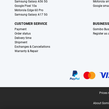
Samsung Galaxy A56 5G
Motorola s
Google Pixel 10a
Google sma
Motorola Edge 60 Pro
Samsung Galaxy A17 5G
CUSTOMER SERVICE
BUSINES
Payment
Gomibo Bus
Order status
Register as
Delivery time
Shipment
Exchanges & Cancellations
Warranty & Repair
Certificates, payment methods, delivery service partners
Legal footer
Prices 
About Gomi