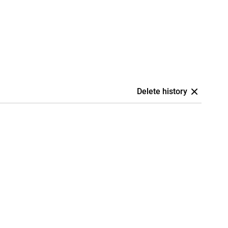
Delete history