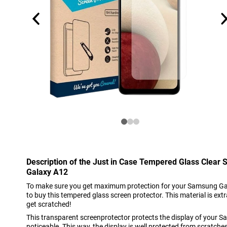
Description of the Just in Case Tempered Glass Clear
Galaxy A12
To make sure you get maximum protection for your Samsung Galax
to buy this tempered glass screen protector. This material is extr
get scratched!
This transparent screenprotector protects the display of your 
noticeable. This way, the display is well protected from scratche