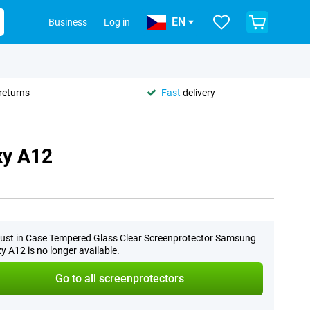
EN
Business
Log in
returns
Fast
delivery
xy A12
ust in Case Tempered Glass Clear Screenprotector Samsung
y A12 is no longer available.
Go to all screenprotectors