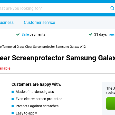
usiness
Customer service
Safe
payments
31 days
free
se Tempered Glass Clear Screenprotector Samsung Galaxy A12
lear Screenprotector Samsung Gala
ailable
Customers are happy with:
The J
Made of hardened glass
Galax
Even clearer screen protector
Protects against scratches
Easy to apply