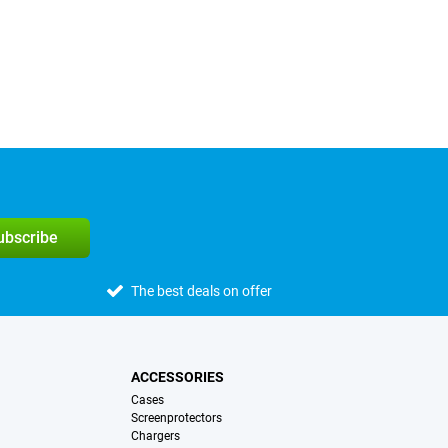
subscribe
The best deals on offer
ACCESSORIES
Cases
Screenprotectors
Chargers