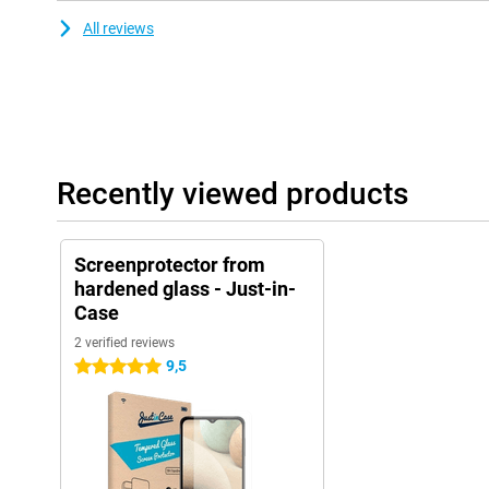
All reviews
Recently viewed products
Screenprotector from
hardened glass - Just-in-
Case
2 verified reviews
9,5
5 stars