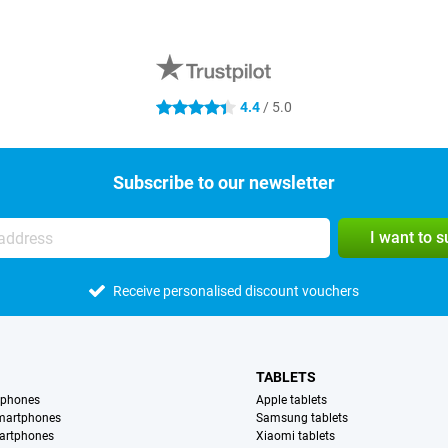
4.4
/ 5.0
4.4 stars
Subscribe to our newsletter
I want to 
Receive personalised discount vouchers
TABLETS
tphones
Apple tablets
martphones
Samsung tablets
artphones
Xiaomi tablets