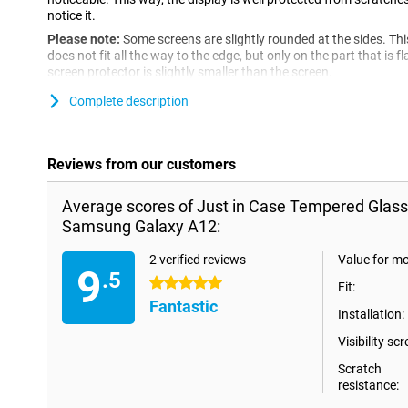
notice it.
Please note:
Some screens are slightly rounded at the sides. Th
does not fit all the way to the edge, but only on the part that is f
screen protector is slightly smaller than the screen.
Complete description
Reviews from our customers
Average scores of Just in Case Tempered Glass
Samsung Galaxy A12:
2 verified reviews
Value for m
9
.5
5 stars
Fit:
Fantastic
Installation:
Visibility scr
Scratch
resistance: