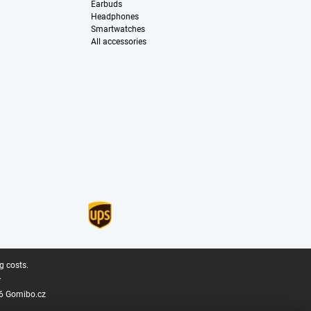
Earbuds
Headphones
Smartwatches
All accessories
g costs.
.
6 Gomibo.cz