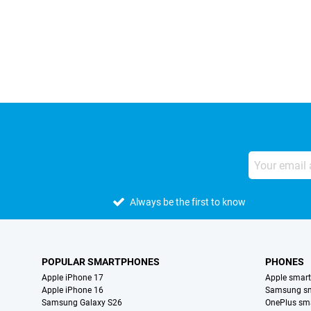
External shop reviews
Always be the first to know
POPULAR SMARTPHONES
PHONES
Apple iPhone 17
Apple smar
Apple iPhone 16
Samsung s
Samsung Galaxy S26
OnePlus sm