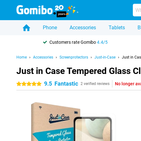
Phone
Accessories
Tablets
B
Customers rate Gomibo
4.4/5
Home
Accessories
Screenprotectors
Just-in-Case
Just in Ca
Just in Case Tempered Glass C
9.5
Fantastic
No longer av
5 stars
2 verified reviews