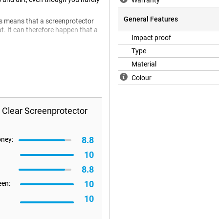
Warranty
General Features
is means that a screenprotector
lat. It can therefore happen that a
Impact proof
Type
Material
Colour
 Clear Screenprotector
8.8
oney:
10
8.8
10
een:
10