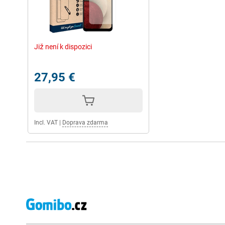
Již není k dispozici
27,95 €
Incl. VAT
|
Doprava zdarma