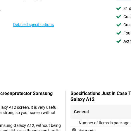
31 d
Cust
Detailed specifications
Cust
Foun
Acti
 Screenprotector Samsung
Specifications Just in Case
Galaxy A12
y A12 screen, it is very useful
General
a strong so your screen will not
Number of items in package
Samsung Galaxy A12, without being
s and dirt, even though you hardly