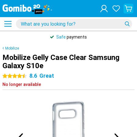
Safe
payments
Mobilize
Mobilize Gelly Case Clear Samsung
Galaxy S10e
8.6
Great
4.5 stars
No longer available