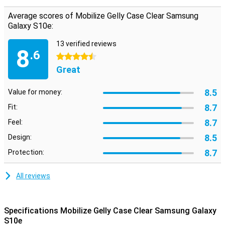
the back cover is both flexible and sturdy. This maintains the
perfect paf shape and absorbs shocks from a fall well. The finish
Average scores of Mobilize Gelly Case Clear Samsung
of the material also ensures that the case offers a lot more grip
Galaxy S10e:
than the glass back of your Samsung phone.
13 verified reviews
8
.6
4.5 stars
Great
8.5
Value for money:
8.7
Fit:
8.7
Feel:
8.5
Design:
8.7
Protection:
All reviews
Specifications Mobilize Gelly Case Clear Samsung Galaxy
S10e