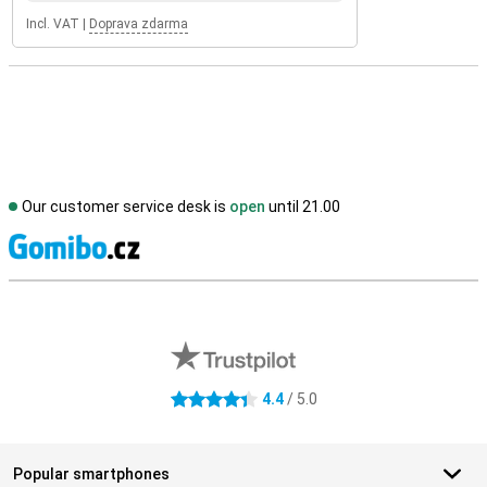
Incl. VAT
|
Doprava zdarma
Our customer service desk is
open
until 21.00
S
External shop reviews
4.4
/ 5.0
4.4 stars
Popular smartphones