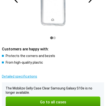
Customers are happy with:
Protects the corners and bezels
From high-quality plastic
Detailed specifications
The Mobilize Gelly Case Clear Samsung Galaxy S10e is no
longer available.
Go to all cases