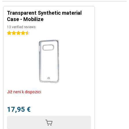
Transparent Synthetic material
Case - Mobilize
13 verified reviews
4.5 stars
Již není k dispozici
17,95 €