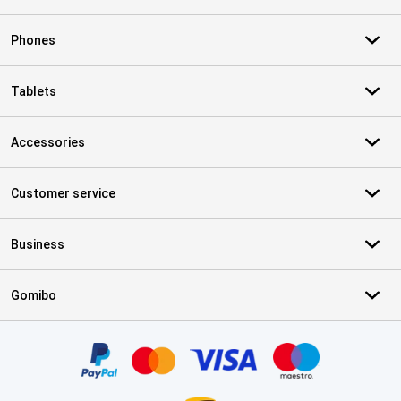
Phones
Tablets
Accessories
Customer service
Business
Gomibo
Certificates, payment methods, delivery service partners