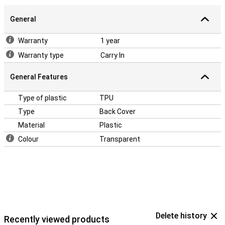
General
Warranty
1 year
Warranty type
Carry In
General Features
Type of plastic
TPU
Type
Back Cover
Material
Plastic
Colour
Transparent
Delete history
Recently viewed products