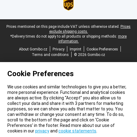
Legal footer
Prices mentioned on this page include VAT unless otherwise stated.
Prices
exclude shipping costs.
*Delivery times do not apply to all products or shipping methods:
more
information.
About Gomibo.cz
Privacy
Imprint
Cookie Preferences
Terms and conditions
© 2026 Gomibo.cz
Cookie Preferences
We use cookies and similar technologies to give you a better,
more personal experience. Functional and analytical cookies
are always active. By clicking “Accept” you also allow us to
collect your data and share it with 3 partners for marketing
purposes, so we can show you ads that matter to you. You
can withdraw or change your consent at any time. To do so,
scroll to the bottom of the page and click on ‘Cookie
Preferences’ in the footer. Read more about our use of
cookies in our
privacy
and
cookie statements
.