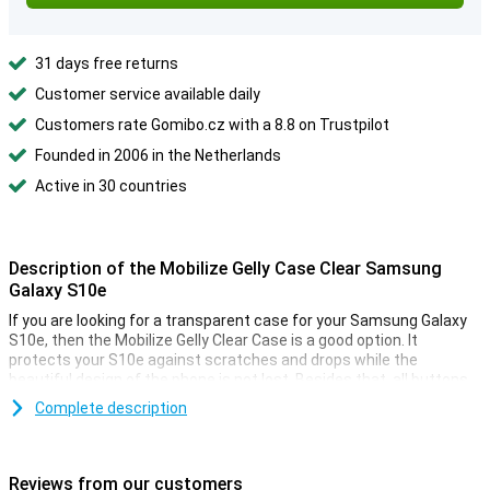
31 days free returns
Customer service available daily
Customers rate Gomibo.cz with a 8.8 on Trustpilot
Founded in 2006 in the Netherlands
Active in 30 countries
Description of the Mobilize Gelly Case Clear Samsung
Galaxy S10e
If you are looking for a transparent case for your Samsung Galaxy
S10e, then the Mobilize Gelly Clear Case is a good option. It
protects your S10e against scratches and drops while the
beautiful design of the phone is not lost. Besides that, all buttons
are also easy to use due to the flexible material.
Complete description
Soft, flexible TPU material
The Samsung Galaxy S10e case is made of TPU which means that
Reviews from our customers