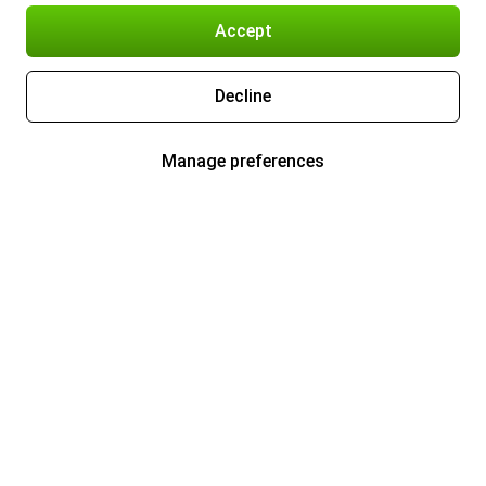
Accept
Decline
Manage preferences