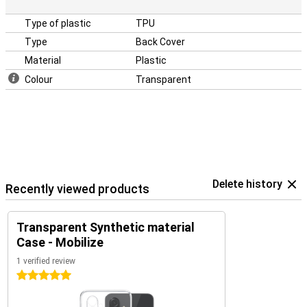
Type of plastic
TPU
Type
Back Cover
Material
Plastic
Colour
Transparent
Delete history
Recently viewed products
Transparent Synthetic material
Case - Mobilize
1 verified review
5 stars