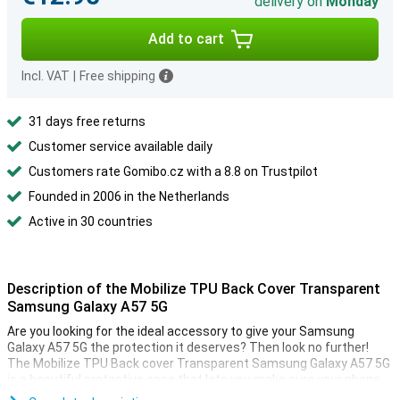
delivery on
Monday
Add to cart
Incl. VAT
|
Free shipping
31 days free returns
Customer service available daily
Customers rate Gomibo.cz with a 8.8 on Trustpilot
Founded in 2006 in the Netherlands
Active in 30 countries
Description of the Mobilize TPU Back Cover Transparent
Samsung Galaxy A57 5G
Are you looking for the ideal accessory to give your Samsung
Galaxy A57 5G the protection it deserves? Then look no further!
The Mobilize TPU Back cover Transparent Samsung Galaxy A57 5G
is a beautiful protective case that lets you make sure your phone
lasts as long as possible.