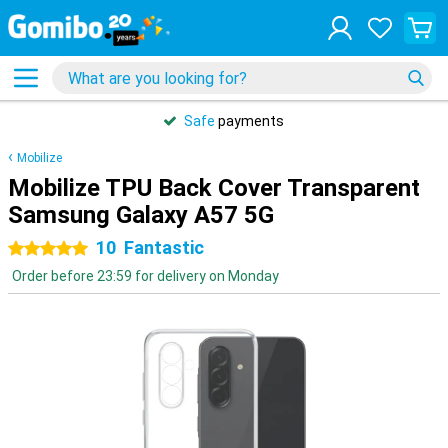
Safe
payments
Mobilize
Mobilize TPU Back Cover Transparent
Samsung Galaxy A57 5G
10
Fantastic
5 stars
Order before 23:59 for delivery on Monday