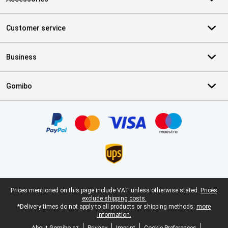
Customer service
Business
Gomibo
Certificates, payment methods, delivery service partners
Legal footer
Prices mentioned on this page include VAT unless otherwise stated.
Prices
exclude shipping costs.
*Delivery times do not apply to all products or shipping methods:
more
information.