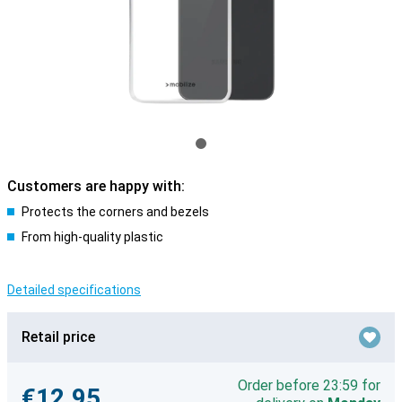
Customers are happy with:
Protects the corners and bezels
From high-quality plastic
Detailed specifications
Retail price
Order before 23:59 for
€12.95