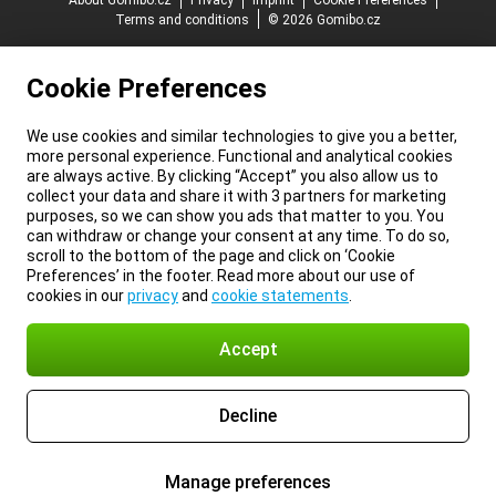
About Gomibo.cz
Privacy
Imprint
Cookie Preferences
Terms and conditions
© 2026 Gomibo.cz
Cookie Preferences
We use cookies and similar technologies to give you a better,
more personal experience. Functional and analytical cookies
are always active. By clicking “Accept” you also allow us to
collect your data and share it with 3 partners for marketing
purposes, so we can show you ads that matter to you. You
can withdraw or change your consent at any time. To do so,
scroll to the bottom of the page and click on ‘Cookie
Preferences’ in the footer. Read more about our use of
cookies in our
privacy
and
cookie statements
.
Accept
Decline
Manage preferences