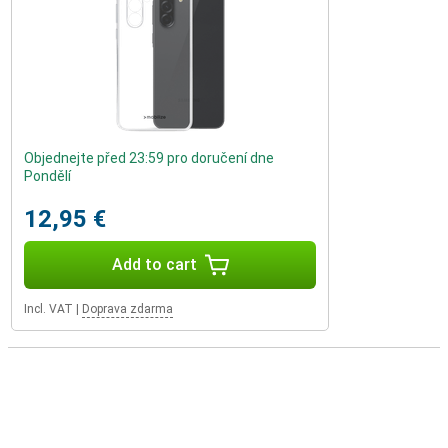
Objednejte před 23:59 pro doručení dne
Pondělí
12,95 €
Add to cart
Incl. VAT
|
Doprava zdarma