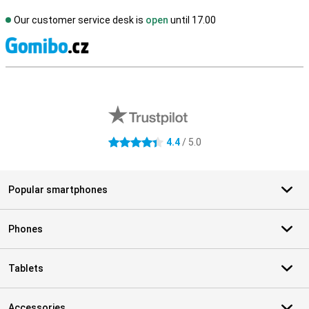
Our customer service desk is
open
until 17.00
S
External shop reviews
4.4
/ 5.0
4.4 stars
Popular smartphones
Phones
Tablets
Accessories