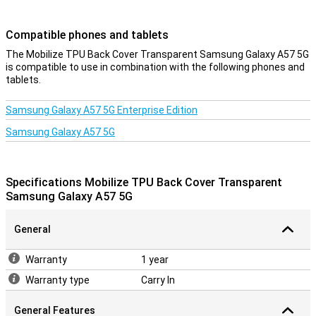
Compatible phones and tablets
The Mobilize TPU Back Cover Transparent Samsung Galaxy A57 5G
is compatible to use in combination with the following phones and
tablets.
Samsung Galaxy A57 5G Enterprise Edition
Samsung Galaxy A57 5G
Specifications Mobilize TPU Back Cover Transparent
Samsung Galaxy A57 5G
General
Warranty
1 year
Warranty type
Carry In
General Features