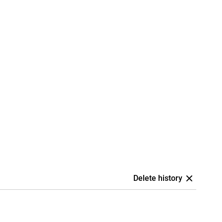
Delete history