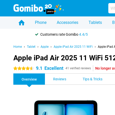
Phone
Accessories
Tablets
B
Customers rate Gomibo
4.4/5
Home
Tablet
Apple
Apple iPad Air 2025 11 WiFi
Apple iPad 
Apple iPad Air 2025 11 WiFi 5
9.1
Excellent
No longer a
4.5 stars
41 verified reviews
Reviews
Tips & Tricks
Overview