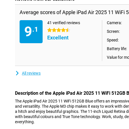
Average scores of Apple iPad Air 2025 11 WiFi 
41 verified reviews
Camera:
9
.1
4.5 stars
Screen:
Excellent
Speed:
Battery life:
Value for m
All reviews
Description of the Apple iPad Air 2025 11 WiFi 512GB 
The Apple iPad Air 2025 11 WiFi 512GB Blue offers an impressiv
and versatility. The Apple M3 chip makes it easy to work with d
a hitch and enjoy beautiful graphics. The 11-inch Liquid Retina 
with beautiful colours and True Tone technology. Work, study, desig
everything.