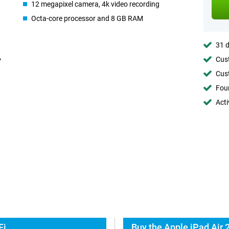
12 megapixel camera, 4k video recording
Octa-core processor and 8 GB RAM
31 d
Cust
Cust
Foun
Acti
Fi
Buy the Apple iPad Air 