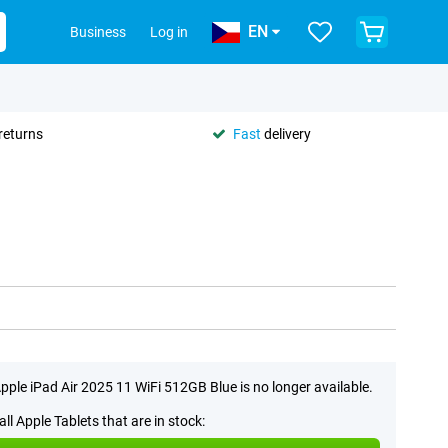
EN
Business
Log in
returns
Fast
delivery
pple iPad Air 2025 11 WiFi 512GB Blue is no longer available.
all Apple Tablets that are in stock: