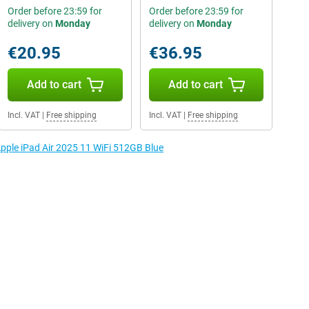
Order before 23:59 for
Order before 23:59 for
delivery on
Monday
delivery on
Monday
€20.95
€36.95
Add to cart
Add to cart
Incl. VAT
|
Free shipping
Incl. VAT
|
Free shipping
Apple iPad Air 2025 11 WiFi 512GB Blue