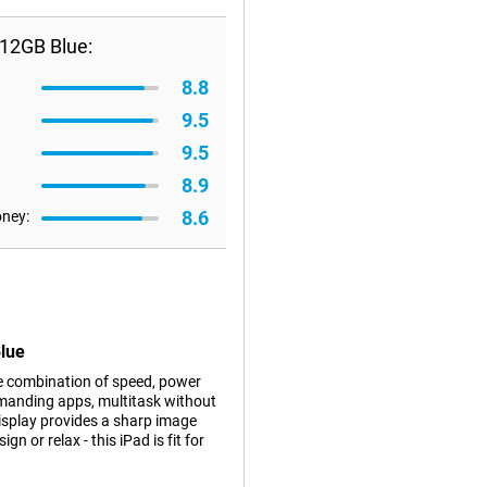
512GB Blue:
8.8
9.5
9.5
8.9
8.6
oney:
Blue
e combination of speed, power
emanding apps, multitask without
display provides a sharp image
n or relax - this iPad is fit for