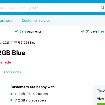
usiness
Customer service
Safe
payments
31 days
free
Air 2025 11 WiFi 512GB Blue
12GB Blue
vailable
Accessories
Customers are happy with:
The A
11 inch IPS-LCD screen
View 
512 GB storage space