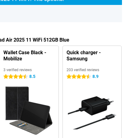
Pad Air 2025 11 WiFi 512GB Blue
Wallet Case Black -
Quick charger -
Mobilize
Samsung
3 verified reviews
203 verified reviews
8.5
8.9
4.5 stars
4.5 stars