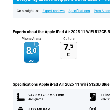
Go straight to:
Expert reviews
Specifications
Pros & co
Experts about the Apple iPad Air 2025 11 WiFi 512GB B
Phone Arena
iCulture
7.
5
8.
0
Specifications Apple iPad Air 2025 11 WiFi 512GB Blue
247.6 x 178.5 x 6.1 mm
11 in
460 grams
2360x1
8192 MB RAM