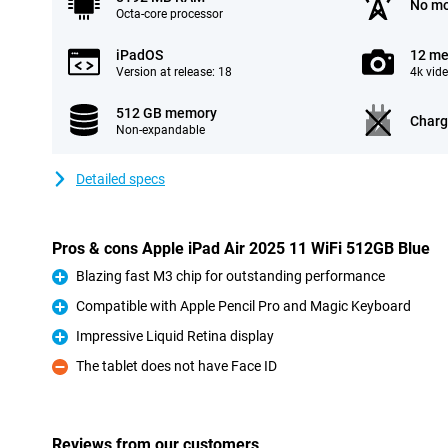
No mo
Octa-core processor
iPadOS
12 me
Version at release: 18
4k vid
512 GB memory
Charg
Non-expandable
Detailed specs
Pros & cons Apple iPad Air 2025 11 WiFi 512GB Blue
Blazing fast M3 chip for outstanding performance
Pro
Compatible with Apple Pencil Pro and Magic Keyboard
Pro
Impressive Liquid Retina display
Pro
The tablet does not have Face ID
Con
Reviews from our customers