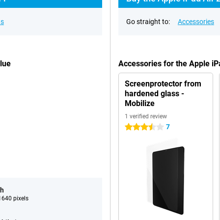
ns
Go straight to:
Accessories
lue
Accessories for the Apple i
Screenprotector from
hardened glass -
Mobilize
1 verified review
7
3.5 stars
ch
640 pixels