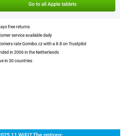
Go to all Apple tablets
ays free returns
omer service available daily
omers rate Gomibo.cz with a 8.8 on Trustpilot
ded in 2006 in the Netherlands
ve in 30 countries
2025 11 WiFi? The options: