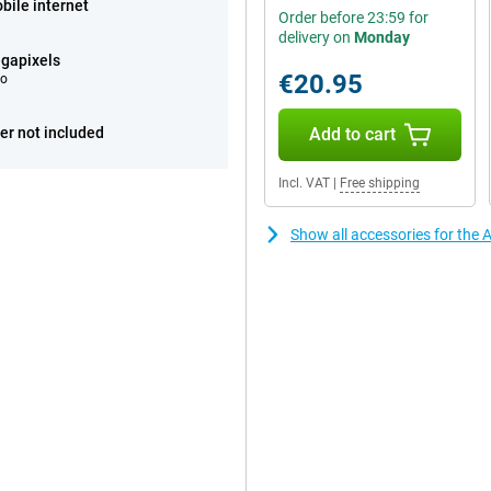
bile internet
Order before 23:59 for
delivery on
Monday
gapixels
€20.95
eo
er not included
Add to cart
Incl. VAT
|
Free shipping
Show all accessories for the 