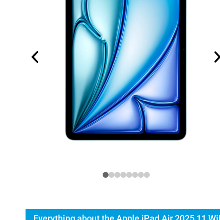
Everything about the Apple iPad Air 2025 11 Wi