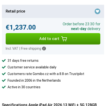
Retail price
Order before 23:30 for
€1,237.00
next-day
delivery
Add to cart
Incl. VAT
|
Free shipping
31 days free returns
Customer service available daily
Customers rate Gomibo.cz with a 8.8 on Trustpilot
Founded in 2006 in the Netherlands
Active in 30 countries
Specifications Apple iPad Air 2026 13 WiFi + 5G 128GB