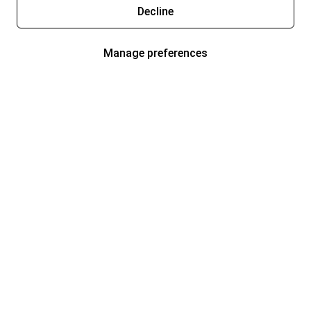
Decline
Manage preferences