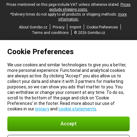
Legal footer
Prices mentioned on this page include VAT unless otherwise stated.
Prices
exclude shipping costs.
*Delivery times do not apply to all products or shipping methods:
more
information.
About Gomibo.cz
Privacy
Imprint
Cookie Preferences
Terms and conditions
© 2026 Gomibo.cz
Cookie Preferences
We use cookies and similar technologies to give you a better,
more personal experience. Functional and analytical cookies
are always active. By clicking “Accept” you also allow us to
collect your data and share it with 3 partners for marketing
purposes, so we can show you ads that matter to you. You
can withdraw or change your consent at any time. To do so,
scroll to the bottom of the page and click on ‘Cookie
Preferences’ in the footer. Read more about our use of
cookies in our
privacy
and
cookie statements
.
Accept