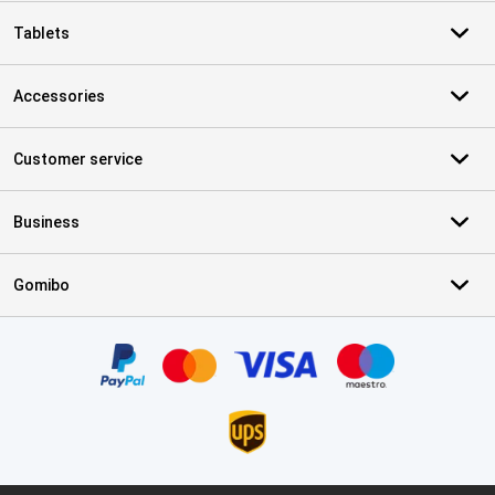
Tablets
Accessories
Customer service
Business
Gomibo
Certificates, payment methods, delivery service partners