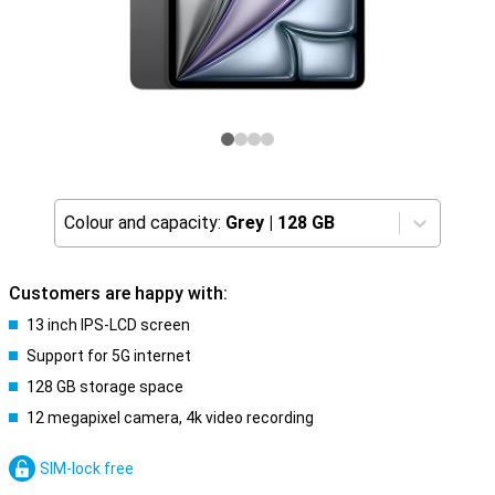
Colour and capacity:
Grey
|
128 GB
Customers are happy with:
13 inch IPS-LCD screen
Support for 5G internet
128 GB storage space
12 megapixel camera, 4k video recording
SIM-lock free