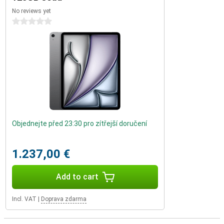
No reviews yet
0 stars
Objednejte před 23:30 pro zítřejší doručení
1.237,00 €
Add to cart
Incl. VAT
|
Doprava zdarma