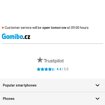
Customer service will be
open tomorrow
at 09.00 hours
S
External shop reviews
4.4
/ 5.0
4.4 stars
Popular smartphones
Phones