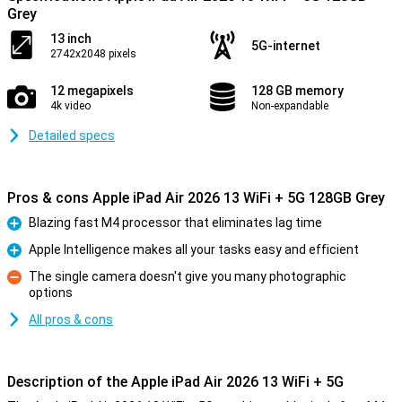
Grey
13 inch
5G-internet
2742x2048 pixels
12 megapixels
128 GB memory
4k video
Non-expandable
Detailed specs
Pros & cons Apple iPad Air 2026 13 WiFi + 5G 128GB Grey
Blazing fast M4 processor that eliminates lag time
Pro
Apple Intelligence makes all your tasks easy and efficient
Pro
The single camera doesn't give you many photographic
options
Con
All pros & cons
Description of the Apple iPad Air 2026 13 WiFi + 5G