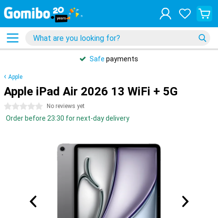
Safe
payments
Apple
Apple iPad Air 2026 13 WiFi + 5G
0 stars
No reviews yet
Order before 23:30 for next-day delivery