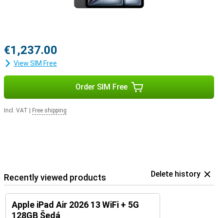
This tablet is compatible with the Apple Pencil USB-C and the
Apple Pencil Pro. This allows you to draw accurately on your tablet.
Thanks to tactile feedback and features like pinch and twist, it's
very easy to make beautiful creations with this pen! You easily clip
it magnetically to the long side of the iPad.
€1,237.00
The Magic Keyboard transforms your iPad Air into a small laptop. It
View SIM Free
is a cover and keyboard in one. It makes it easy to put your tablet
upright. It also has a trackpad, so you can work very precisely!
Order SIM Free
Incl. VAT
|
Free shipping
Delete history
Recently viewed products
Apple iPad Air 2026 13 WiFi + 5G
128GB Šedá