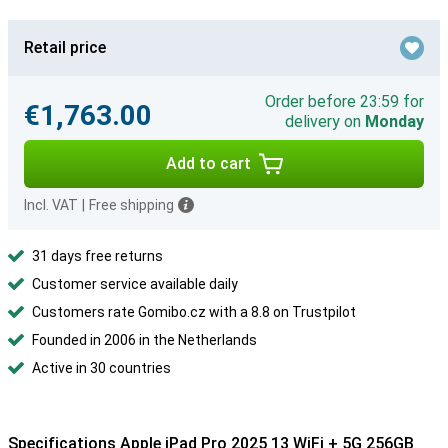
Retail price
Order before 23:59 for
€1,763.00
delivery on
Monday
Add to cart
Incl. VAT
|
Free shipping
31 days free returns
Customer service available daily
Customers rate Gomibo.cz with a 8.8 on Trustpilot
Founded in 2006 in the Netherlands
Active in 30 countries
Specifications Apple iPad Pro 2025 13 WiFi + 5G 256GB