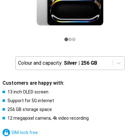
Colour and capacity:
Silver
|
256 GB
Customers are happy with:
13 inch OLED screen
Support for 5G internet
256 GB storage space
12 megapixel camera, 4k video recording
SIM-lock free