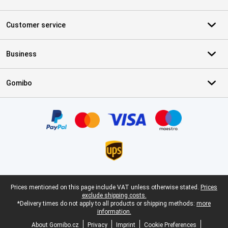
Customer service
Business
Gomibo
Certificates, payment methods, delivery service partners
Legal footer
Prices mentioned on this page include VAT unless otherwise stated.
Prices
exclude shipping costs.
*Delivery times do not apply to all products or shipping methods:
more
information.
About Gomibo.cz
Privacy
Imprint
Cookie Preferences