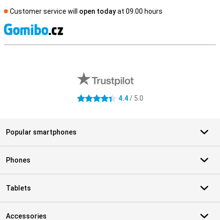
Customer service will
open today
at 09.00 hours
S
External shop reviews
4.4
/ 5.0
4.4 stars
Popular smartphones
Phones
Tablets
Accessories