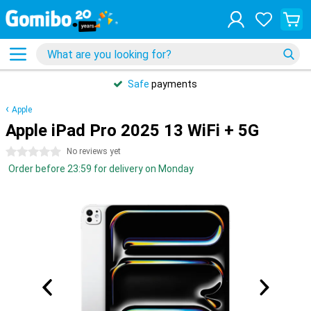
Safe
payments
Apple
Apple iPad Pro 2025 13 WiFi + 5G
0 stars
No reviews yet
Order before 23:59 for delivery on Monday