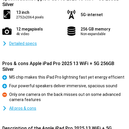
Silver
13 inch
5G-internet
2752x2064 pixels
12 megapixels
256 GB memory
4k video
Non-expandable
Detailed specs
Pros & cons Apple iPad Pro 2025 13 WiFi + 5G 256GB
Silver
M5 chip makes this iPad Pro lightning fast yet energy efficient
Pro
Four powerful speakers deliver immersive, spacious sound
Pro
Only one camera on the back misses out on some advanced
camera features
Con
All pros & cons
Description of the Apple iPad Pro 2025 13 WiFi + 5G