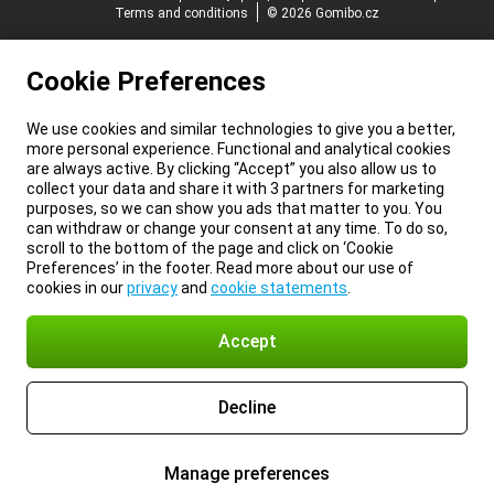
Terms and conditions
© 2026 Gomibo.cz
Cookie Preferences
We use cookies and similar technologies to give you a better,
more personal experience. Functional and analytical cookies
are always active. By clicking “Accept” you also allow us to
collect your data and share it with 3 partners for marketing
purposes, so we can show you ads that matter to you. You
can withdraw or change your consent at any time. To do so,
scroll to the bottom of the page and click on ‘Cookie
Preferences’ in the footer. Read more about our use of
cookies in our
privacy
and
cookie statements
.
Accept
Decline
Manage preferences