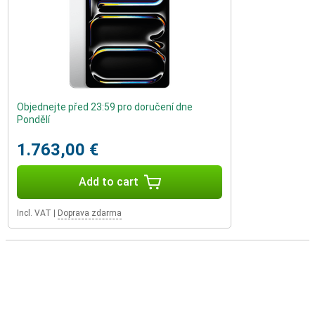
Objednejte před 23:59 pro doručení dne
Pondělí
1.763,00 €
Add to cart
Incl. VAT
|
Doprava zdarma