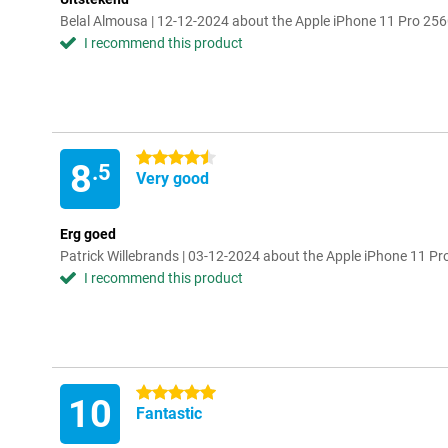
Belal Almousa | 12-12-2024 about the Apple iPhone 11 Pro 256
I recommend this product
4.5 stars
8
.5
Very good
Erg goed
Patrick Willebrands | 03-12-2024 about the Apple iPhone 11 Pr
I recommend this product
5 stars
10
Fantastic