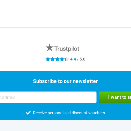
4.4
/ 5.0
4.4 stars
Subscribe to our newsletter
I want to 
Receive personalised discount vouchers