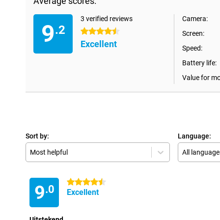
Average scores:
3 verified reviews
Camera:
9
.2
4.5 stars
Screen:
Excellent
Speed:
Battery life:
Value for m
Sort by:
Language:
Most helpful
All language
4.5 stars
9
.0
Excellent
Uitstekend