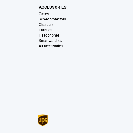
ACCESSORIES
Cases
Screenprotectors
Chargers
Earbuds
Headphones
Smartwatches
All accessories