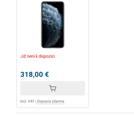
Již není k dispozici
318,00 €
Incl. VAT
|
Doprava zdarma