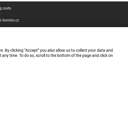
g costs.
.
6 Gomibo.cz
e. By clicking “Accept” you also allow us to collect your data and
ny time. To do so, scroll to the bottom of the page and click on