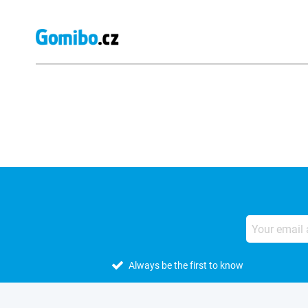
External shop reviews
Always be the first to know