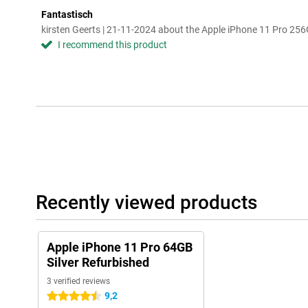
Fantastisch
kirsten Geerts | 21-11-2024 about the Apple iPhone 11 Pro 25
I recommend this product
Recently viewed products
Apple iPhone 11 Pro 64GB
Silver Refurbished
3 verified reviews
9,2
4.5 stars