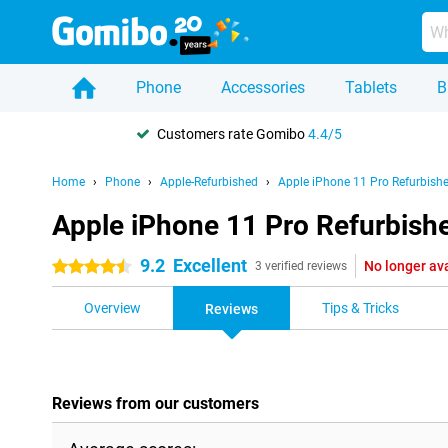
Phone
Accessories
Tablets
B
Customers rate Gomibo
4.4/5
Home
Phone
Apple-Refurbished
Apple iPhone 11 Pro Refurbish
Apple iPhone 11 Pro Refurbish
9.2
Excellent
No longer av
4.5 stars
3 verified reviews
Overview
Tips & Tricks
Reviews
Reviews from our customers