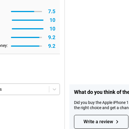
7.5
10
10
9.2
9.2
oney:
s
What do you think of t
Did you buy the Apple iPhone 
the right choice and get a cha
Write a review