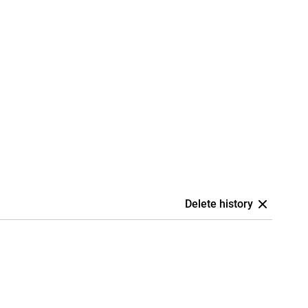
Delete history