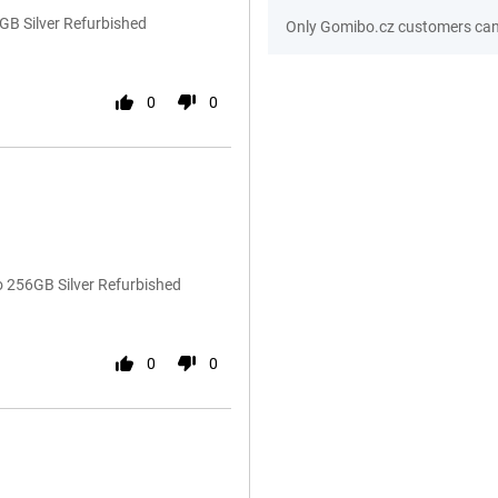
GB Silver Refurbished
Only Gomibo.cz customers can 
0
0
o 256GB Silver Refurbished
0
0