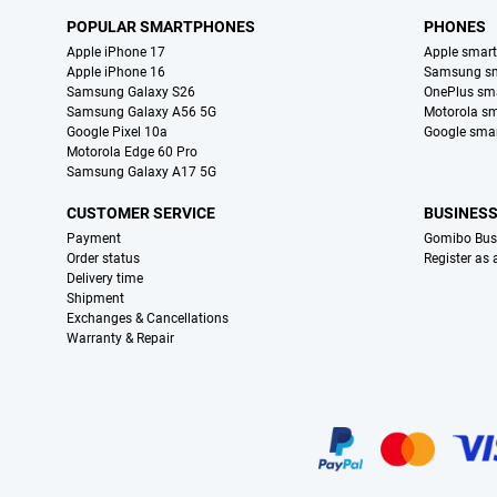
POPULAR SMARTPHONES
PHONES
Apple iPhone 17
Apple smar
Apple iPhone 16
Samsung s
Samsung Galaxy S26
OnePlus sm
Samsung Galaxy A56 5G
Motorola s
Google Pixel 10a
Google sma
Motorola Edge 60 Pro
Samsung Galaxy A17 5G
CUSTOMER SERVICE
BUSINES
Payment
Gomibo Bus
Order status
Register as
Delivery time
Shipment
Exchanges & Cancellations
Warranty & Repair
Certificates, payment methods, delivery service partners