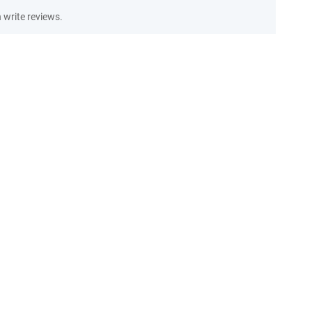
write reviews.