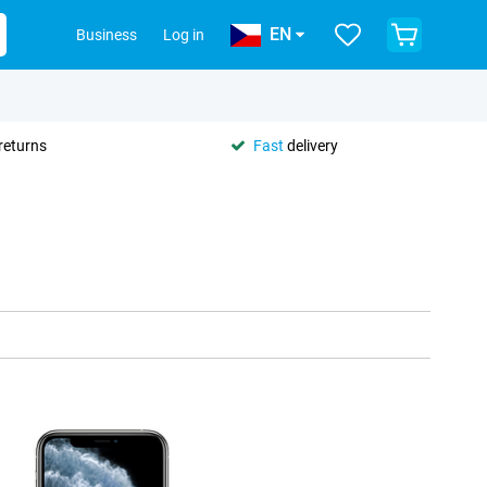
EN
Business
Log in
returns
Fast
delivery