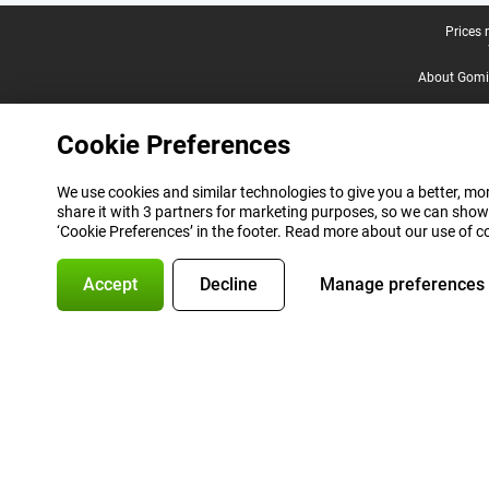
Legal footer
Prices 
About Gomi
Cookie Preferences
We use cookies and similar technologies to give you a better, mor
share it with 3 partners for marketing purposes, so we can show
‘Cookie Preferences’ in the footer. Read more about our use of c
Accept
Decline
Manage preferences