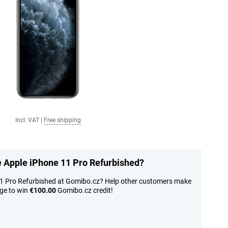
Incl. VAT
|
Free shipping
he Apple iPhone 11 Pro Refurbished?
11 Pro Refurbished at Gomibo.cz? Help other customers make
nge to win
€100.00
Gomibo.cz credit!