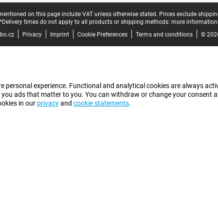
mentioned on this page include VAT unless otherwise stated.
Prices exclude shippin
*Delivery times do not apply to all products or shipping methods:
more information
bo.cz
Privacy
Imprint
Cookie Preferences
Terms and conditions
© 202
e personal experience. Functional and analytical cookies are always activ
 you ads that matter to you. You can withdraw or change your consent at a
ookies in our
privacy
and
cookie statements
.