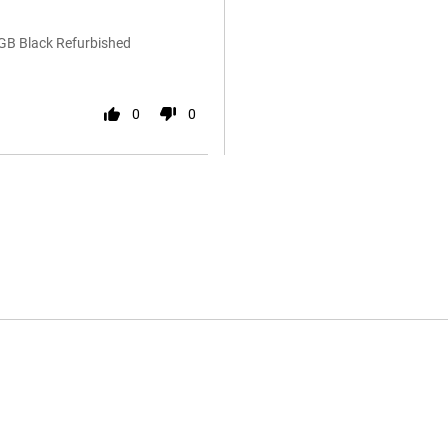
6GB Black Refurbished
0
0