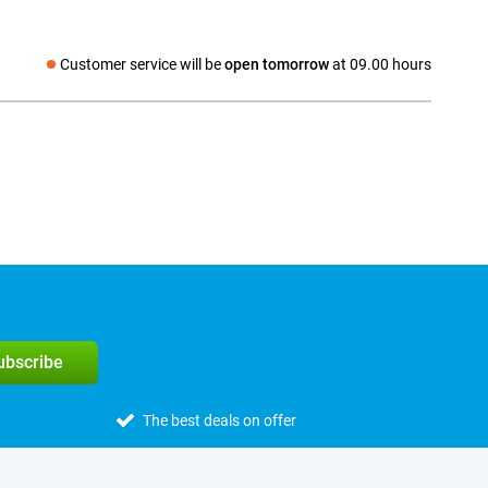
Customer service will be
open tomorrow
at 09.00 hours
Social media
subscribe
The best deals on offer