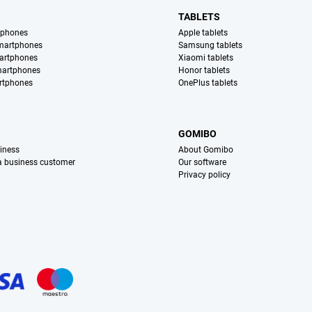
TABLETS
tphones
Apple tablets
martphones
Samsung tablets
artphones
Xiaomi tablets
martphones
Honor tablets
rtphones
OnePlus tablets
S
GOMIBO
iness
About Gomibo
 a business customer
Our software
Privacy policy