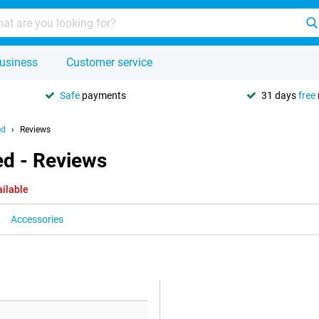
usiness
Customer service
Safe
payments
31 days
free
ed
Reviews
ed - Reviews
ailable
Accessories