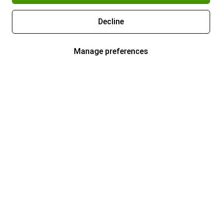
Decline
Manage preferences