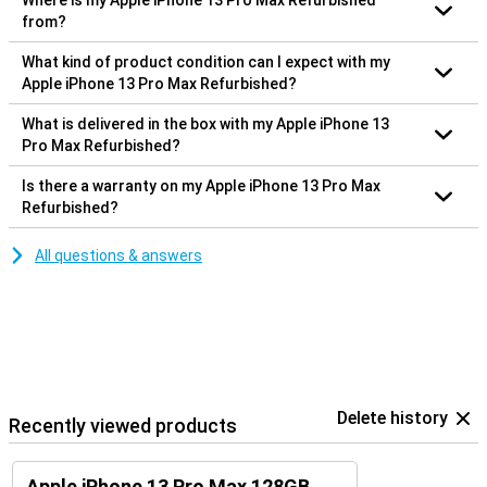
Where is my Apple iPhone 13 Pro Max Refurbished
from?
What kind of product condition can I expect with my
Apple iPhone 13 Pro Max Refurbished?
What is delivered in the box with my Apple iPhone 13
Pro Max Refurbished?
Is there a warranty on my Apple iPhone 13 Pro Max
Refurbished?
All questions & answers
Delete history
Recently viewed products
Apple iPhone 13 Pro Max 128GB