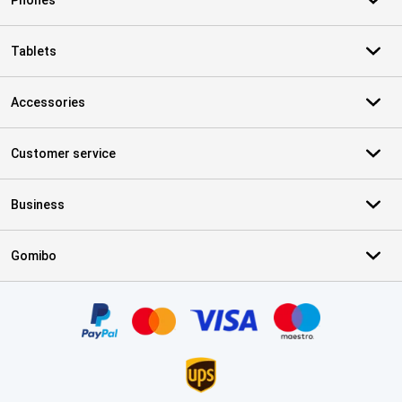
Phones
Tablets
Accessories
Customer service
Business
Gomibo
Certificates, payment methods, delivery service partners