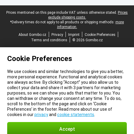
Legal footer
Prices mentioned on this page include VAT unless otherwise stated.
Prices
exclude shipping costs.
*Delivery times do not apply to all products or shipping methods:
more
information.
About Gomibo.cz
Privacy
Imprint
Cookie Preferences
Terms and conditions
© 2026 Gomibo.cz
Cookie Preferences
We use cookies and similar technologies to give you a better,
more personal experience. Functional and analytical cookies
are always active. By clicking “Accept” you also allow us to
collect your data and share it with 3 partners for marketing
purposes, so we can show you ads that matter to you. You
can withdraw or change your consent at any time. To do so,
scroll to the bottom of the page and click on ‘Cookie
Preferences’ in the footer. Read more about our use of
cookies in our
privacy
and
cookie statements
.
Accept