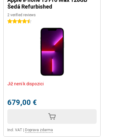
Šedá Refurbished
2 verified reviews
4.5 stars
Již není k dispozici
679,00 €
Incl. VAT
|
Doprava zdarma