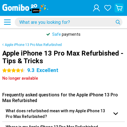
Safe
payments
Apple iPhone 13 Pro Max Refurbished
Apple iPhone 13 Pro Max Refurbished -
Tips & Tricks
9.3
Excellent
4.5 stars
No longer available
Frequently asked questions for the Apple iPhone 13 Pro
Max Refurbished
What does refurbished mean with my Apple iPhone 13
Pro Max Refurbished?