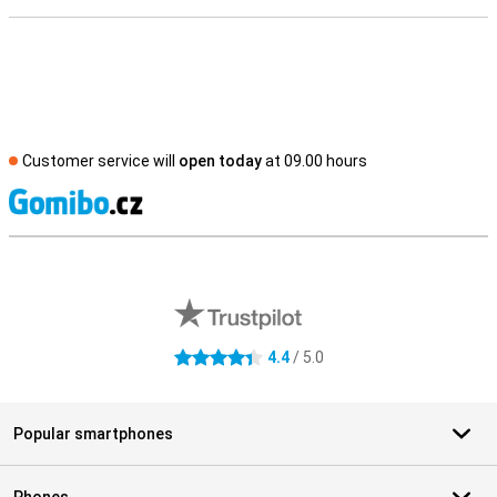
Customer service will
open today
at 09.00 hours
S
External shop reviews
4.4
/ 5.0
4.4 stars
Popular smartphones