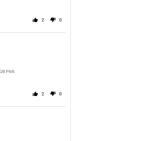
2
0
GB Pink
2
0