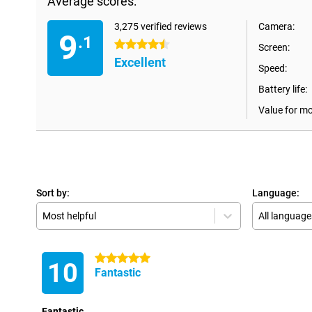
Average scores:
3,275 verified reviews
Camera:
9
.1
4.5 stars
Screen:
Excellent
Speed:
Battery life:
Value for m
Sort by:
Language:
Most helpful
All language
5 stars
10
Fantastic
Fantastic