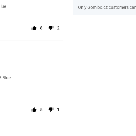
Blue
Only Gomibo.cz customers can 
8
2
B Blue
5
1