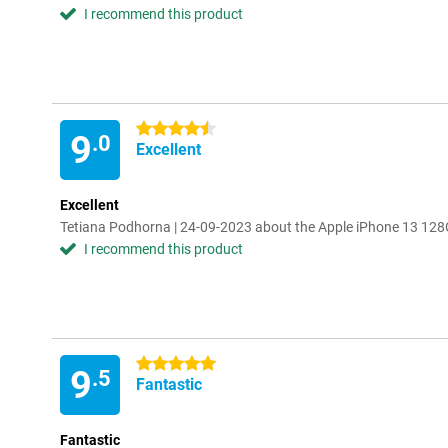
I recommend this product
4.5 stars
9
.0
Excellent
Excellent
Tetiana Podhorna | 24-09-2023 about the Apple iPhone 13 128
I recommend this product
5 stars
9
.5
Fantastic
Fantastic