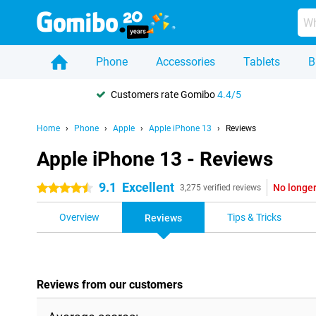
Phone
Accessories
Tablets
B
Customers rate Gomibo
4.4/5
Home
Phone
Apple
Apple iPhone 13
Reviews
Apple iPhone 13 - Reviews
9.1
Excellent
No longer
4.5 stars
3,275 verified reviews
Overview
Tips & Tricks
Reviews
Reviews from our customers