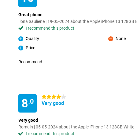
Great phone
Ilona Sauliene | 19-05-2024 about the Apple iPhone 13 128GB 
I recommend this product
Quality
None
Pro
Con
Price
Pro
Recommend
4 stars
8
.0
Very good
Very good
Romain | 05-05-2024 about the Apple iPhone 13 128GB White
I recommend this product