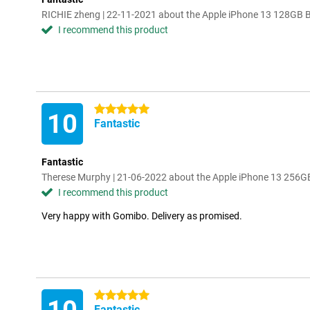
RICHIE zheng | 22-11-2021 about the Apple iPhone 13 128GB 
I recommend this product
5 stars
10
Fantastic
Fantastic
Therese Murphy | 21-06-2022 about the Apple iPhone 13 256G
I recommend this product
Very happy with Gomibo. Delivery as promised.
5 stars
Fantastic