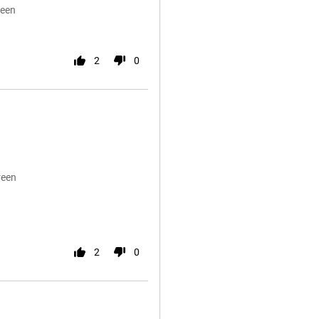
reen
2
0
reen
2
0