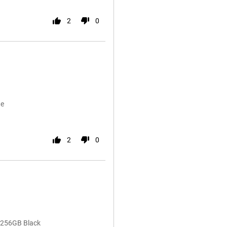
2
0
te
2
0
 256GB Black