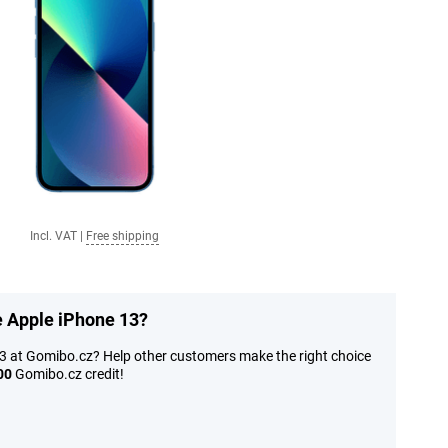
Incl. VAT
|
Free shipping
e Apple iPhone 13?
13 at Gomibo.cz? Help other customers make the right choice
00
Gomibo.cz credit!