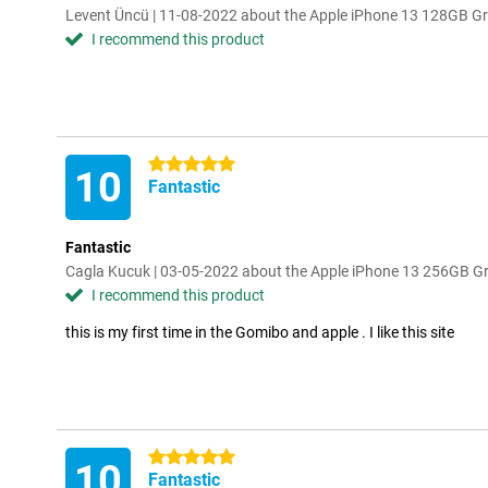
Levent Üncü | 11-08-2022 about the Apple iPhone 13 128GB G
I recommend this product
5 stars
10
Fantastic
Fantastic
Cagla Kucuk | 03-05-2022 about the Apple iPhone 13 256GB G
I recommend this product
this is my first time in the Gomibo and apple . I like this site
5 stars
10
Fantastic