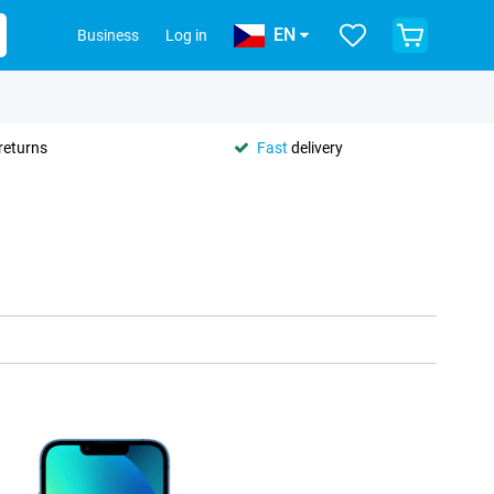
EN
Business
Log in
returns
Fast
delivery