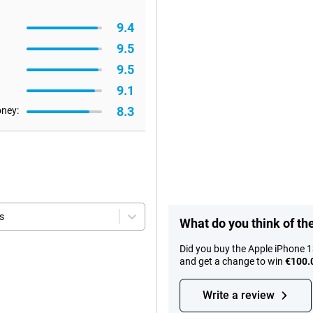
9.4
9.5
9.5
9.1
8.3
oney:
s
What do you think of th
Did you buy the Apple iPhone 
and get a change to win
€100.
Write a review