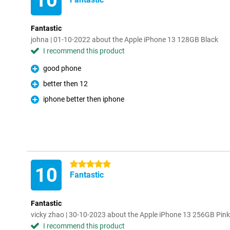
10
Fantastic
johna | 01-10-2022 about the Apple iPhone 13 128GB Black
I recommend this product
good phone
Pro
better then 12
Pro
iphone better then iphone
Pro
5 stars
10
Fantastic
Fantastic
vicky zhao | 30-10-2023 about the Apple iPhone 13 256GB Pink
I recommend this product