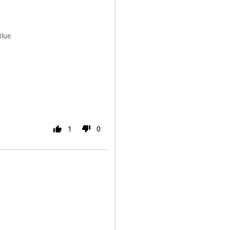
Blue
1
0