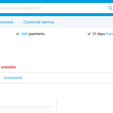
usiness
Customer service
Safe
payments
31 days
free
 available
Accessories