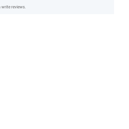
write reviews.