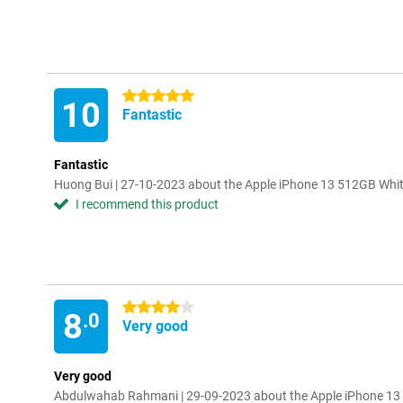
5 stars
10
Fantastic
Fantastic
Huong Bui | 27-10-2023 about the Apple iPhone 13 512GB Whi
I recommend this product
4 stars
8
.0
Very good
Very good
Abdulwahab Rahmani | 29-09-2023 about the Apple iPhone 13