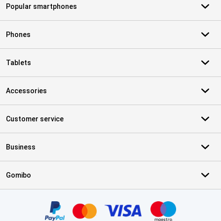
Popular smartphones
Phones
Tablets
Accessories
Customer service
Business
Gomibo
Certificates, payment methods, delivery service partners