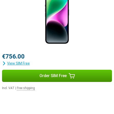
€756.00
View SIM Free
Order SIM Free
Incl. VAT
|
Free shipping