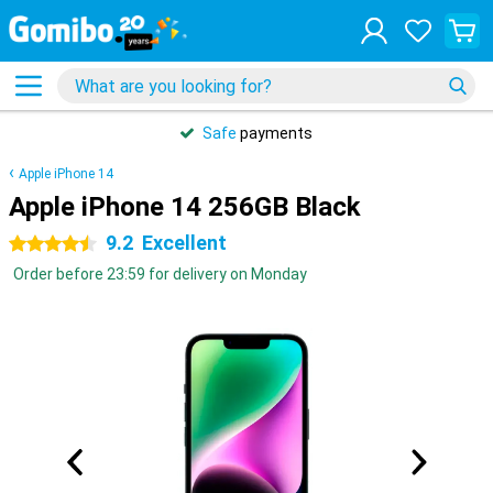
Safe
payments
Apple iPhone 14
Apple iPhone 14 256GB Black
9.2
Excellent
4.5 stars
Order before 23:59 for delivery on Monday