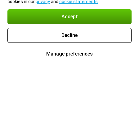
cookies in our
privacy
and
cookie statements
.
Accept
Decline
Manage preferences