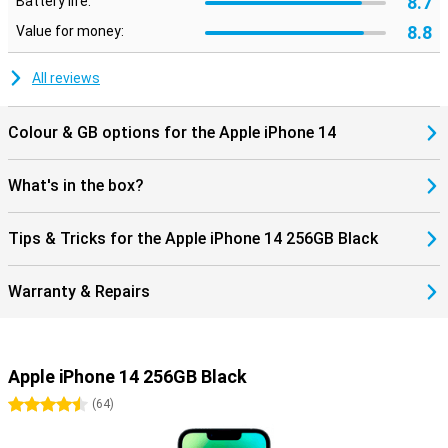
8.7
Battery life:
8.8
Value for money:
All reviews
Colour & GB options for the Apple iPhone 14
What's in the box?
Tips & Tricks for the Apple iPhone 14 256GB Black
Warranty & Repairs
Apple iPhone 14 256GB Black
4.5 stars
(
64
)