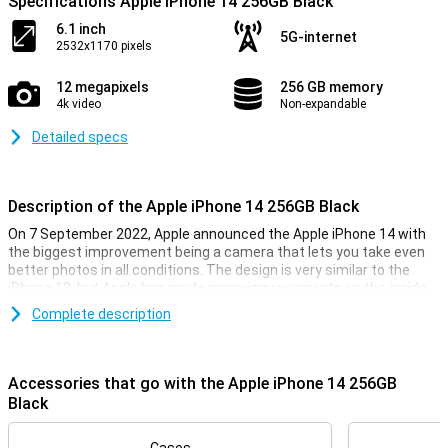
Specifications Apple iPhone 14 256GB Black
6.1 inch
5G-internet
2532x1170 pixels
12 megapixels
256 GB memory
4k video
Non-expandable
Detailed specs
Description of the Apple iPhone 14 256GB Black
On 7 September 2022, Apple announced the Apple iPhone 14 with
the biggest improvement being a camera that lets you take even
better photos in all conditions. The design is very similar to the
iPhone 13, but Apple has made many improvements on the inside
of the smartphone. The Apple iPhone 14 has the same chip as last
Complete description
year, but is now even faster. So you can be sure your iPhone 14 will
always run smoothly, even during the heaviest games.
Accessories that go with the Apple iPhone 14 256GB
iPhone 14 256GB Black looks
Black
With the iPhone 14 256GB Black, you get a beautiful phone, as you
would expect from Apple. This phone looks very similar to its
predecessor, the iPhone 13. It is a design that feels very premium,