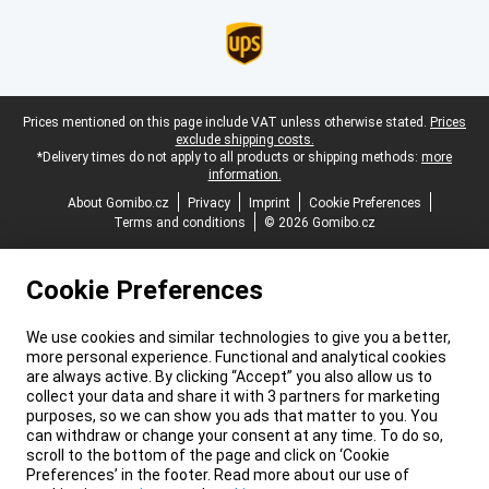
Legal footer
Prices mentioned on this page include VAT unless otherwise stated.
Prices
exclude shipping costs.
*Delivery times do not apply to all products or shipping methods:
more
information.
About Gomibo.cz
Privacy
Imprint
Cookie Preferences
Terms and conditions
© 2026 Gomibo.cz
Cookie Preferences
We use cookies and similar technologies to give you a better,
more personal experience. Functional and analytical cookies
are always active. By clicking “Accept” you also allow us to
collect your data and share it with 3 partners for marketing
purposes, so we can show you ads that matter to you. You
can withdraw or change your consent at any time. To do so,
scroll to the bottom of the page and click on ‘Cookie
Preferences’ in the footer. Read more about our use of