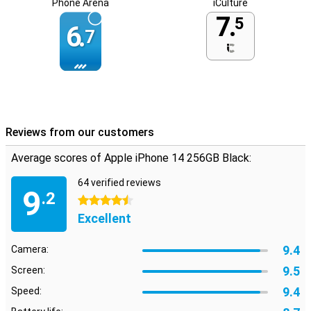
Phone Arena
iCulture
7.
5
6.
7
Reviews from our customers
Average scores of Apple iPhone 14 256GB Black:
64 verified reviews
9
.2
4.5 stars
Excellent
9.4
Camera:
9.5
Screen:
9.4
Speed: