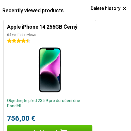
Delete history
Recently viewed products
Apple iPhone 14 256GB Černý
64 verified reviews
4.5 stars
Objednejte před 23:59 pro doručení dne
Pondělí
756,00 €