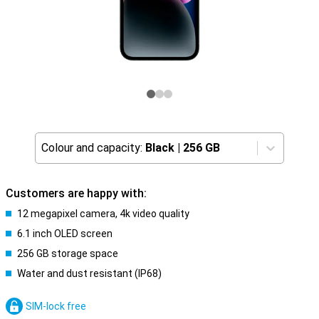
Colour and capacity:
Black
|
256 GB
Customers are happy with:
12 megapixel camera, 4k video quality
6.1 inch OLED screen
256 GB storage space
Water and dust resistant (IP68)
SIM-lock free