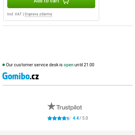
Add to cart
Incl. VAT
|
Doprava zdarma
Our customer service desk is
open
until 21.00
S
External shop reviews
4.4
/ 5.0
4.4 stars