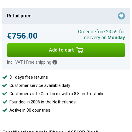
Retail price
Order before 23:59 for
€756.00
delivery on
Monday
Add to cart
Incl. VAT
|
Free shipping
31 days free returns
Customer service available daily
Customers rate Gomibo.cz with a 8.8 on Trustpilot
Founded in 2006 in the Netherlands
Active in 30 countries