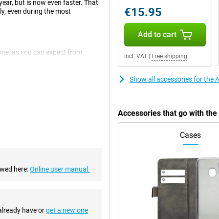
ear, but is now even faster. That
€15.95
y, even during the most
Add to cart
one, as you can expect from
Incl. VAT
|
Free shipping
 It is a design that feels sleek,
Show all accessories for the
xel main camera. These are just
able to take even better photos in
Accessories that go with th
a -wide angle lens for very wide
Cases
ple A15 Bionic chipset, meaning
ewed here:
Online user manual.
 perform several demanding tasks
hip is also very energy efficient,
he chip has improved compared to
 already have or
get a new one