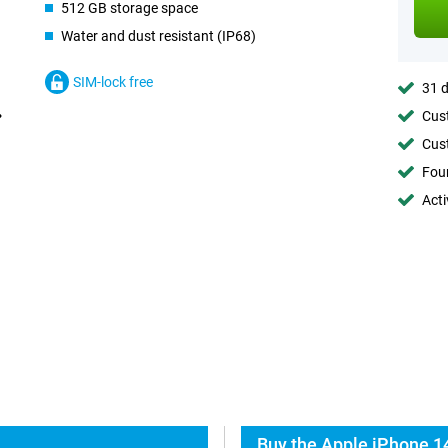
512 GB storage space
Water and dust resistant (IP68)
SIM-lock free
31 d
Cust
Cust
Foun
Acti
Buy the Apple iPhone 1