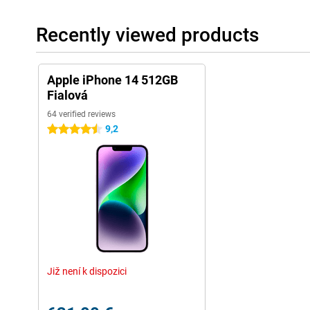
Recently viewed products
Apple iPhone 14 512GB
Fialová
64 verified reviews
9,2
4.5 stars
Již není k dispozici