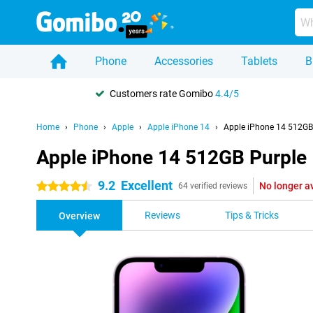
Phone
Accessories
Tablets
B
Customers rate Gomibo
4.4/5
Home
Phone
Apple
Apple iPhone 14
Apple iPhone 14 512GB
Apple iPhone 14 512GB Purple
9.2
Excellent
No longer a
4.5 stars
64 verified reviews
Reviews
Tips & Tricks
Overview