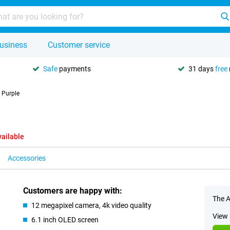
usiness
Customer service
Safe
payments
31 days
free
 Purple
vailable
Accessories
Customers are happy with:
The A
12 megapixel camera, 4k video quality
View 
6.1 inch OLED screen