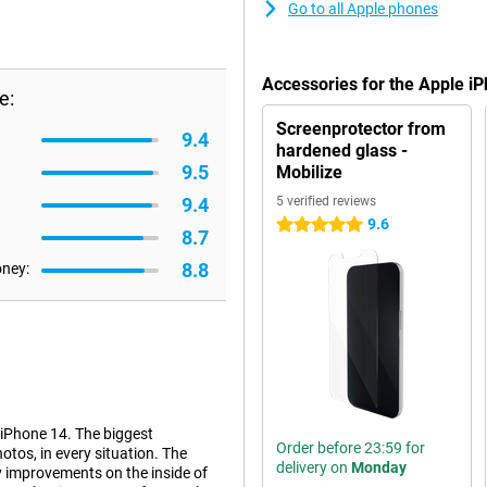
Go to all Apple phones
Accessories for the Apple i
e:
Screenprotector from
9.4
hardened glass -
9.5
Mobilize
9.4
5 verified reviews
9.6
5 stars
8.7
8.8
oney:
 iPhone 14. The biggest
Order before 23:59 for
tos, in every situation. The
delivery on
Monday
y improvements on the inside of