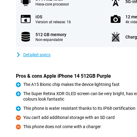
5G-in
Hexa-core processor
iOS
12 me
Version at release: 16
4k vid
512 GB memory
Charg
Non-expandable
Detailed specs
Pros & cons Apple iPhone 14 512GB Purple
The A15 Bionic chip makes the device lightning fast
Pro
The Super Retina XDR OLED screen can be very bright, has ex
colours look fantastic
Pro
This phone is water resistant thanks to its IP68 certification
Pro
You can't add additional storage with an SD card
Con
This phone does not come with a charger
Con