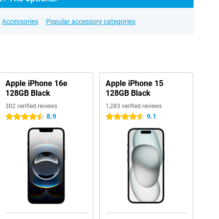
Accessories
Popular accessory categories
Apple iPhone 16e
Apple iPhone 15
128GB Black
128GB Black
302 verified reviews
1,283 verified reviews
8.9
9.1
4.5 stars
4.5 stars