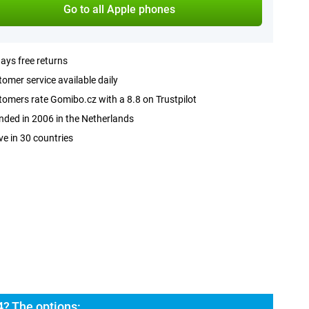
Go to all Apple phones
ays free returns
omer service available daily
omers rate Gomibo.cz with a 8.8 on Trustpilot
ded in 2006 in the Netherlands
ve in 30 countries
4? The options: