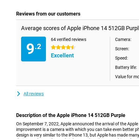
Reviews from our customers
Average scores of Apple iPhone 14 512GB Purpl
64 verified reviews
Camera:
9
.2
4.5 stars
Screen:
Excellent
Speed:
Battery life:
Value for m
All reviews
Description of the Apple iPhone 14 512GB Purple
On September 7, 2022, Apple announced the arrival of the Apple
improvement is a camera with which you can take even better pho
design is very similar to the iPhone 13, but Apple has made man