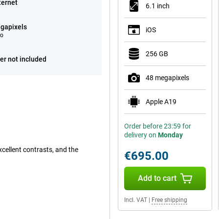
ternet
6.1 inch
gapixels
iOS
eo
256 GB
er not included
48 megapixels
Apple A19
Order before 23:59 for
delivery on
Monday
cellent contrasts, and the
€695.00
Add to cart
Incl. VAT
|
Free shipping