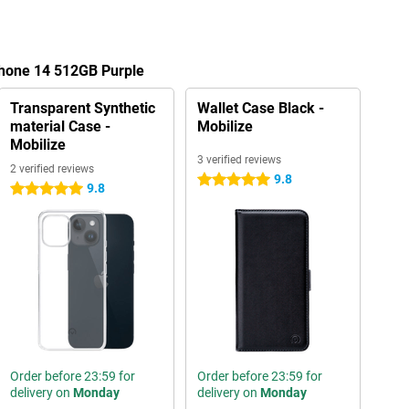
Phone 14 512GB Purple
Transparent Synthetic
Wallet Case Black -
material Case -
Mobilize
Mobilize
3 verified reviews
2 verified reviews
9.8
5 stars
9.8
5 stars
Order before 23:59 for
Order before 23:59 for
delivery on
Monday
delivery on
Monday