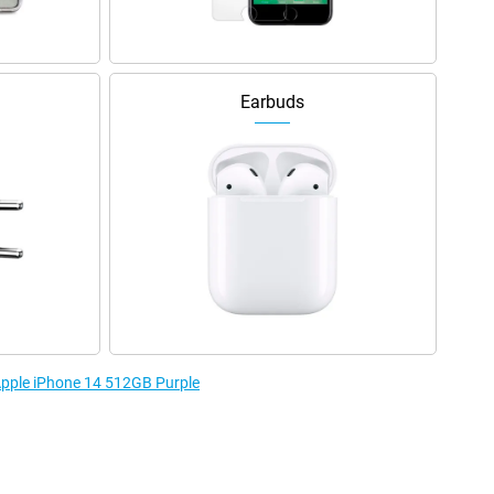
Earbuds
 Apple iPhone 14 512GB Purple