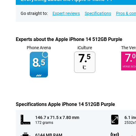
Go straight to:
Expert reviews
Specifications
Pros & co
Experts about the Apple iPhone 14 512GB Purple
Phone Arena
iCulture
The Ver
7.
7.
5
0
8.
5
VERGE SCO
Specifications Apple iPhone 14 512GB Purple
146.7 x 71.5 x 7.80 mm
6.1 in
172 grams
2532x1
6144 MB RAM