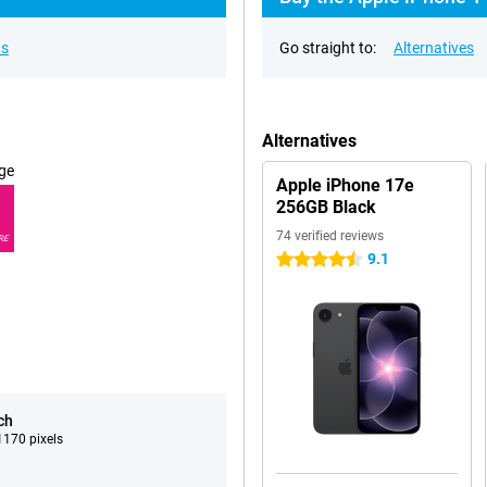
ns
Go straight to:
Alternatives
Alternatives
ge
Apple iPhone 17e
256GB Black
74 verified reviews
RE
9.1
4.5 stars
ch
170 pixels