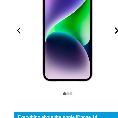
Everything about the Apple iPhone 14