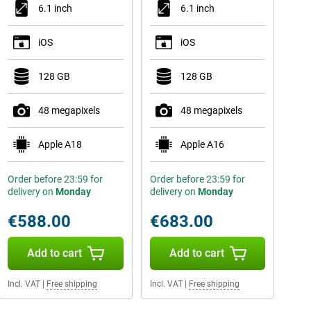
6.1 inch
6.1 inch
iOS
iOS
128 GB
128 GB
48 megapixels
48 megapixels
Apple A18
Apple A16
Order before 23:59 for
Order before 23:59 for
delivery on
Monday
delivery on
Monday
€588.00
€683.00
Add to cart
Add to cart
Incl. VAT
|
Free shipping
Incl. VAT
|
Free shipping