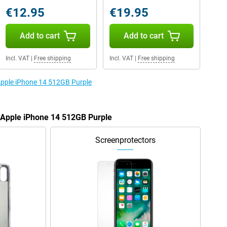
€12.95
€19.95
Add to cart
Add to cart
Incl. VAT
|
Free shipping
Incl. VAT
|
Free shipping
 Apple iPhone 14 512GB Purple
e Apple iPhone 14 512GB Purple
Screenprotectors