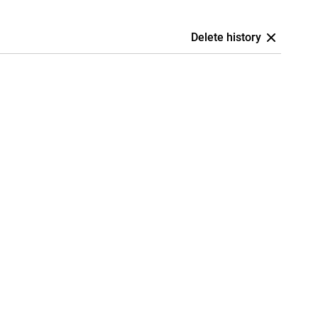
Delete history