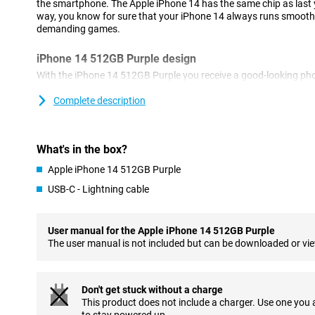
the smartphone. The Apple iPhone 14 has the same chip as last y
way, you know for sure that your iPhone 14 always runs smoothl
demanding games.
iPhone 14 512GB Purple design
With the iPhone 14 512GB Purple you receive a good-looking ph
Apple. This device is very similar to its predecessor, the iPhone 13.
and fits nicely in your hand.
Complete description
A great photography tool
For this iPhone 14 512GB Purple, Apple has chosen a 12 -megapi
What's in the box?
as many pixels as last year, but due to the larger sensor you are 
Apple iPhone 14 512GB Purple
all situations. In addition to the main lens, you also have an ultr
photos and a telephoto lens to take clear photos from afar.
USB-C - Lightning cable
Super-fast chip
User manual for the Apple iPhone 14 512GB Purple
This iPhone 14 512GB Purple is equipped with the super-fast Ap
The user manual is not included but can be downloaded or vi
you never suffer long waiting times or glitches. Even when you
at once, everything continues to work smoothly! In addition, the c
which means you don't have to charge your phone that often. T
last year, which makes your iPhone feel even faster.
Don't get stuck without a charge
This product does not include a charger. Use one you
Magsafe & Wireless Charging