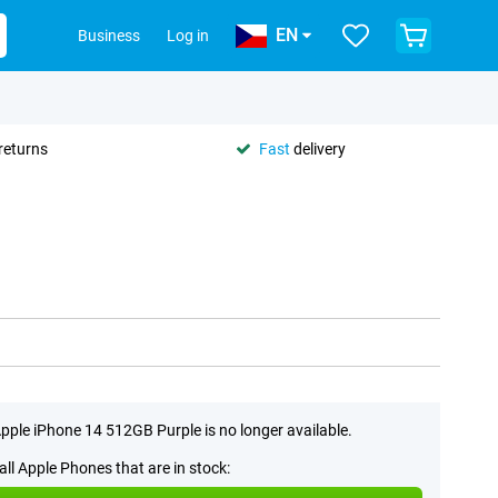
EN
Business
Log in
returns
Fast
delivery
pple iPhone 14 512GB Purple is no longer available.
all Apple Phones that are in stock: