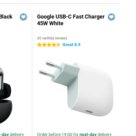
Black
Google USB-C Fast Charger
45W White
45 verified reviews
Great 8.9
4.5 stars
t-day
delivery
Order before 19:00 for
next-day
delivery