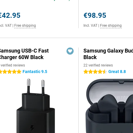
€42.95
€98.95
ncl. VAT
|
Free shipping
Incl. VAT
|
Free shipping
Samsung USB-C Fast
Samsung Galaxy Bud
Charger 60W Black
Black
 verified reviews
22 verified reviews
Fantastic 9.5
Great 8.8
 stars
4.5 stars