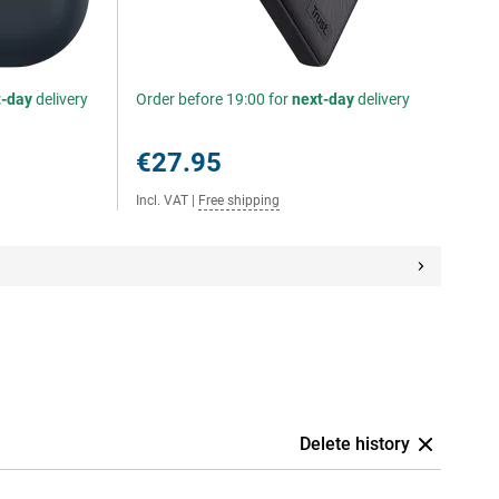
t-day
delivery
Order before 19:00 for
next-day
delivery
€27.95
Incl. VAT
|
Free shipping
Delete history