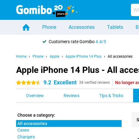
Phone
Accessories
Tablets
B
Customers rate Gomibo
4.4/5
Home
Phone
Apple
Apple iPhone 14 Plus
All accessories
Apple iPhone 14 Plus - All acce
9.2
Excellent
No longer a
4.5 stars
38 verified reviews
Overview
Reviews
Tips & Tricks
Choose a category:
S
All accessories
Cases
Pro
Chargers