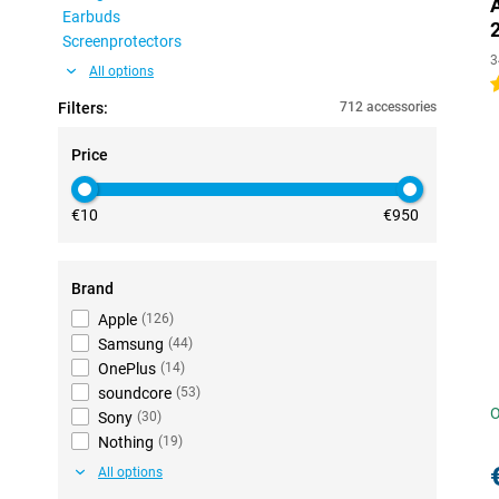
Earbuds
Screenprotectors
3
All options
4
Filters:
712 accessories
Price
€10
€950
Brand
Apple
(
126
)
Samsung
(
44
)
OnePlus
(
14
)
soundcore
(
53
)
O
Sony
(
30
)
Nothing
(
19
)
All options