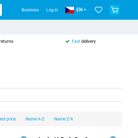
EN
Business
Log in
returns
Fast
delivery
est price
Name A-Z
Name Z-A