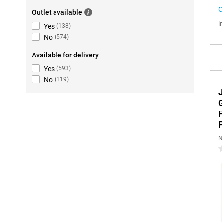
O
Outlet available
I
Yes
(
138
)
No
(
574
)
Available for delivery
Yes
(
593
)
No
(
119
)
N
0