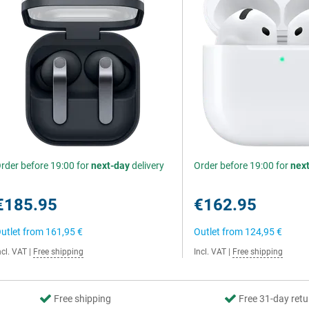
rder before 19:00 for
next-day
delivery
Order before 19:00 for
nex
€185.95
€162.95
utlet from
161,95 €
Outlet from
124,95 €
ncl. VAT
|
Free shipping
Incl. VAT
|
Free shipping
Free shipping
Free 31-day retu