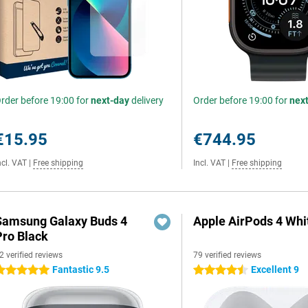
rder before 19:00 for
next-day
delivery
Order before 19:00 for
nex
€15.95
€744.95
ncl. VAT
|
Free shipping
Incl. VAT
|
Free shipping
Samsung Galaxy Buds 4
Apple AirPods 4 Whi
Pro Black
2 verified reviews
79 verified reviews
Fantastic 9.5
Excellent 9
 stars
4.5 stars