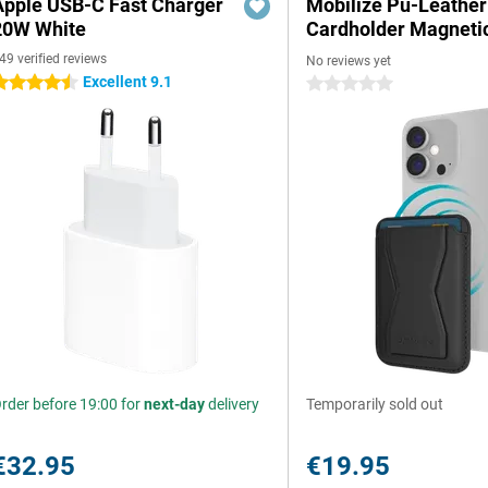
Apple USB-C Fast Charger
Mobilize Pu-Leather
20W White
Cardholder Magneti
49 verified reviews
No reviews yet
Excellent 9.1
.5 stars
0 stars
rder before 19:00 for
next-day
delivery
Temporarily sold out
€32.95
€19.95