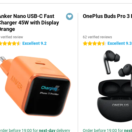
Anker Nano USB-C Fast
OnePlus Buds Pro 3 
Charger 45W with Display
Orange
 verified review
62 verified reviews
Excellent 9.2
Excellent 9.3
.5 stars
4.5 stars
rder before 19:00 for
next-day
delivery
Order before 19:00 for
nex