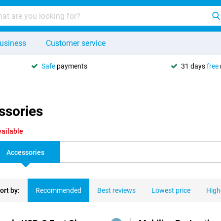
usiness
Customer service
Safe
payments
31 days
free
ssories
vailable
Accessories
ort by:
Recommended
Best reviews
Lowest price
High
ducts