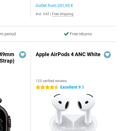
Outlet from
201,95 €
Incl. VAT
|
Free shipping
rn period
Free returns
3 49mm
Apple AirPods 4 ANC White
Strap)
125 verified reviews
Excellent 9.1
4.5 stars