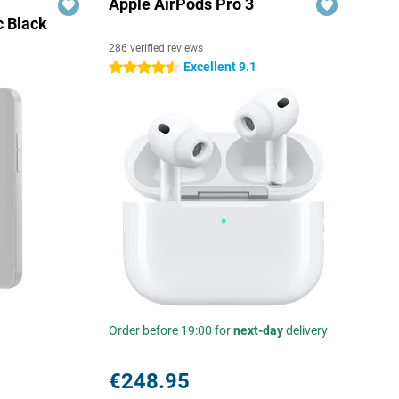
Apple AirPods Pro 3
c Black
286 verified reviews
Excellent 9.1
4.5 stars
Order before 19:00 for
next-day
delivery
€248.95