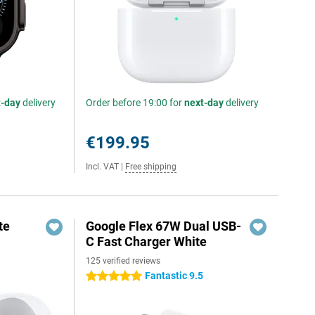
t-day
delivery
Order before 19:00 for
next-day
delivery
€199.95
Incl. VAT
|
Free shipping
te
Google Flex 67W Dual USB-
C Fast Charger White
125 verified reviews
Fantastic 9.5
5 stars