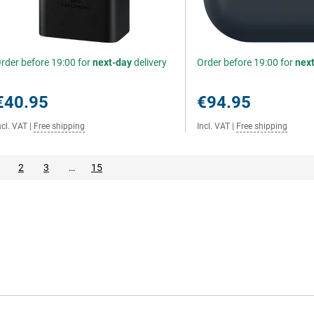
rder before 19:00 for
next-day
delivery
Order before 19:00 for
nex
€40.95
€94.95
ncl. VAT
|
Free shipping
Incl. VAT
|
Free shipping
2
3
…
15