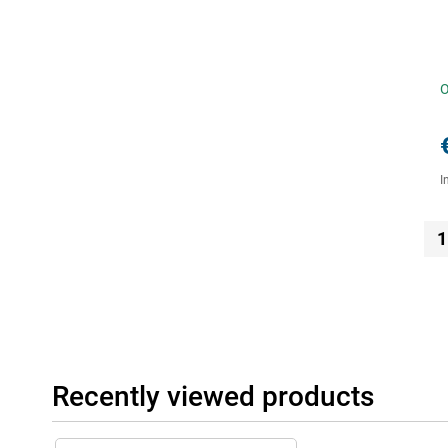
O
I
1
Recently viewed products