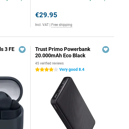
€29.95
Incl. VAT
|
Free shipping
s 3 FE
Trust Primo Powerbank
20.000mAh Eco Black
45 verified reviews
Very good 8.4
4 stars