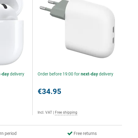
t-day
delivery
Order before 19:00 for
next-day
delivery
€34.95
Incl. VAT
|
Free shipping
rn period
Free returns