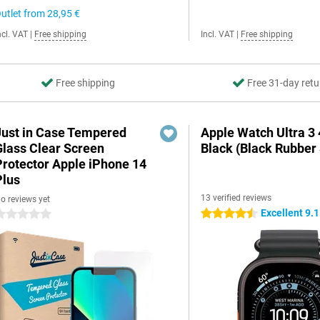
utlet from
28,95 €
ncl. VAT
|
Free shipping
Incl. VAT
|
Free shipping
Free shipping
Free 31-day retu
Just in Case Tempered
Apple Watch Ultra 
Glass Clear Screen
Black (Black Rubber 
Protector Apple iPhone 14
Plus
13 verified reviews
o reviews yet
Excellent 9.1
4.5 stars
 stars