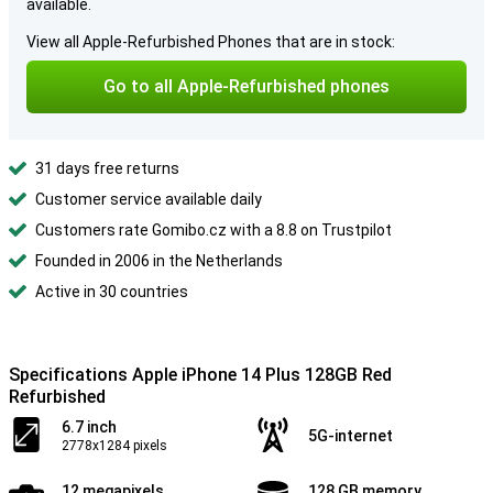
available.
View all Apple-Refurbished Phones that are in stock:
Go to all Apple-Refurbished phones
31 days free returns
Customer service available daily
Customers rate Gomibo.cz with a 8.8 on Trustpilot
Founded in 2006 in the Netherlands
Active in 30 countries
Specifications Apple iPhone 14 Plus 128GB Red
Refurbished
6.7 inch
5G-internet
2778x1284 pixels
12 megapixels
128 GB memory