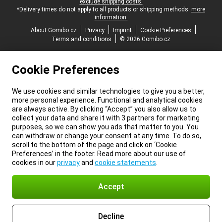
exclude shipping costs.
*Delivery times do not apply to all products or shipping methods:
more
information.
About Gomibo.cz
Privacy
Imprint
Cookie Preferences
Terms and conditions
© 2026 Gomibo.cz
Cookie Preferences
We use cookies and similar technologies to give you a better,
more personal experience. Functional and analytical cookies
are always active. By clicking “Accept” you also allow us to
collect your data and share it with 3 partners for marketing
purposes, so we can show you ads that matter to you. You
can withdraw or change your consent at any time. To do so,
scroll to the bottom of the page and click on ‘Cookie
Preferences’ in the footer. Read more about our use of
cookies in our
privacy
and
cookie statements
.
Accept
Decline