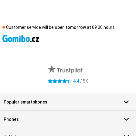
Customer service will be
open tomorrow
at 09.00 hours
S
External shop reviews
4.4
/ 5.0
4.4 stars
Popular smartphones
Phones