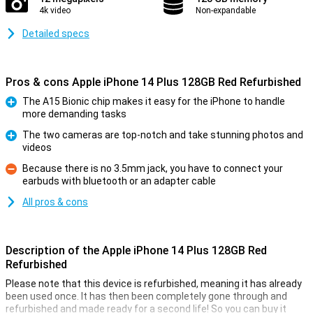
4k video
Non-expandable
Detailed specs
Pros & cons Apple iPhone 14 Plus 128GB Red Refurbished
The A15 Bionic chip makes it easy for the iPhone to handle
more demanding tasks
Pro
The two cameras are top-notch and take stunning photos and
videos
Pro
Because there is no 3.5mm jack, you have to connect your
earbuds with bluetooth or an adapter cable
Con
All pros & cons
Description of the Apple iPhone 14 Plus 128GB Red
Refurbished
Please note that this device is refurbished, meaning it has already
been used once. It has then been completely gone through and
refurbished and made ready for a second life! So you can buy it