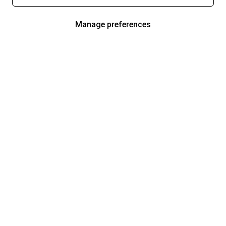
Manage preferences