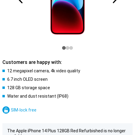
Customers are happy with:
12 megapixel camera, 4k video quality
6.7 inch OLED screen
128 GB storage space
Water and dust resistant (IP68)
SIM-lock free
The Apple iPhone 14 Plus 128GB Red Refurbished is no longer