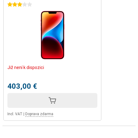
3 stars
Již není k dispozici
403,00 €
Incl. VAT
|
Doprava zdarma