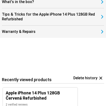
What's in the box?
Tips & Tricks for the Apple iPhone 14 Plus 128GB Red
Refurbished
Warranty & Repairs
Delete history
Recently viewed products
Apple iPhone 14 Plus 128GB
Červená Refurbished
2 verified reviews