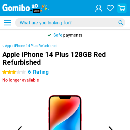
Safe
payments
Apple iPhone 14 Plus Refurbished
Apple iPhone 14 Plus 128GB Red
Refurbished
6
Rating
3 stars
No longer available