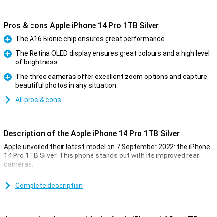
Pros & cons Apple iPhone 14 Pro 1TB Silver
The A16 Bionic chip ensures great performance
Pro
The Retina OLED display ensures great colours and a high level
of brightness
Pro
The three cameras offer excellent zoom options and capture
beautiful photos in any situation
Pro
All pros & cons
Description of the Apple iPhone 14 Pro 1TB Silver
Apple unveiled their latest model on 7 September 2022: the iPhone
14 Pro 1TB Silver. This phone stands out with its improved rear
cameras.
For a long time, the iPhone has been known for its excellent photo
quality. The iPhone 14 Pro 1TB Silver takes this to an even higher
Complete description
level. Low-light photos are now even better. This is due to the new
A16 chip. This chip is in both the iPhone 14 Pro and the 14 Pro Max.