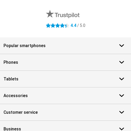
External shop reviews
4.4
/ 5.0
4.4 stars
Popular smartphones
Phones
Tablets
Accessories
Customer service
Business