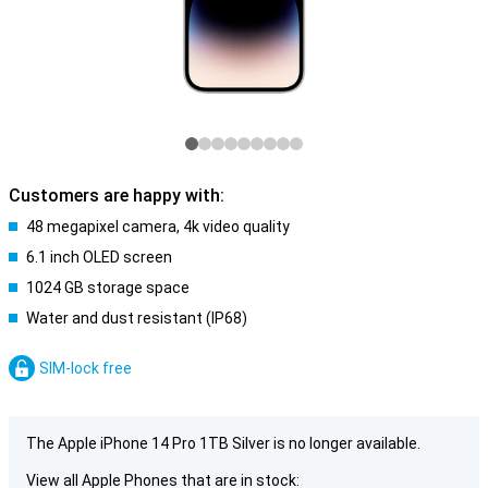
Customers are happy with:
48 megapixel camera, 4k video quality
6.1 inch OLED screen
1024 GB storage space
Water and dust resistant (IP68)
SIM-lock free
The Apple iPhone 14 Pro 1TB Silver is no longer available.
View all Apple Phones that are in stock: