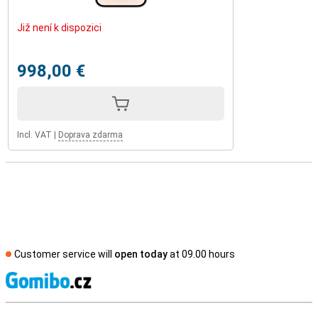
Již není k dispozici
998,00 €
Incl. VAT
|
Doprava zdarma
Customer service will
open today
at 09.00 hours
S