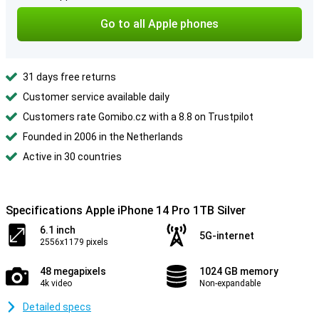
Go to all Apple phones
31 days free returns
Customer service available daily
Customers rate Gomibo.cz with a 8.8 on Trustpilot
Founded in 2006 in the Netherlands
Active in 30 countries
Specifications Apple iPhone 14 Pro 1TB Silver
6.1 inch
5G-internet
2556x1179 pixels
48 megapixels
1024 GB memory
4k video
Non-expandable
Detailed specs