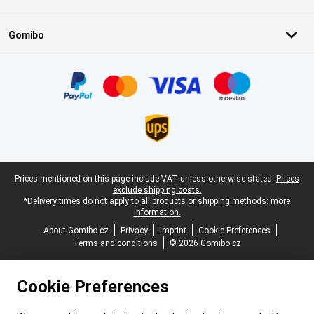
Gomibo
Certificates, payment methods, delivery service partners
Legal footer
Prices mentioned on this page include VAT unless otherwise stated.
Prices
exclude shipping costs.
*Delivery times do not apply to all products or shipping methods:
more
information.
About Gomibo.cz
Privacy
Imprint
Cookie Preferences
Terms and conditions
© 2026 Gomibo.cz
Cookie Preferences