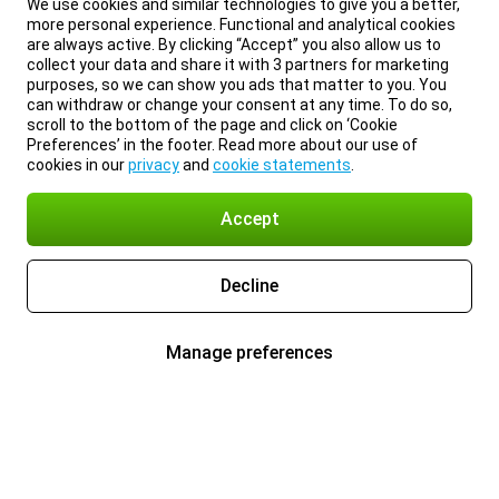
We use cookies and similar technologies to give you a better,
more personal experience. Functional and analytical cookies
are always active. By clicking “Accept” you also allow us to
collect your data and share it with 3 partners for marketing
purposes, so we can show you ads that matter to you. You
can withdraw or change your consent at any time. To do so,
scroll to the bottom of the page and click on ‘Cookie
Preferences’ in the footer. Read more about our use of
cookies in our
privacy
and
cookie statements
.
Accept
Decline
Manage preferences