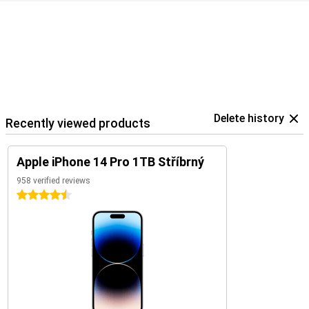
Delete history
Recently viewed products
Apple iPhone 14 Pro 1TB Stříbrný
958 verified reviews
4.5 stars