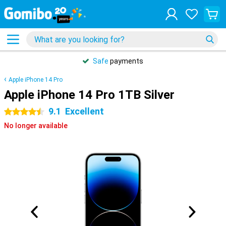
Safe
payments
Apple iPhone 14 Pro
Apple iPhone 14 Pro 1TB Silver
9.1
Excellent
4.5 stars
No longer available