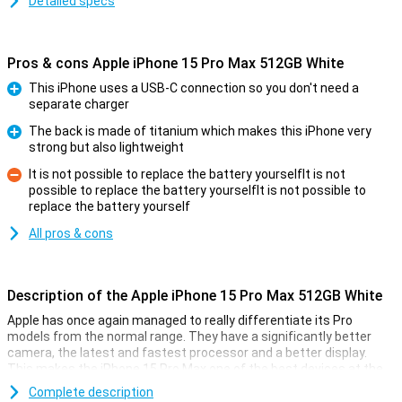
Detailed specs
Pros & cons Apple iPhone 15 Pro Max 512GB White
This iPhone uses a USB-C connection so you don't need a
separate charger
Pro
The back is made of titanium which makes this iPhone very
strong but also lightweight
Pro
It is not possible to replace the battery yourselfIt is not
possible to replace the battery yourselfIt is not possible to
Con
replace the battery yourself
All pros & cons
Description of the Apple iPhone 15 Pro Max 512GB White
Apple has once again managed to really differentiate its Pro
models from the normal range. They have a significantly better
camera, the latest and fastest processor and a better display.
This makes the iPhone 15 Pro Max one of the best devices at the
moment.
Complete description