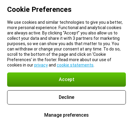
Cookie Preferences
We use cookies and similar technologies to give you a better,
more personal experience. Functional and analytical cookies
are always active. By clicking “Accept” you also allow us to
collect your data and share it with 3 partners for marketing
purposes, so we can show you ads that matter to you. You
can withdraw or change your consent at any time. To do so,
scroll to the bottom of the page and click on ‘Cookie
Preferences’ in the footer. Read more about our use of
cookies in our
privacy
and
cookie statements
.
Accept
Decline
Manage preferences