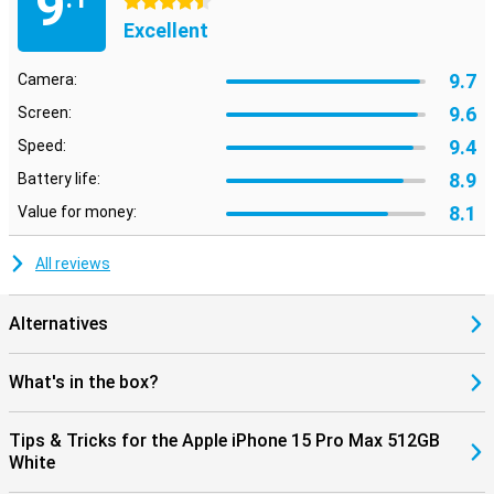
9
4.5 stars
Excellent
9.7
Camera:
9.6
Screen:
9.4
Speed:
8.9
Battery life:
8.1
Value for money:
All reviews
Alternatives
What's in the box?
Tips & Tricks for the Apple iPhone 15 Pro Max 512GB
White