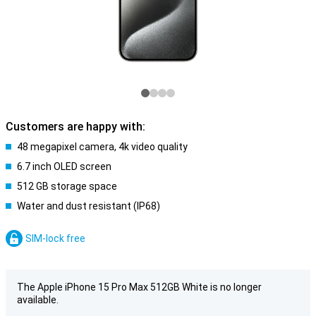
Customers are happy with:
48 megapixel camera, 4k video quality
6.7 inch OLED screen
512 GB storage space
Water and dust resistant (IP68)
SIM-lock free
The Apple iPhone 15 Pro Max 512GB White is no longer
available.