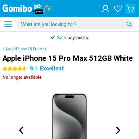
Safe
payments
Apple iPhone 15 Pro Max
Apple iPhone 15 Pro Max 512GB White
9.1
Excellent
4.5 stars
No longer available