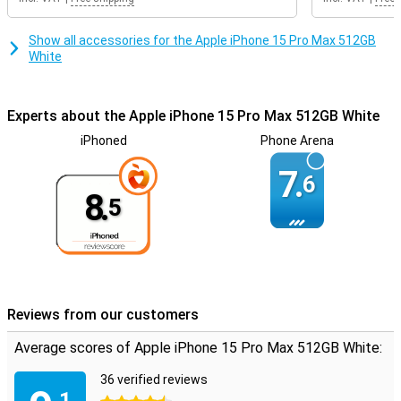
Show all accessories for the Apple iPhone 15 Pro Max 512GB
White
Experts about the Apple iPhone 15 Pro Max 512GB White
iPhoned
Phone Arena
7.
6
8.
5
Reviews from our customers
Average scores of Apple iPhone 15 Pro Max 512GB White:
36 verified reviews
.1