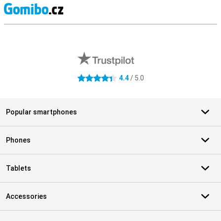
S
External shop reviews
4.4
/ 5.0
4.4 stars
Popular smartphones
Phones
Tablets
Accessories