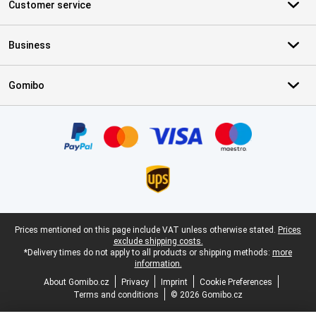
Customer service
Business
Gomibo
Certificates, payment methods, delivery service partners
Legal footer
Prices mentioned on this page include VAT unless otherwise stated.
Prices
exclude shipping costs.
*Delivery times do not apply to all products or shipping methods:
more
information.
About Gomibo.cz
Privacy
Imprint
Cookie Preferences
Terms and conditions
© 2026 Gomibo.cz