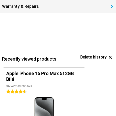
Warranty & Repairs
Delete history
Recently viewed products
Apple iPhone 15 Pro Max 512GB
Bílá
36 verified reviews
4.5 stars