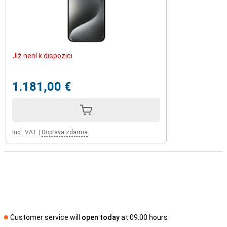
Již není k dispozici
1.181,00 €
Incl. VAT
|
Doprava zdarma
Customer service will
open today
at 09.00 hours