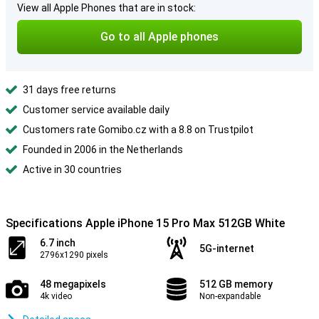
View all Apple Phones that are in stock:
Go to all Apple phones
31 days free returns
Customer service available daily
Customers rate Gomibo.cz with a 8.8 on Trustpilot
Founded in 2006 in the Netherlands
Active in 30 countries
Specifications Apple iPhone 15 Pro Max 512GB White
6.7 inch
5G-internet
2796x1290 pixels
48 megapixels
512 GB memory
4k video
Non-expandable