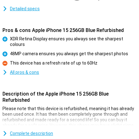
Detailed specs
Pros & cons Apple iPhone 15 256GB Blue Refurbished
XDR Retina Display ensures you always see the sharpest
colours
Pro
48MP camera ensures you always get the sharpest photos
Pro
This device has a refresh rate of up to 60Hz
Con
All pros & cons
Description of the Apple iPhone 15 256GB Blue
Refurbished
Please note that this device is refurbished, meaning it has already
been used once. It has then been completely gone through and
refurbished and made ready for a second life! So you can buy it
already for a soft price. However, this phone may have slight signs
of use on the outside.
Complete description