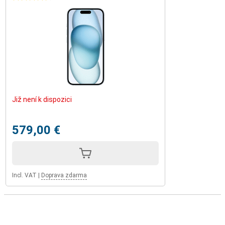
Již není k dispozici
579,00 €
Incl. VAT
|
Doprava zdarma