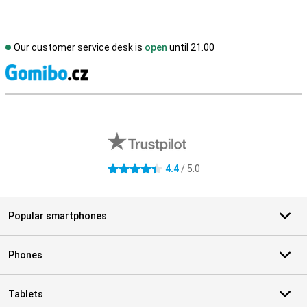
Our customer service desk is
open
until 21.00
S
External shop reviews
4.4
/ 5.0
4.4 stars
Popular smartphones
Phones
Tablets