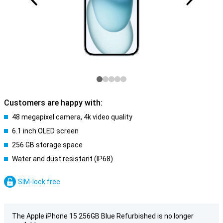
Customers are happy with:
48 megapixel camera, 4k video quality
6.1 inch OLED screen
256 GB storage space
Water and dust resistant (IP68)
SIM-lock free
The Apple iPhone 15 256GB Blue Refurbished is no longer