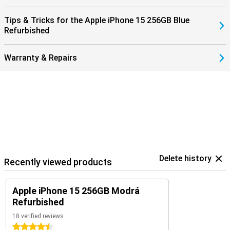
Tips & Tricks for the Apple iPhone 15 256GB Blue
Refurbished
Warranty & Repairs
Delete history
Recently viewed products
Apple iPhone 15 256GB Modrá
Refurbished
18 verified reviews
4.5 stars