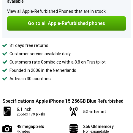
available.
View all Apple-Refurbished Phones that are in stock:
Go to all Apple-Refurbished phones
31 days free returns
Customer service available daily
Customers rate Gomibo.cz with a 8.8 on Trustpilot
Founded in 2006 in the Netherlands
Active in 30 countries
Specifications Apple iPhone 15 256GB Blue Refurbished
6.1 inch
5G-internet
2556x1179 pixels
48 megapixels
256 GB memory
4k video
Non-expandable