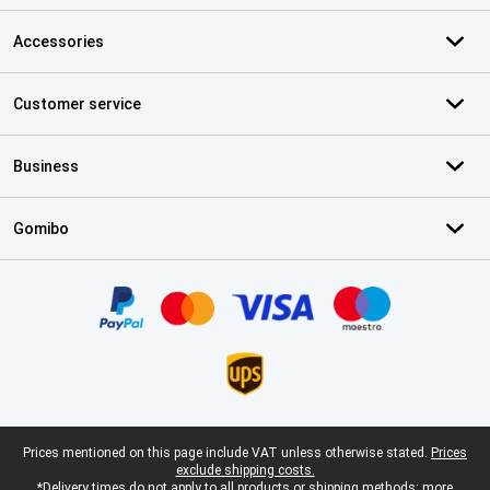
Accessories
Customer service
Business
Gomibo
Certificates, payment methods, delivery service partners
Legal footer
Prices mentioned on this page include VAT unless otherwise stated.
Prices
exclude shipping costs.
*Delivery times do not apply to all products or shipping methods:
more