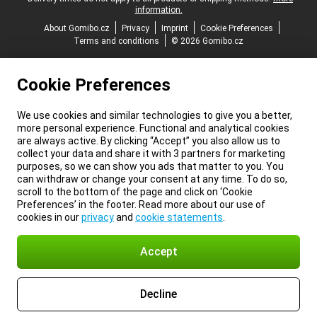
information.
About Gomibo.cz
Privacy
Imprint
Cookie Preferences
Terms and conditions
© 2026 Gomibo.cz
Cookie Preferences
We use cookies and similar technologies to give you a better,
more personal experience. Functional and analytical cookies
are always active. By clicking “Accept” you also allow us to
collect your data and share it with 3 partners for marketing
purposes, so we can show you ads that matter to you. You
can withdraw or change your consent at any time. To do so,
scroll to the bottom of the page and click on ‘Cookie
Preferences’ in the footer. Read more about our use of
cookies in our
privacy
and
cookie statements
.
Accept
Decline