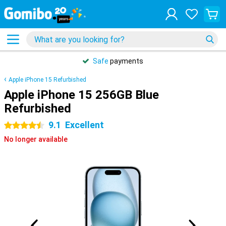
Safe
payments
Apple iPhone 15 Refurbished
Apple iPhone 15 256GB Blue
Refurbished
9.1
Excellent
4.5 stars
No longer available