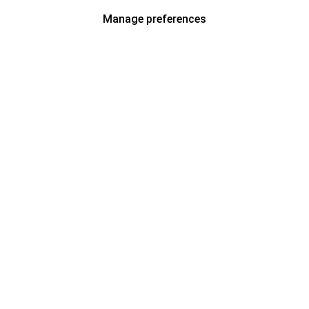
Manage preferences