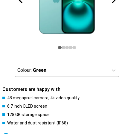
Colour:
Green
Customers are happy with:
48 megapixel camera, 4k video quality
6.7 inch OLED screen
128 GB storage space
Water and dust resistant (IP68)