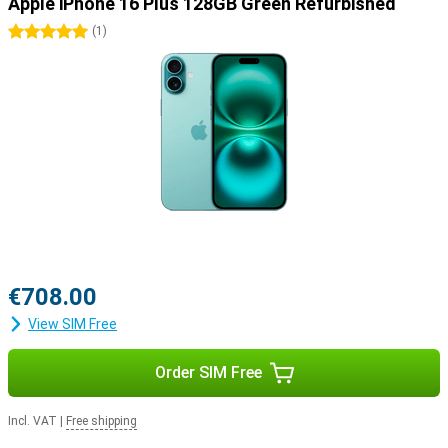
for you. This one combines the best performance, with the biggest
Apple iPhone 16 Plus 128GB Green Refurbished
screen.
5 stars
(
1
)
€708.00
View SIM Free
Order SIM Free
Incl. VAT
|
Free shipping