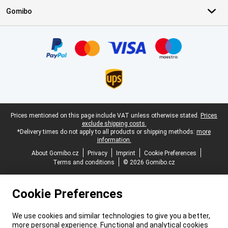
Gomibo
Certificates, payment methods, delivery service partners
Legal footer
Prices mentioned on this page include VAT unless otherwise stated.
Prices
exclude shipping costs.
*Delivery times do not apply to all products or shipping methods:
more
information.
About Gomibo.cz
Privacy
Imprint
Cookie Preferences
Terms and conditions
© 2026 Gomibo.cz
Cookie Preferences
We use cookies and similar technologies to give you a better,
more personal experience. Functional and analytical cookies