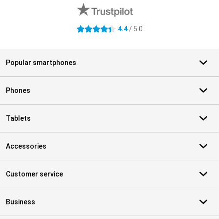
4.4
/ 5.0
4.4 stars
Popular smartphones
Phones
Tablets
Accessories
Customer service
Business