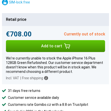
SIM-lock free
Retail price
€708.00
Currently out of stock
Add to cart
We're currently unable to stock the Apple iPhone 16 Plus
128GB Green Refurbished. Our customer service department
doesn't know when this product will be in stock again. We
recommend choosing a different product.
Incl. VAT
|
Free shipping
31 days free returns
Customer service available daily
Customers rate Gomibo.cz with a 8.8 on Trustpilot