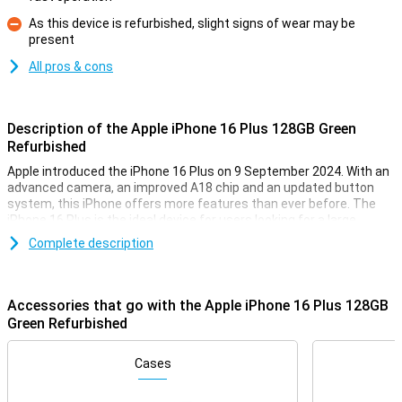
As this device is refurbished, slight signs of wear may be
present
Con
All pros & cons
Description of the Apple iPhone 16 Plus 128GB Green
Refurbished
Apple introduced the iPhone 16 Plus on 9 September 2024. With an
advanced camera, an improved A18 chip and an updated button
system, this iPhone offers more features than ever before. The
iPhone 16 Plus is the ideal device for users looking for a large
iPhone with the latest technologies, without the premium price of
Complete description
the Pro models. Prefer a smaller model? Then check out the Apple
iPhone 16 Refurbished. This device has the same features, but is a
touch smaller.
Accessories that go with the Apple iPhone 16 Plus 128GB
Refurbished
Green Refurbished
Note that this device is refurbished, meaning it has already been
used once. It has then been completely gone through and
Cases
refurbished and prepared for a second life! So you can buy it
already for a soft price and enjoy it for years to come. However, this