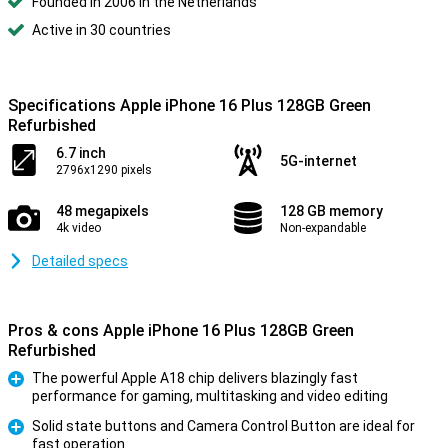
Founded in 2006 in the Netherlands
Active in 30 countries
Specifications Apple iPhone 16 Plus 128GB Green
Refurbished
6.7 inch
5G-internet
2796x1290 pixels
48 megapixels
128 GB memory
4k video
Non-expandable
Detailed specs
Pros & cons Apple iPhone 16 Plus 128GB Green
Refurbished
The powerful Apple A18 chip delivers blazingly fast
performance for gaming, multitasking and video editing
Pro
Solid state buttons and Camera Control Button are ideal for
fast operation
Pro