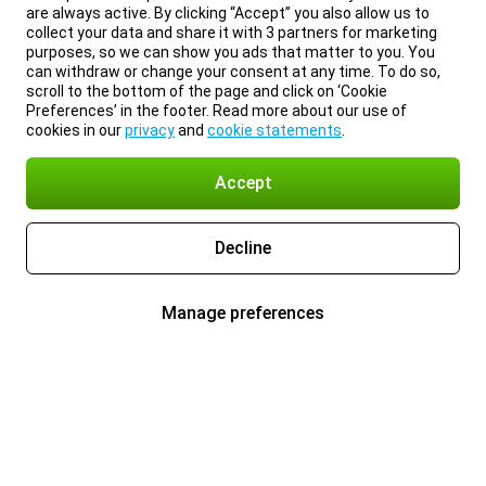
are always active. By clicking “Accept” you also allow us to
collect your data and share it with 3 partners for marketing
purposes, so we can show you ads that matter to you. You
can withdraw or change your consent at any time. To do so,
scroll to the bottom of the page and click on ‘Cookie
Preferences’ in the footer. Read more about our use of
cookies in our
privacy
and
cookie statements
.
Accept
Decline
Manage preferences