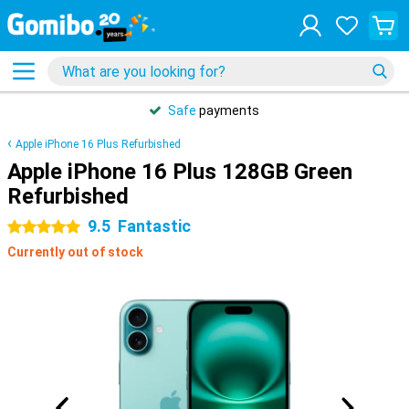
Safe
payments
Apple iPhone 16 Plus Refurbished
Apple iPhone 16 Plus 128GB Green
Refurbished
9.5
Fantastic
5 stars
Currently out of stock