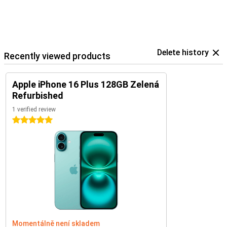
Delete history
Recently viewed products
Apple iPhone 16 Plus 128GB Zelená
Refurbished
1 verified review
5 stars
Momentálně není skladem