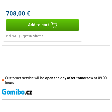
708,00 €
Add to cart
Incl. VAT
|
Doprava zdarma
Customer service will be
open the day after tomorrow
at 09.00
hours
S
External shop reviews