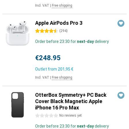
Incl. VAT
|
Free shipping
Apple AirPods Pro 3
4.5 stars
(
294
)
Order before 23:30 for
next-day
delivery
€248.95
Outlet from
201,95 €
Incl. VAT
|
Free shipping
OtterBox Symmetry+ PC Back
Cover Black Magnetic Apple
iPhone 16 Pro Max
0 stars
No reviews yet
Order before 23:30 for
next-day
delivery