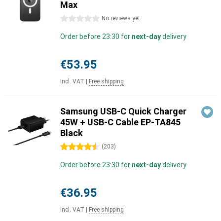
Max
0 stars
No reviews yet
Order before 23:30 for
next-day
delivery
€53.95
Incl. VAT
|
Free shipping
Samsung USB-C Quick Charger
45W + USB-C Cable EP-TA845
Black
4.5 stars
(
203
)
Order before 23:30 for
next-day
delivery
€36.95
Incl. VAT
|
Free shipping