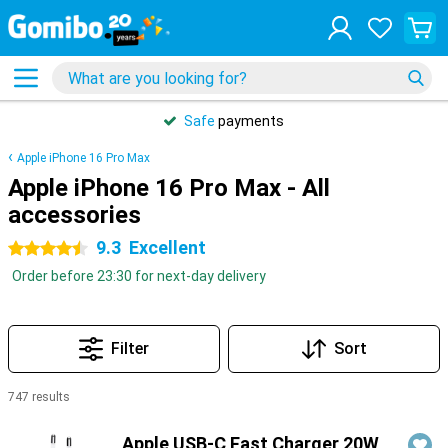
Safe
payments
Apple iPhone 16 Pro Max
Apple iPhone 16 Pro Max - All
accessories
9.3
Excellent
4.5 stars
Order before 23:30 for next-day delivery
Filter
Sort
747 results
Products
Apple USB-C Fast Charger 20W