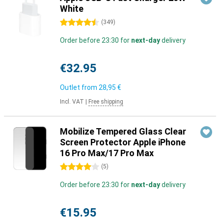
White
4.5 stars
(
349
)
Order before 23:30 for
next-day
delivery
€32.95
Outlet from
28,95 €
Incl. VAT
|
Free shipping
Mobilize Tempered Glass Clear
Screen Protector Apple iPhone
16 Pro Max/17 Pro Max
4 stars
(
5
)
Order before 23:30 for
next-day
delivery
€15.95