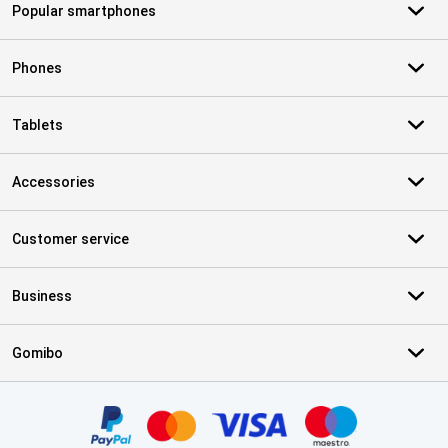
Popular smartphones
Phones
Tablets
Accessories
Customer service
Business
Gomibo
Certificates, payment methods, delivery service partners