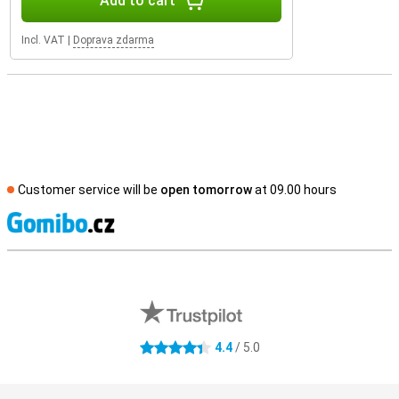
Add to cart
Incl. VAT
|
Doprava zdarma
Customer service will be
open tomorrow
at 09.00 hours
S
External shop reviews
4.4
/ 5.0
4.4 stars