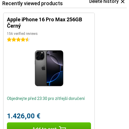
Delete history
Recently viewed products
Apple iPhone 16 Pro Max 256GB
Černý
156 verified reviews
4.5 stars
Objednejte před 23:30 pro zítřejší doručení
1.426,00 €