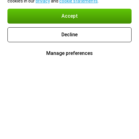
cookies in our
privacy
and
cookie statements
.
Accept
Decline
Manage preferences