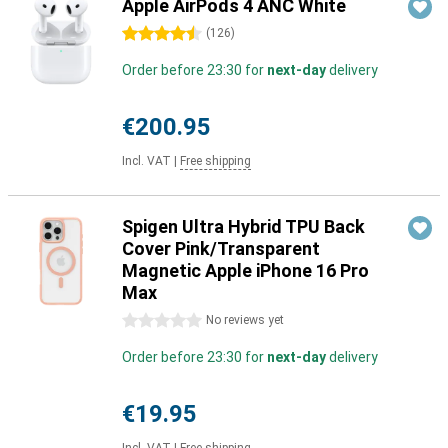
Apple AirPods 4 ANC White
4.5 stars
(
126
)
Order before 23:30 for
next-day
delivery
€200.95
Incl. VAT
|
Free shipping
Spigen Ultra Hybrid TPU Back
Cover Pink/Transparent
Magnetic Apple iPhone 16 Pro
Max
0 stars
No reviews yet
Order before 23:30 for
next-day
delivery
€19.95