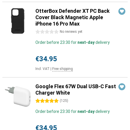
OtterBox Defender XT PC Back
Cover Black Magnetic Apple
iPhone 16 Pro Max
0 stars
No reviews yet
Order before 23:30 for
next-day
delivery
€34.95
Incl. VAT
|
Free shipping
Google Flex 67W Dual USB-C Fast
Charger White
5 stars
(
125
)
Order before 23:30 for
next-day
delivery
€34.95