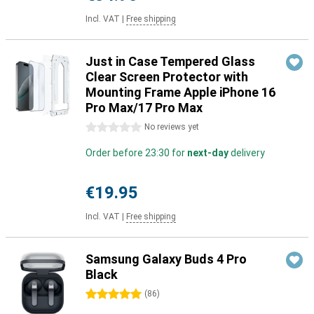
Incl. VAT
|
Free shipping
Just in Case Tempered Glass
Clear Screen Protector with
Mounting Frame Apple iPhone 16
Pro Max/17 Pro Max
0 stars
No reviews yet
Order before 23:30 for
next-day
delivery
€19.95
Incl. VAT
|
Free shipping
Samsung Galaxy Buds 4 Pro
Black
5 stars
(
86
)