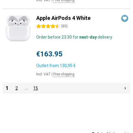
Incl. VAT
|
Free shipping
Apple AirPods 4 White
4.5 stars
(
80
)
Order before 23:30 for
next-day
delivery
€163.95
Outlet from
130,95 €
Incl. VAT
|
Free shipping
1
2
…
15