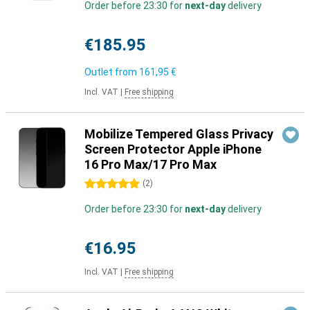
Order before 23:30 for
next-day
delivery
€185.95
Outlet from
161,95 €
Incl. VAT
|
Free shipping
Mobilize Tempered Glass Privacy
Screen Protector Apple iPhone
16 Pro Max/17 Pro Max
5 stars
(
2
)
Order before 23:30 for
next-day
delivery
€16.95
Incl. VAT
|
Free shipping