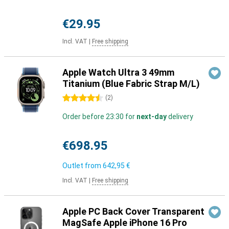
€29.95
Incl. VAT
|
Free shipping
Apple Watch Ultra 3 49mm
Titanium (Blue Fabric Strap M/L)
4.5 stars
(
2
)
Order before 23:30 for
next-day
delivery
€698.95
Outlet from
642,95 €
Incl. VAT
|
Free shipping
Apple PC Back Cover Transparent
MagSafe Apple iPhone 16 Pro