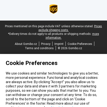
Legal footer
Prices mentioned on this page include VAT unless otherwise stated.
Prices
exclude shipping costs.
*Delivery times do not apply to all products or shipping methods:
more
information.
About Gomibo.cz
Privacy
Imprint
Cookie Preferences
Terms and conditions
© 2026 Gomibo.cz
Cookie Preferences
We use cookies and similar technologies to give you a better,
more personal experience. Functional and analytical cookies
are always active. By clicking “Accept” you also allow us to
collect your data and share it with 3 partners for marketing
purposes, so we can show you ads that matter to you. You
can withdraw or change your consent at any time. To do so,
scroll to the bottom of the page and click on ‘Cookie
Preferences’ in the footer. Read more about our use of