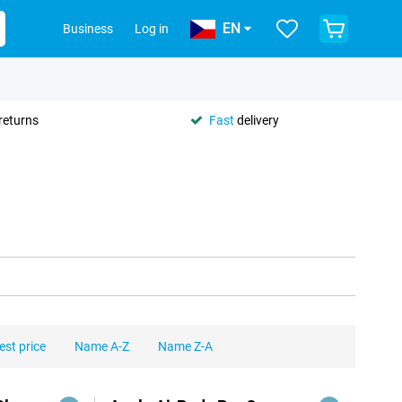
EN
Business
Log in
returns
Fast
delivery
est price
Name A-Z
Name Z-A