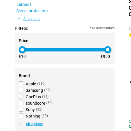
Earbuds
Screenprotectors
All options
Filters:
718 accessories
2
4
Price
€10
€950
Brand
Apple
(
110
)
Samsung
(
57
)
OnePlus
(
14
)
soundcore
(
53
)
Sony
(
32
)
Nothing
(
19
)
O
All options