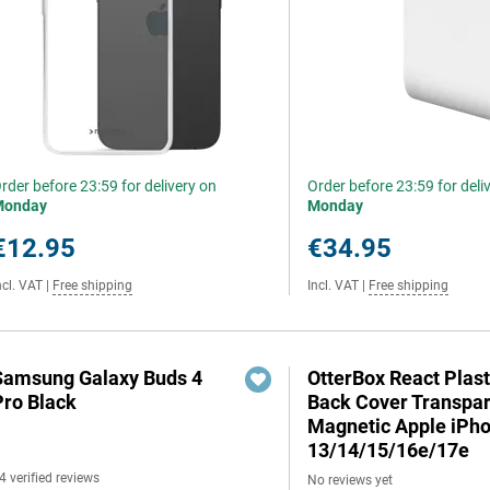
rder before 23:59 for delivery on
Order before 23:59 for deli
Monday
Monday
€12.95
€34.95
ncl. VAT
|
Free shipping
Incl. VAT
|
Free shipping
Samsung Galaxy Buds 4
OtterBox React Plast
Pro Black
Back Cover Transpa
Magnetic Apple iPh
13/14/15/16e/17e
4 verified reviews
No reviews yet