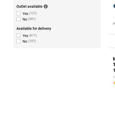
Outlet available
Yes
(
127
)
No
(
591
)
I
Available for delivery
Yes
(
611
)
No
(
107
)
1
5