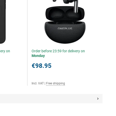
very on
Order before 23:59 for delivery on
Monday
€98.95
Incl. VAT
|
Free shipping