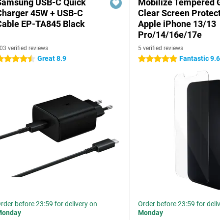
Samsung USB-C Quick
Mobilize Tempered 
Charger 45W + USB-C
Clear Screen Protec
Cable EP-TA845 Black
Apple iPhone 13/13
Pro/14/16e/17e
03 verified reviews
5 verified reviews
Great 8.9
Fantastic 9.
.5 stars
5 stars
rder before 23:59 for delivery on
Order before 23:59 for deli
Monday
Monday