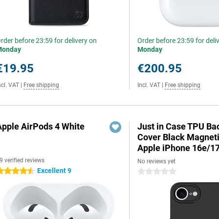
rder before 23:59 for delivery on
Order before 23:59 for deli
Monday
Monday
€19.95
€200.95
ncl. VAT
|
Free shipping
Incl. VAT
|
Free shipping
Apple AirPods 4 White
Just in Case TPU Ba
Cover Black Magnet
Apple iPhone 16e/1
9 verified reviews
No reviews yet
Excellent 9
.5 stars
0 stars