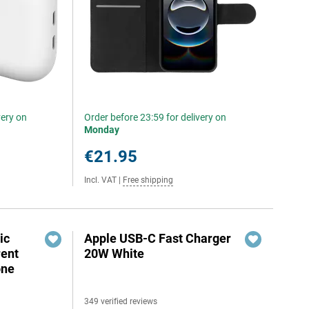
very on
Order before 23:59 for delivery on
Monday
€21.95
Incl. VAT
|
Free shipping
ic
Apple USB-C Fast Charger
rent
20W White
one
349 verified reviews