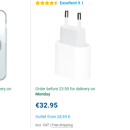
Excellent 9.1
4.5 stars
very on
Order before 23:59 for delivery on
Monday
€32.95
Outlet from
28,95 €
Incl. VAT
|
Free shipping