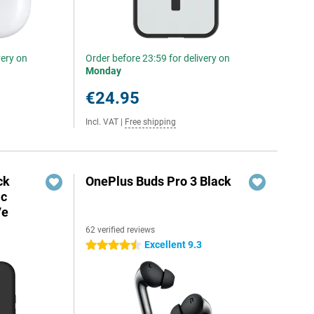
very on
Order before 23:59 for delivery on
Monday
€24.95
Incl. VAT
|
Free shipping
ck
OnePlus Buds Pro 3 Black
ic
7e
62 verified reviews
Excellent 9.3
4.5 stars