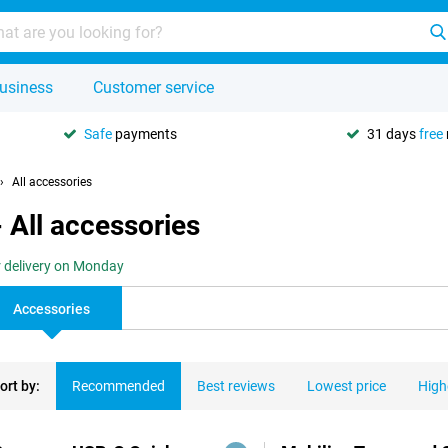
usiness
Customer service
Safe
payments
31 days
free
All accessories
 All accessories
r delivery on Monday
Accessories
ort by:
Recommended
Best reviews
Lowest price
High
ducts