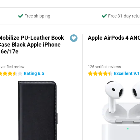
Free shipping
Free 31-day retu
Mobilize PU-Leather Book
Apple AirPods 4 AN
Case Black Apple iPhone
16e/17e
 verified review
126 verified reviews
Rating 6.5
Excellent 9.1
.5 stars
4.5 stars