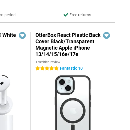
rn period
Free returns
C White
OtterBox React Plastic Back
Cover Black/Transparent
Magnetic Apple iPhone
13/14/15/16e/17e
1 verified review
Fantastic 10
5 stars