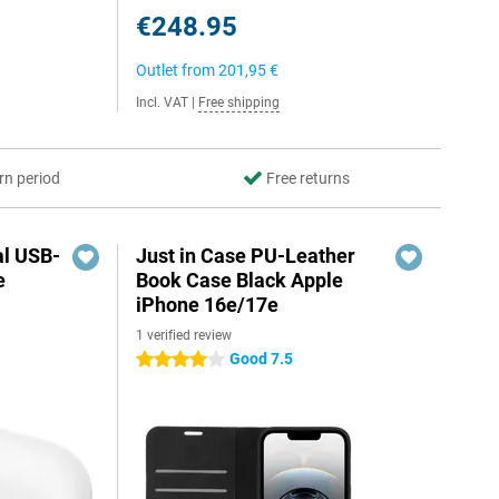
€248.95
Outlet from
201,95 €
Incl. VAT
|
Free shipping
rn period
Free returns
al USB-
Just in Case PU-Leather
e
Book Case Black Apple
iPhone 16e/17e
1 verified review
5
Good 7.5
4 stars