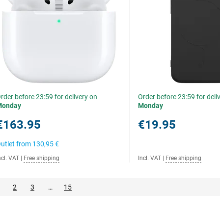
rder before 23:59 for delivery on
Order before 23:59 for deli
Monday
Monday
€163.95
€19.95
utlet from
130,95 €
ncl. VAT
|
Free shipping
Incl. VAT
|
Free shipping
2
3
…
15