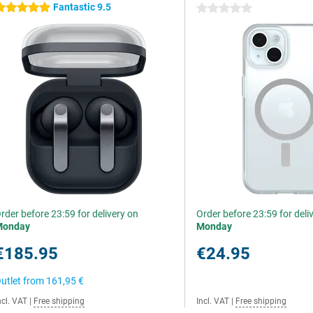
Fantastic 9.5
 stars
0 stars
rder before 23:59 for delivery on
Order before 23:59 for deli
Monday
Monday
€185.95
€24.95
utlet from
161,95 €
ncl. VAT
|
Free shipping
Incl. VAT
|
Free shipping