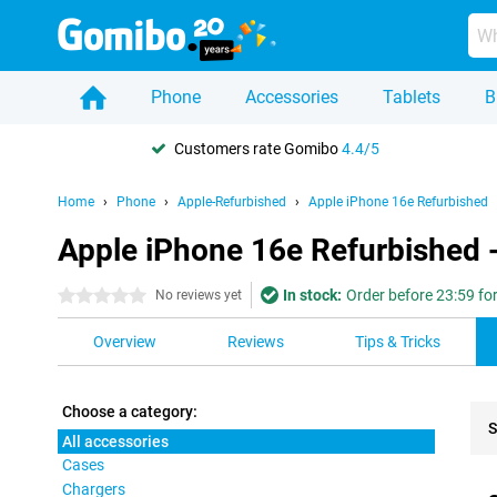
Phone
Accessories
Tablets
B
Customers rate Gomibo
4.4/5
Home
Phone
Apple-Refurbished
Apple iPhone 16e Refurbished
Apple iPhone 16e Refurbished -
In stock:
Order before 23:59 fo
0 stars
No reviews yet
Overview
Reviews
Tips & Tricks
Choose a category:
S
All accessories
Cases
Pro
Chargers