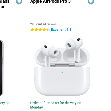
Glass
Apple AirPods Pro 3
tor
290 verified reviews
6
Excellent 9.1
4.5 stars
very on
Order before 23:59 for delivery on
Monday