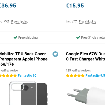
€36.95
€15.95
ncl. VAT
|
Free shipping
Incl. VAT
|
Free shipping
Free shipping
Free 31-day retu
Mobilize TPU Back Cover
Google Flex 67W Du
Transparent Apple iPhone
C Fast Charger Whit
16e/17e
 verified review
125 verified reviews
Fantastic 10
Fantastic 9.
 stars
5 stars