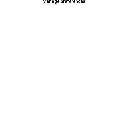
Manage preferences