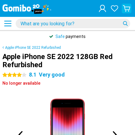
Safe
payments
Apple iPhone SE 2022 Refurbished
Apple iPhone SE 2022 128GB Red
Refurbished
8.1
Very good
4 stars
No longer available