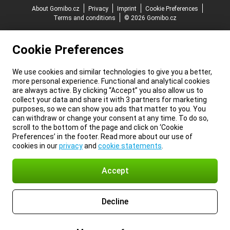
About Gomibo.cz
Privacy
Imprint
Cookie Preferences
Terms and conditions
© 2026 Gomibo.cz
Cookie Preferences
We use cookies and similar technologies to give you a better,
more personal experience. Functional and analytical cookies
are always active. By clicking “Accept” you also allow us to
collect your data and share it with 3 partners for marketing
purposes, so we can show you ads that matter to you. You
can withdraw or change your consent at any time. To do so,
scroll to the bottom of the page and click on ‘Cookie
Preferences’ in the footer. Read more about our use of
cookies in our
privacy
and
cookie statements
.
Accept
Decline