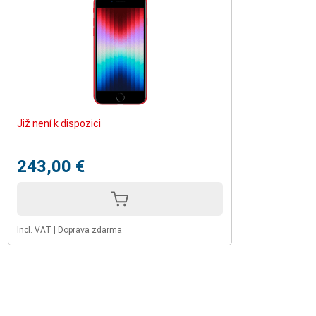
Již není k dispozici
243,00 €
Incl. VAT
|
Doprava zdarma