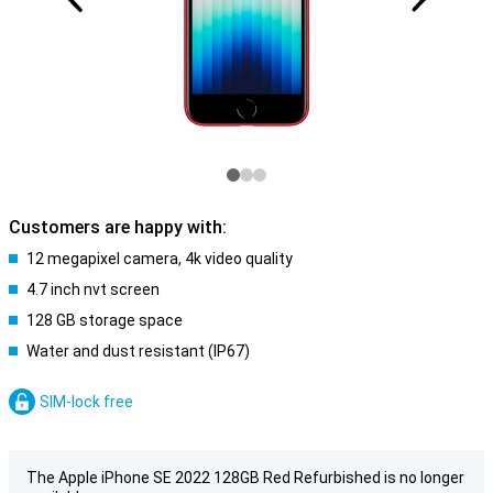
Customers are happy with:
12 megapixel camera, 4k video quality
4.7 inch nvt screen
128 GB storage space
Water and dust resistant (IP67)
SIM-lock free
The Apple iPhone SE 2022 128GB Red Refurbished is no longer