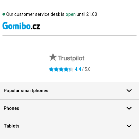
Our customer service desk is
open
until 21.00
S
External shop reviews
4.4
/ 5.0
4.4 stars
Popular smartphones
Phones
Tablets