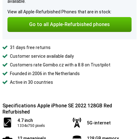
available.
View all Apple-Refurbished Phones that are in stock:
Go to all Apple-Refurbished phones
31 days free returns
Customer service available daily
Customers rate Gomibo.cz with a 8.8 on Trustpilot
Founded in 2006 in the Netherlands
Active in 30 countries
Specifications Apple iPhone SE 2022 128GB Red
Refurbished
4.7 inch
5G-internet
1334x750 pixels
12 megapixels
128 GB memory