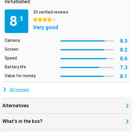
Refurbished:
33 verified reviews
8
.1
4 stars
Very good
8.3
Camera:
8.2
Screen:
8.6
Speed:
7.3
Battery life:
8.1
Value for money:
All reviews
Alternatives
What's in the box?