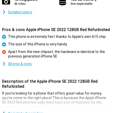
4k video
Non-expandable
Detailed specs
Pros & cons Apple iPhone SE 2022 128GB Red Refurbished
This phone is extremely fast thanks to Apple's own A15 chip
Pro
The size of this iPhone is very handy
Pro
Apart from the new chipset, the hardware is identical to the
previous generation iPhone SE
Con
All pros & cons
Description of the Apple iPhone SE 2022 128GB Red
Refurbished
If you're looking for a phone that offers great value for money,
you've come to the right place! This is because the Apple iPhone
SE 2022 Refurbished really does have a lot of features for the
amount you pay for it. With more expensive phones, you might get
better hardware, but you also end up paying a lot more!