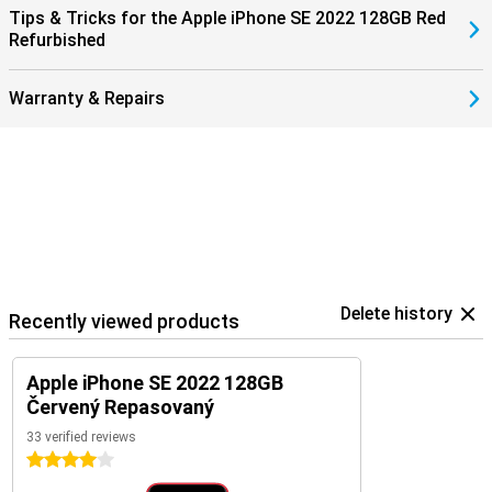
Tips & Tricks for the Apple iPhone SE 2022 128GB Red
Refurbished
Warranty & Repairs
Delete history
Recently viewed products
Apple iPhone SE 2022 128GB
Červený Repasovaný
33 verified reviews
4 stars