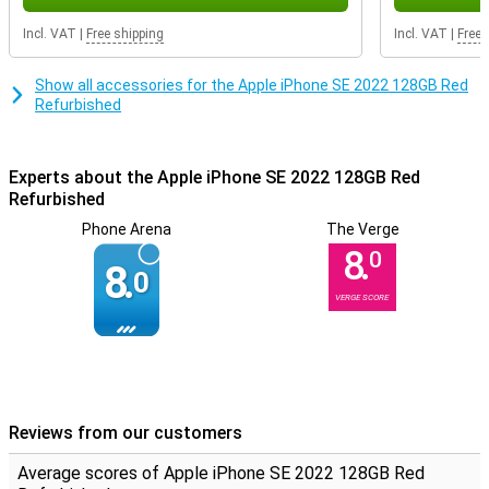
Incl. VAT
|
Free shipping
Incl. VAT
|
Free 
Show all accessories for the Apple iPhone SE 2022 128GB Red
Refurbished
Experts about the Apple iPhone SE 2022 128GB Red
Refurbished
Phone Arena
The Verge
8.
0
8.
0
VERGE SCORE
Reviews from our customers
Average scores of Apple iPhone SE 2022 128GB Red