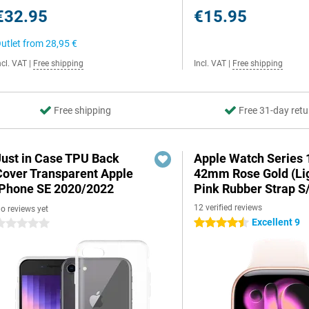
€32.95
€15.95
utlet from
28,95 €
ncl. VAT
|
Free shipping
Incl. VAT
|
Free shipping
Free shipping
Free 31-day retu
Just in Case TPU Back
Apple Watch Series 
Cover Transparent Apple
42mm Rose Gold (Li
iPhone SE 2020/2022
Pink Rubber Strap S
12 verified reviews
o reviews yet
Excellent 9
4.5 stars
 stars