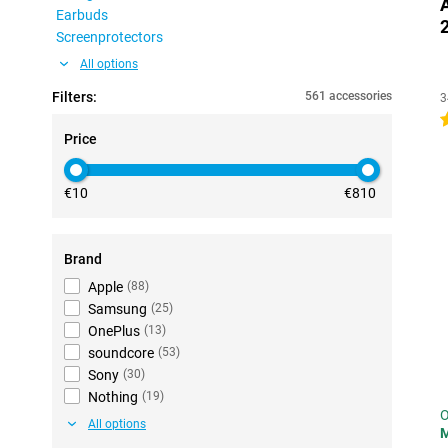
Earbuds
Screenprotectors
All options
Filters:
561 accessories
3
4
Price
€10
€810
Brand
Apple
(
88
)
Samsung
(
25
)
OnePlus
(
13
)
soundcore
(
53
)
Sony
(
30
)
Nothing
(
19
)
O
All options