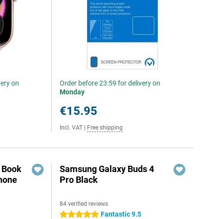
very on
Order before 23:59 for delivery on
Monday
€15.95
Incl. VAT
|
Free shipping
r Book
Samsung Galaxy Buds 4
hone
Pro Black
84 verified reviews
Fantastic 9.5
5 stars