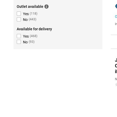
Outlet available
Yes
(
118
)
O
No
(
443
)
I
Available for delivery
Yes
(
468
)
No
(
93
)
N
0