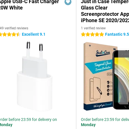
Apple USB-C Fast Charger
Just in Case Tempe
20W White
Glass Clear
Screenprotector App
iPhone SE 2020/202
49 verified reviews
1 verified review
Excellent 9.1
Fantastic 9.
.5 stars
5 stars
rder before 23:59 for delivery on
Order before 23:59 for deli
Monday
Monday