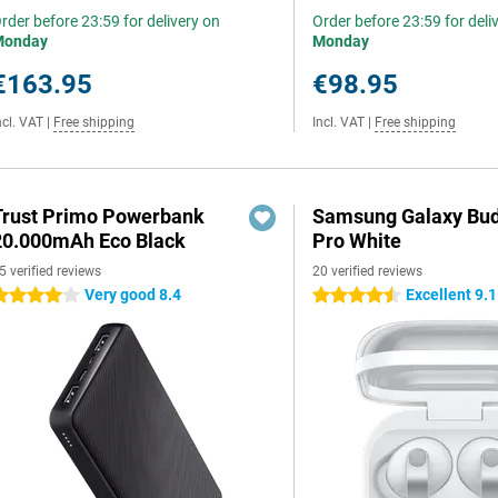
rder before 23:59 for delivery on
Order before 23:59 for deli
Monday
Monday
€163.95
€98.95
ncl. VAT
|
Free shipping
Incl. VAT
|
Free shipping
Trust Primo Powerbank
Samsung Galaxy Bud
20.000mAh Eco Black
Pro White
5 verified reviews
20 verified reviews
Very good 8.4
Excellent 9.1
 stars
4.5 stars