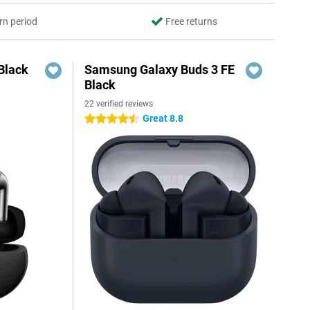
rn period
Free returns
Black
Samsung Galaxy Buds 3 FE
Black
22 verified reviews
Great 8.8
4.5 stars