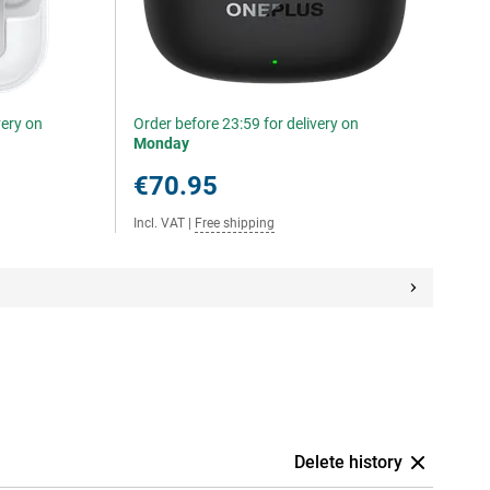
very on
Order before 23:59 for delivery on
Monday
€70.95
Incl. VAT
|
Free shipping
Delete history