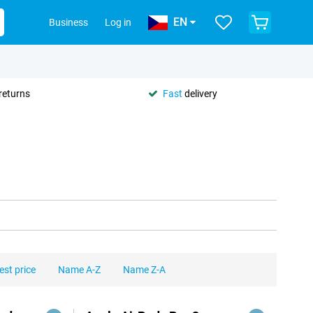
EN
Business
Log in
returns
Fast
delivery
est price
Name A-Z
Name Z-A