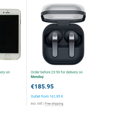
very on
Order before 23:59 for delivery on
Monday
€185.95
Outlet from
161,95 €
Incl. VAT
|
Free shipping