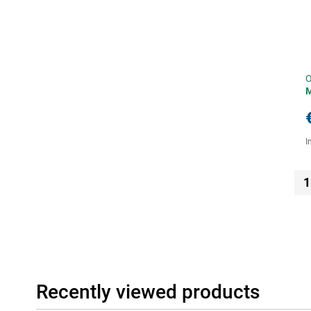
O
I
1
Recently viewed products