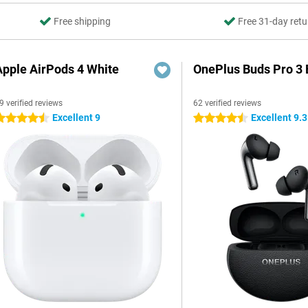
Free shipping
Free 31-day retu
Apple AirPods 4 White
OnePlus Buds Pro 3 
9 verified reviews
62 verified reviews
Excellent 9
Excellent 9.3
.5 stars
4.5 stars