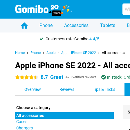
Phone
Accessories
Tablets
B
Customers rate Gomibo
4.4/5
Home
Phone
Apple
Apple iPhone SE 2022
All accessories
Apple iPhone SE 2022 - All acc
8.7
Great
In stock:
Ord
4.5 stars
428 verified reviews
Overview
Reviews
Tips & Tricks
Choose a category:
S
All accessories
Cases
Pro
Chargers