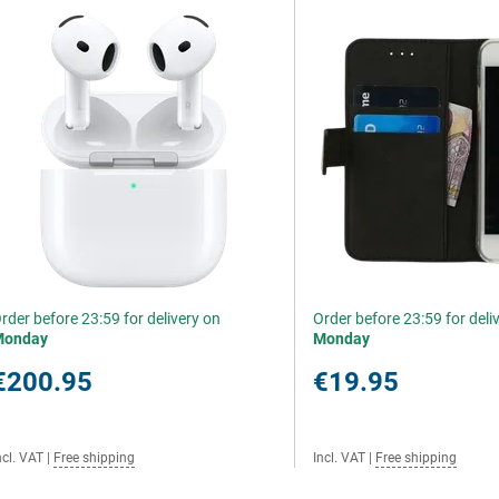
rder before 23:59 for delivery on
Order before 23:59 for deli
Monday
Monday
€200.95
€19.95
ncl. VAT
|
Free shipping
Incl. VAT
|
Free shipping