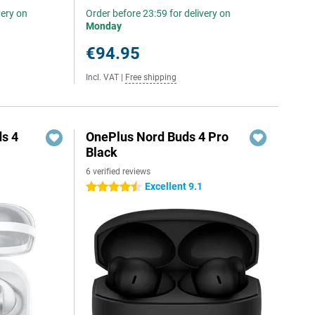
very on
Order before 23:59 for delivery on
Monday
€94.95
Incl. VAT
|
Free shipping
s 4
OnePlus Nord Buds 4 Pro
Black
6 verified reviews
Excellent 9.1
4.5 stars