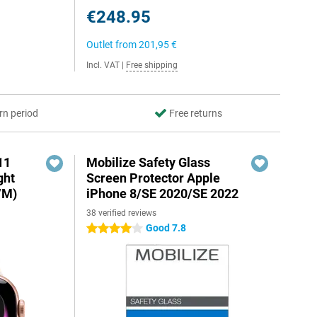
€248.95
Outlet from
201,95 €
Incl. VAT
|
Free shipping
rn period
Free returns
11
Mobilize Safety Glass
ght
Screen Protector Apple
/M)
iPhone 8/SE 2020/SE 2022
38 verified reviews
Good 7.8
4 stars