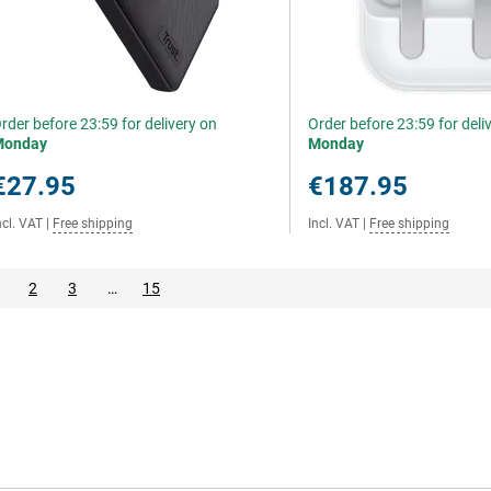
rder before 23:59 for delivery on
Order before 23:59 for deli
Monday
Monday
€27.95
€187.95
ncl. VAT
|
Free shipping
Incl. VAT
|
Free shipping
2
3
…
15