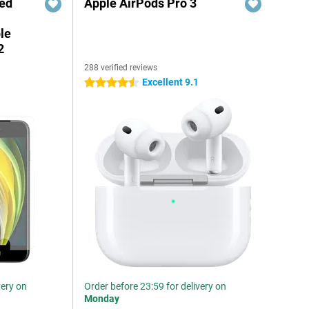
red
Apple AirPods Pro 3
le
2
288 verified reviews
5
Excellent 9.1
4.5 stars
very on
Order before 23:59 for delivery on
Monday