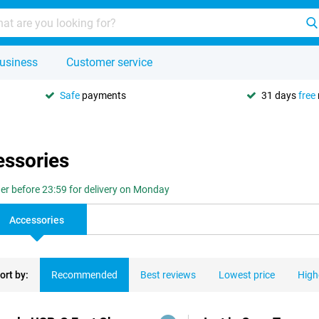
usiness
Customer service
Safe
payments
31 days
free
essories
er before 23:59 for delivery on Monday
Accessories
ort by:
Recommended
Best reviews
Lowest price
High
ducts