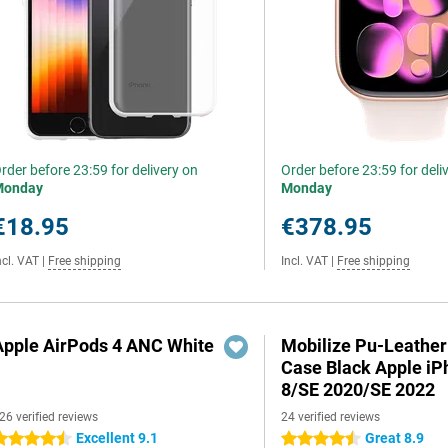
rder before 23:59 for delivery on
Order before 23:59 for deli
Monday
Monday
€18.95
€378.95
ncl. VAT
|
Free shipping
Incl. VAT
|
Free shipping
Apple AirPods 4 ANC White
Mobilize Pu-Leathe
Case Black Apple iP
8/SE 2020/SE 2022
26 verified reviews
24 verified reviews
Excellent 9.1
Great 8.9
.5 stars
4.5 stars