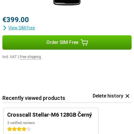
€399.00
View SIM Free
Order SIM Free
Incl. VAT
|
Free shipping
Delete history
Recently viewed products
Crosscall Stellar-M6 128GB Černý
3 verified reviews
4 stars