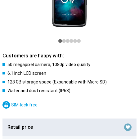
Customers are happy with:
50 megapixel camera, 1080p video quality
6.1 inch LCD screen
128 GB storage space (Expandable with Micro SD)
Water and dust resistant (IP68)
SIM-lock free
Retail price