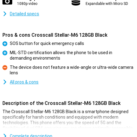
1080p video
Expandable with Micro SD
Detailed specs
Pros & cons Crosscall Stellar-M6 128GB Black
SOS button for quick emergency calls
Pro
MIL-STD certification allows the phone to be used in
demanding environments
Pro
The device does not feature a wide-angle or ultra-wide camera
lens
Con
All pros & cons
Description of the Crosscall Stellar-M6 128GB Black
The Crosscall Stellar-M6 128GB Black is a smartphone designed
specifically for harsh conditions and equipped with modern
technologies. This phone offers you the speed of 5G and the
flexibility of dual SIM, ensuring you are always optimally accessible.
With a sturdy, water- and dust-proof casing (IP68) and the military
Complete description