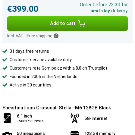
Order before 23:30 for
€399.00
next-day
delivery
Add to cart
Incl. VAT
|
Free shipping
31 days free returns
Customer service available daily
Customers rate Gomibo.cz with a 8.8 on Trustpilot
Founded in 2006 in the Netherlands
Active in 30 countries
Specifications Crosscall Stellar-M6 128GB Black
6.1 inch
5G-internet
1560x720 pixels
50 megapixels
128 GB memory