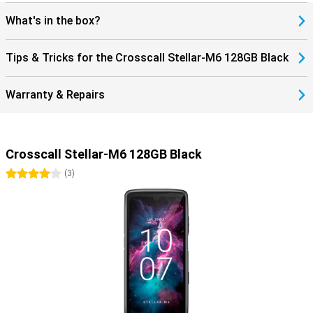
What's in the box?
Tips & Tricks for the Crosscall Stellar-M6 128GB Black
Warranty & Repairs
Crosscall Stellar-M6 128GB Black
4 stars
(
3
)