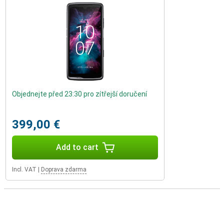
Objednejte před 23:30 pro zítřejší doručení
399,00 €
Add to cart
Incl. VAT
|
Doprava zdarma