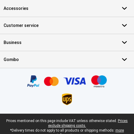
Accessories
Customer service
Business
Gomibo
Certificates, payment methods, delivery service partners
Legal footer
Prices mentioned on this page include VAT unless otherwise stated.
Prices
exclude shipping costs.
*Delivery times do not apply to all products or shipping methods:
more