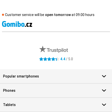
Customer service will be
open tomorrow
at 09.00 hours
S
External shop reviews
4.4
/ 5.0
4.4 stars
Popular smartphones
Phones
Tablets