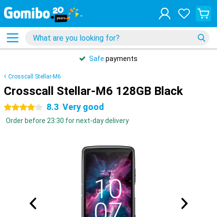
Safe
payments
Crosscall Stellar-M6
Crosscall Stellar-M6 128GB Black
8.3
Very good
4 stars
Order before 23:30 for next-day delivery