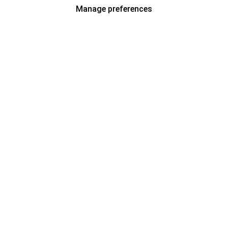
Manage preferences