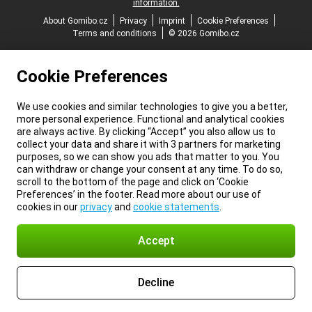
information.
About Gomibo.cz
Privacy
Imprint
Cookie Preferences
Terms and conditions
© 2026 Gomibo.cz
Cookie Preferences
We use cookies and similar technologies to give you a better,
more personal experience. Functional and analytical cookies
are always active. By clicking “Accept” you also allow us to
collect your data and share it with 3 partners for marketing
purposes, so we can show you ads that matter to you. You
can withdraw or change your consent at any time. To do so,
scroll to the bottom of the page and click on ‘Cookie
Preferences’ in the footer. Read more about our use of
cookies in our
privacy
and
cookie statements
.
Accept
Decline