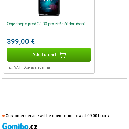
Objednejte před 23:30 pro zítřejší doručení
399,00 €
Add to cart
Incl. VAT
|
Doprava zdarma
Customer service will be
open tomorrow
at 09.00 hours