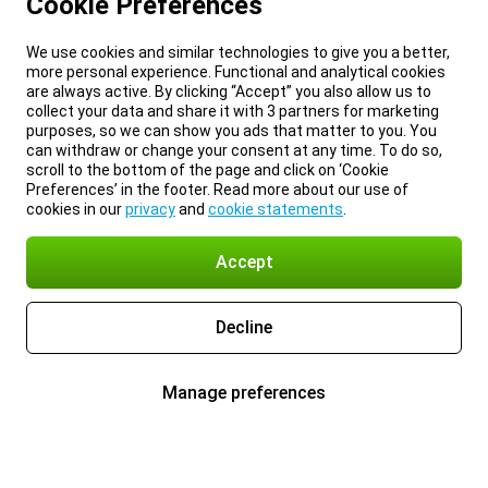
Cookie Preferences
We use cookies and similar technologies to give you a better,
more personal experience. Functional and analytical cookies
are always active. By clicking “Accept” you also allow us to
collect your data and share it with 3 partners for marketing
purposes, so we can show you ads that matter to you. You
can withdraw or change your consent at any time. To do so,
scroll to the bottom of the page and click on ‘Cookie
Preferences’ in the footer. Read more about our use of
cookies in our
privacy
and
cookie statements
.
Accept
Decline
Manage preferences