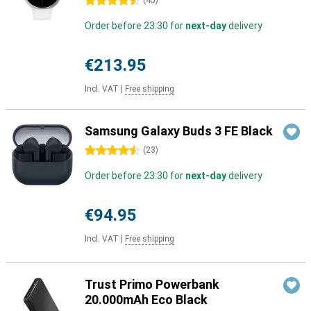
4.5 stars
(
45
)
Order before 23:30 for
next-day
delivery
€213.95
Incl. VAT
|
Free shipping
Samsung Galaxy Buds 3 FE Black
4.5 stars
(
23
)
Order before 23:30 for
next-day
delivery
€94.95
Incl. VAT
|
Free shipping
Trust Primo Powerbank
20.000mAh Eco Black