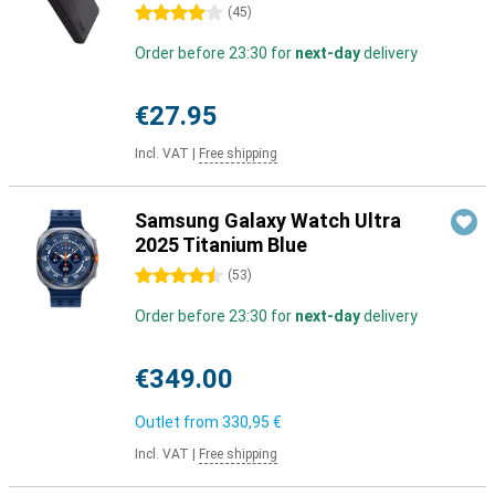
4 stars
(
45
)
Order before 23:30 for
next-day
delivery
€27.95
Incl. VAT
|
Free shipping
Samsung Galaxy Watch Ultra
2025 Titanium Blue
4.5 stars
(
53
)
Order before 23:30 for
next-day
delivery
€349.00
Outlet from
330,95 €
Incl. VAT
|
Free shipping