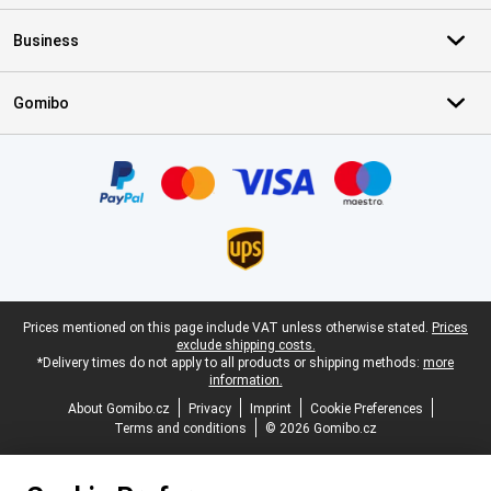
Business
Gomibo
Certificates, payment methods, delivery service partners
Legal footer
Prices mentioned on this page include VAT unless otherwise stated.
Prices
exclude shipping costs.
*Delivery times do not apply to all products or shipping methods:
more
information.
About Gomibo.cz
Privacy
Imprint
Cookie Preferences
Terms and conditions
© 2026 Gomibo.cz