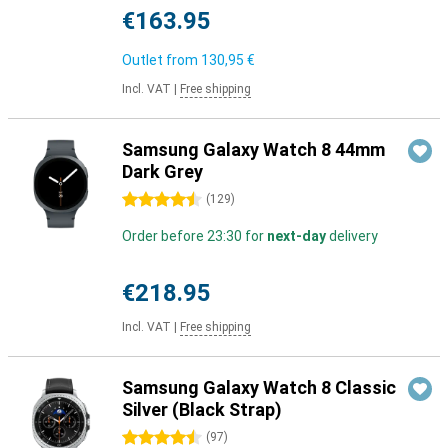
€163.95
Outlet from
130,95 €
Incl. VAT
|
Free shipping
Samsung Galaxy Watch 8 44mm
Dark Grey
4.5 stars
(
129
)
Order before 23:30 for
next-day
delivery
€218.95
Incl. VAT
|
Free shipping
Samsung Galaxy Watch 8 Classic
Silver (Black Strap)
4.5 stars
(
97
)