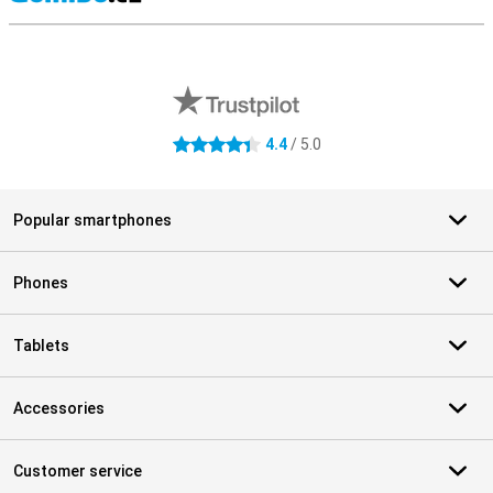
S
External shop reviews
4.4
/ 5.0
4.4 stars
Popular smartphones
Phones
Tablets
Accessories
Customer service