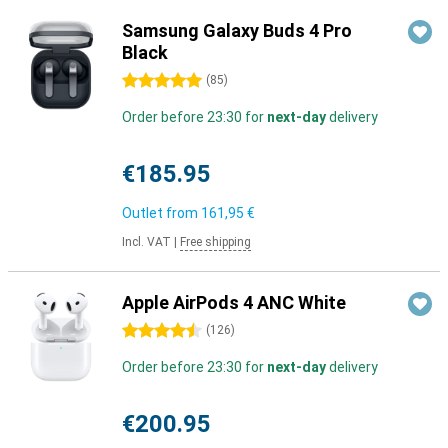
Samsung Galaxy Buds 4 Pro
Black
5 stars
(
85
)
Order before 23:30 for
next-day
delivery
€185.95
Outlet from
161,95 €
Incl. VAT
|
Free shipping
Apple AirPods 4 ANC White
4.5 stars
(
126
)
Order before 23:30 for
next-day
delivery
€200.95