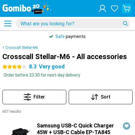
Safe
payments
Crosscall Stellar-M6
Crosscall Stellar-M6 - All accessories
8.3
Very good
4 stars
Order before 23:30 for next-day delivery
Filter
Sort
607 results
Products
Samsung USB-C Quick Charger
45W + USB-C Cable EP-TA845