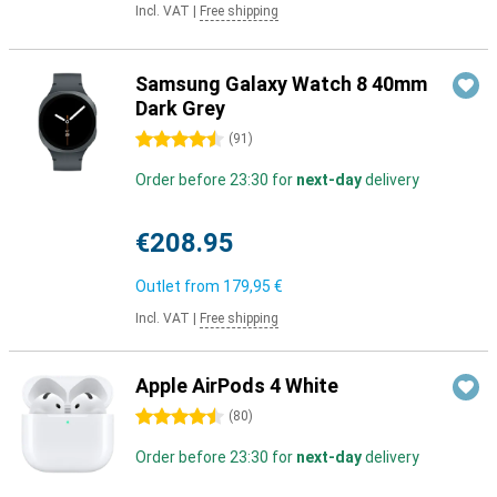
Incl. VAT
|
Free shipping
Samsung Galaxy Watch 8 40mm
Dark Grey
4.5 stars
(
91
)
Order before 23:30 for
next-day
delivery
€208.95
Outlet from
179,95 €
Incl. VAT
|
Free shipping
Apple AirPods 4 White
4.5 stars
(
80
)
Order before 23:30 for
next-day
delivery