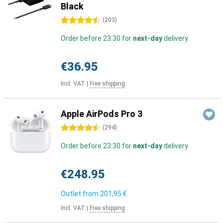
Black
4.5 stars
(
203
)
Order before 23:30 for
next-day
delivery
€36.95
Incl. VAT
|
Free shipping
Apple AirPods Pro 3
4.5 stars
(
294
)
Order before 23:30 for
next-day
delivery
€248.95
Outlet from
201,95 €
Incl. VAT
|
Free shipping