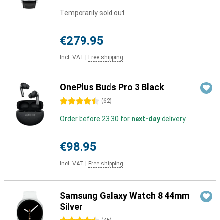
Temporarily sold out
€279.95
Incl. VAT
|
Free shipping
OnePlus Buds Pro 3 Black
4.5 stars
(
62
)
Order before 23:30 for
next-day
delivery
€98.95
Incl. VAT
|
Free shipping
Samsung Galaxy Watch 8 44mm
Silver