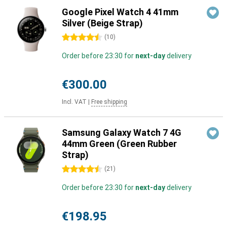
Google Pixel Watch 4 41mm
Silver (Beige Strap)
4.5 stars
(
10
)
Order before 23:30 for
next-day
delivery
€300.00
Incl. VAT
|
Free shipping
Samsung Galaxy Watch 7 4G
44mm Green (Green Rubber
Strap)
4.5 stars
(
21
)
Order before 23:30 for
next-day
delivery
€198.95