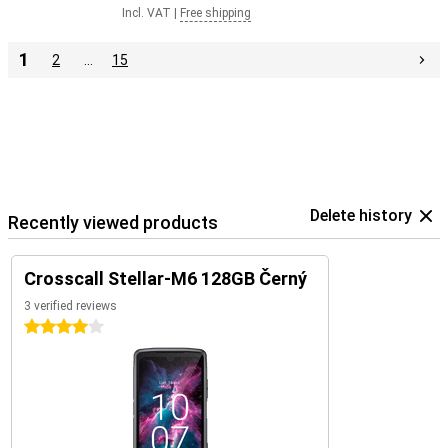
Incl. VAT
|
Free shipping
1
2
…
15
Delete history
Recently viewed products
Crosscall Stellar-M6 128GB Černý
3 verified reviews
4 stars