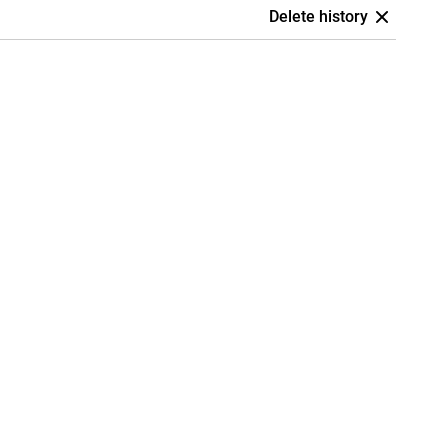
Delete history