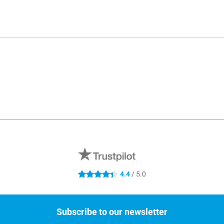
4.4
/ 5.0
4.4 stars
Subscribe to our newsletter