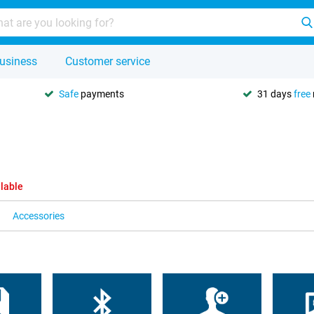
usiness
Customer service
Safe
payments
31 days
free
ilable
Accessories