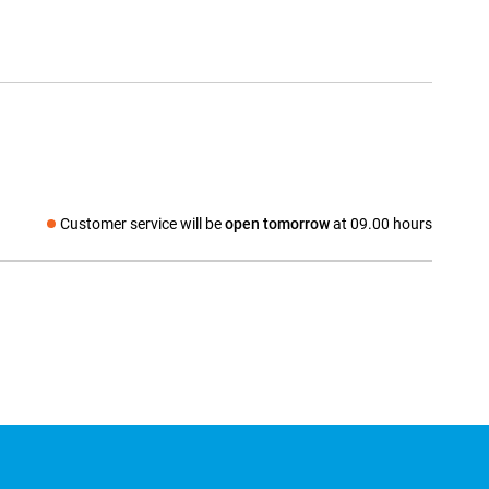
Customer service will be
open tomorrow
at 09.00 hours
Social media