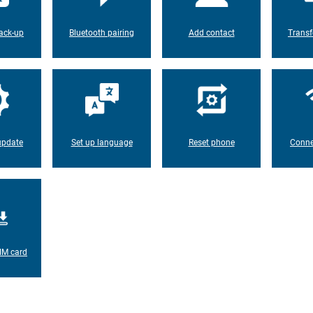
ack-up
Bluetooth pairing
Add contact
Transf
update
Set up language
Reset phone
Conne
IM card