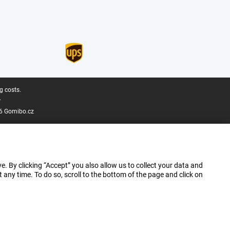
g costs.
.
6 Gomibo.cz
e. By clicking “Accept” you also allow us to collect your data and
ny time. To do so, scroll to the bottom of the page and click on