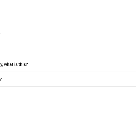
?
y, what is this?
?