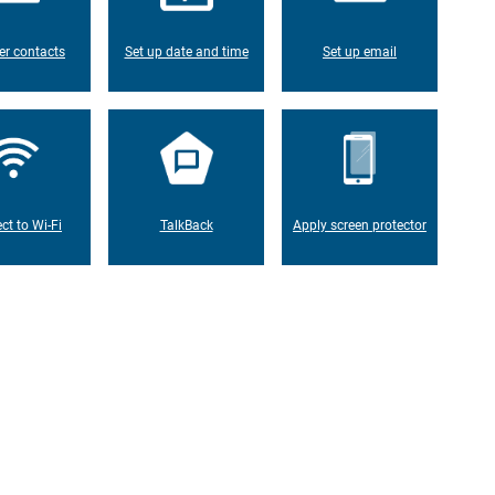
er contacts
Set up date and time
Set up email
ct to Wi-Fi
TalkBack
Apply screen protector