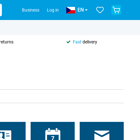
EN
Business
Log in
returns
Fast
delivery