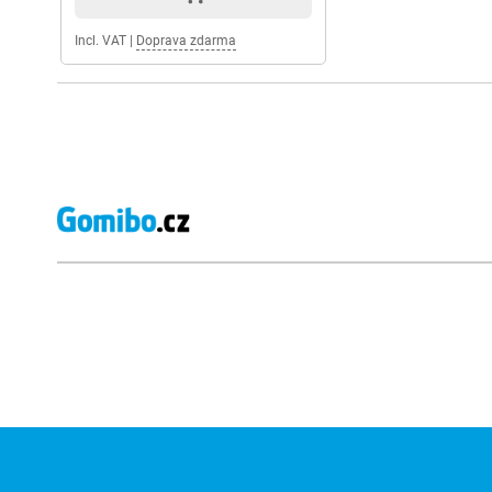
Incl. VAT
|
Doprava zdarma
External shop reviews