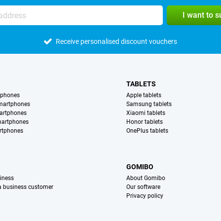
I want to 
Receive personalised discount vouchers
TABLETS
tphones
Apple tablets
martphones
Samsung tablets
artphones
Xiaomi tablets
martphones
Honor tablets
rtphones
OnePlus tablets
S
GOMIBO
iness
About Gomibo
 a business customer
Our software
Privacy policy