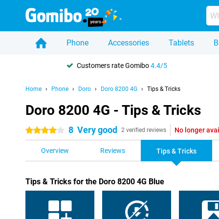
Phone
Accessories
Tablets
B
Customers rate Gomibo
4.4/5
Home
Phone
Doro
Doro 8200 4G
Tips & Tricks
Doro 8200 4G - Tips & Tricks
8
Very good
No longer ava
4 stars
2 verified reviews
Overview
Reviews
Tips & Tricks
Tips & Tricks for the Doro 8200 4G Blue