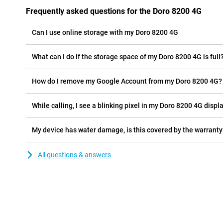
Frequently asked questions for the Doro 8200 4G
Can I use online storage with my Doro 8200 4G
What can I do if the storage space of my Doro 8200 4G is full
How do I remove my Google Account from my Doro 8200 4G?
While calling, I see a blinking pixel in my Doro 8200 4G displa
My device has water damage, is this covered by the warranty
All questions & answers