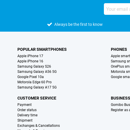
Always be the first to know
POPULAR SMARTPHONES
PHONES
Apple iPhone 17
Apple smar
Apple iPhone 16
Samsung s
Samsung Galaxy S26
OnePlus sm
Samsung Galaxy A56 5G
Motorola s
Google Pixel 10a
Google sma
Motorola Edge 60 Pro
Samsung Galaxy A17 5G
CUSTOMER SERVICE
BUSINES
Payment
Gomibo Bus
Order status
Register as
Delivery time
Shipment
Exchanges & Cancellations