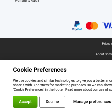
Warranty & Repair
Certificates, payment methods, delivery service partners
Legal footer
Prices 
About Gomi
Cookie Preferences
We use cookies and similar technologies to give you a better, mor
share it with 3 partners for marketing purposes, so we can show
‘Cookie Preferences’ in the footer. Read more about our use of c
Accept
Decline
Manage preferences