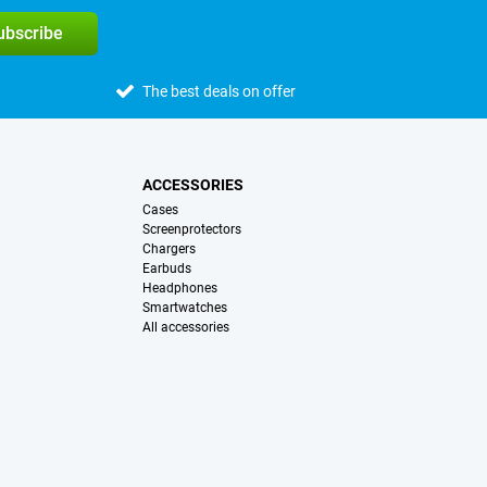
subscribe
The best deals on offer
ACCESSORIES
Cases
Screenprotectors
Chargers
Earbuds
Headphones
Smartwatches
All accessories