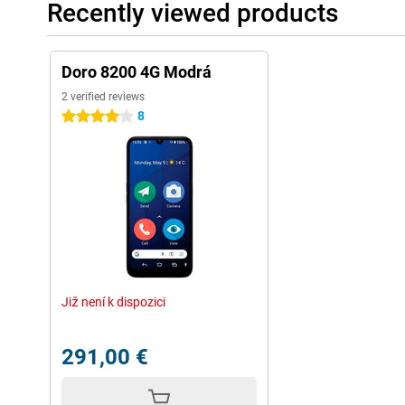
Recently viewed products
Doro 8200 4G Modrá
2 verified reviews
8
4 stars
Již není k dispozici
291,00 €