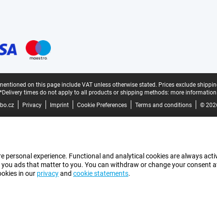
mentioned on this page include VAT unless otherwise stated.
Prices exclude shippin
*Delivery times do not apply to all products or shipping methods:
more information
bo.cz
Privacy
Imprint
Cookie Preferences
Terms and conditions
© 202
e personal experience. Functional and analytical cookies are always activ
 you ads that matter to you. You can withdraw or change your consent at a
ookies in our
privacy
and
cookie statements
.