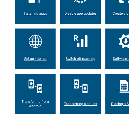
Installing apps
Disable app updates
Create a b
Set up internet
Switch off roaming
Software 
Transferring from
Transferring from ios
Placing a S
Android