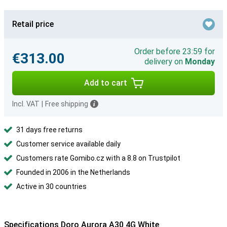
Retail price
Order before 23:59 for
€313.00
delivery on
Monday
Add to cart
Incl. VAT
|
Free shipping
31 days free returns
Customer service available daily
Customers rate Gomibo.cz with a 8.8 on Trustpilot
Founded in 2006 in the Netherlands
Active in 30 countries
Specifications Doro Aurora A30 4G White