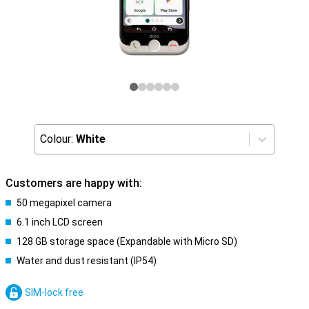
Colour:
White
Customers are happy with:
50 megapixel camera
6.1 inch LCD screen
128 GB storage space (Expandable with Micro SD)
Water and dust resistant (IP54)
SIM-lock free