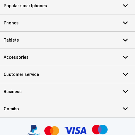
Popular smartphones
Phones
Tablets
Accessories
Customer service
Business
Gomibo
Certificates, payment methods, delivery service partners