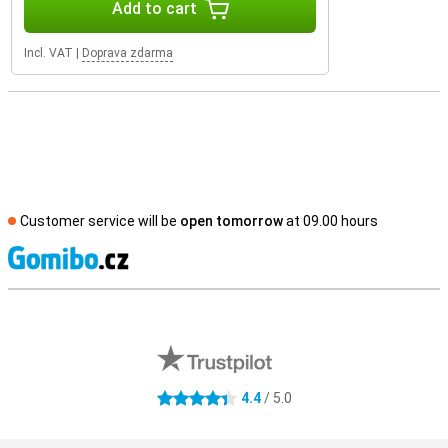
Add to cart
Incl. VAT
|
Doprava zdarma
Customer service will be
open tomorrow
at 09.00 hours
S
External shop reviews
4.4
/ 5.0
4.4 stars