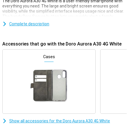
The Doro Aurora A30 4G White is a user-friendly smartphone with
everything you need. The large and bright screen ensures good
visibility, while the simplified interface keeps usage nice and clear.
The handy Doro Secure button lets you quickly alert a family
member if you need help. With TeamViewer, your children or
Complete description
grandchildren can even help remotely. Clear buttons, loud sound,
and Google Assistant support make this the ideal smartphone for
seniors.
Accessories that go with the Doro Aurora A30 4G White
Display
The Aurora A30's 6.1-inch screen is large, bright and easy to read.
Cases
Ideal for those with poorer vision. The simplified interface shows
only what you really need. You get useful tips and can easily decide
which apps you want to put on your home screen. Everything is
clearly and logically laid out, so you immediately understand how it
works, even if you are using a smartphone for the first time.
Emergency button
One of the key features of the Doro Aurora A30 is the Doro Secure
button. It lets you send an alert to a family member or caregiver at
the touch of a button. Very handy in emergency situations or if you
don't feel safe.
Show all accessories for the Doro Aurora A30 4G White
Doro ClearSound