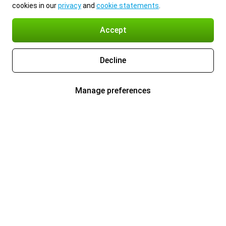
cookies in our
privacy
and
cookie statements
.
Accept
Decline
Manage preferences