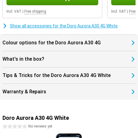
In the box, apart from the smartphone, you'll also find the charging
stand, a USB-C charger. The phone is SIM-free, so you can use it
Incl. VAT
|
Free shipping
Incl. VAT
|
Free 
with your current SIM card. Whether you're switching or just looking
for a new phone, you can get started right away.
Show all accessories for the Doro Aurora A30 4G White
Colour options for the Doro Aurora A30 4G
What's in the box?
Tips & Tricks for the Doro Aurora A30 4G White
Warranty & Repairs
Doro Aurora A30 4G White
0 stars
No reviews yet