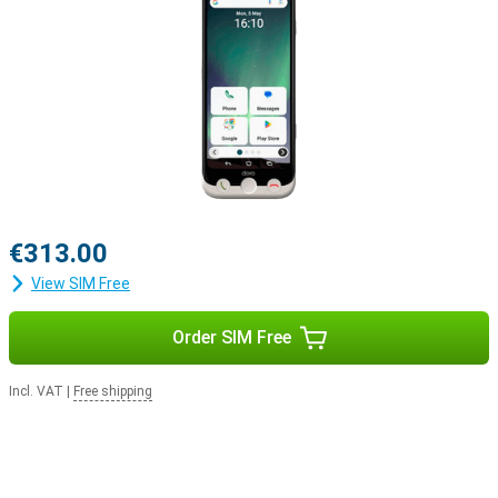
€313.00
View SIM Free
Order SIM Free
Incl. VAT
|
Free shipping