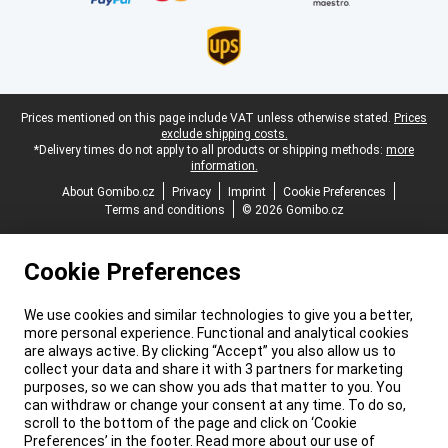
Legal footer
Prices mentioned on this page include VAT unless otherwise stated.
Prices
exclude shipping costs.
*Delivery times do not apply to all products or shipping methods:
more
information.
About Gomibo.cz
Privacy
Imprint
Cookie Preferences
Terms and conditions
© 2026 Gomibo.cz
Cookie Preferences
We use cookies and similar technologies to give you a better,
more personal experience. Functional and analytical cookies
are always active. By clicking “Accept” you also allow us to
collect your data and share it with 3 partners for marketing
purposes, so we can show you ads that matter to you. You
can withdraw or change your consent at any time. To do so,
scroll to the bottom of the page and click on ‘Cookie
Preferences’ in the footer. Read more about our use of