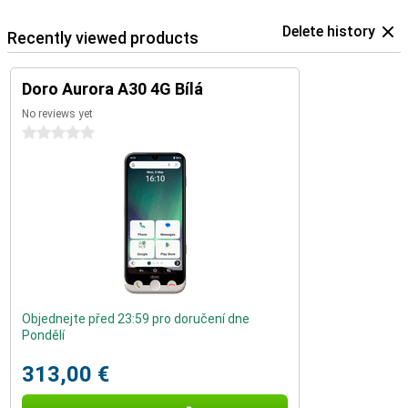
Delete history
Recently viewed products
Doro Aurora A30 4G Bílá
No reviews yet
0 stars
Objednejte před 23:59 pro doručení dne
Pondělí
313,00 €