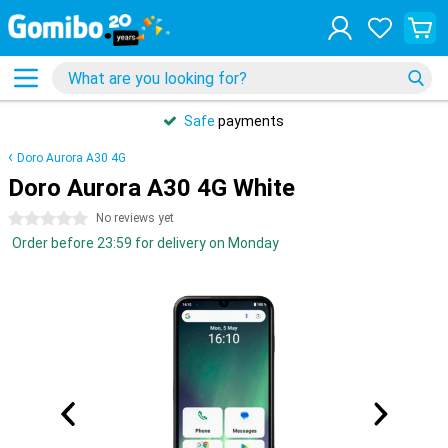
Safe
payments
Doro Aurora A30 4G
Doro Aurora A30 4G White
0 stars
No reviews yet
Order before 23:59 for delivery on Monday