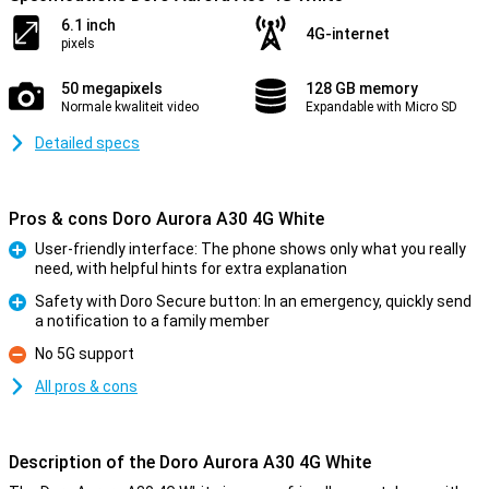
6.1 inch
4G-internet
pixels
50 megapixels
128 GB memory
Normale kwaliteit video
Expandable with Micro SD
Detailed specs
Pros & cons Doro Aurora A30 4G White
User-friendly interface: The phone shows only what you really
need, with helpful hints for extra explanation
Pro
Safety with Doro Secure button: In an emergency, quickly send
a notification to a family member
Pro
No 5G support
Con
All pros & cons
Description of the Doro Aurora A30 4G White