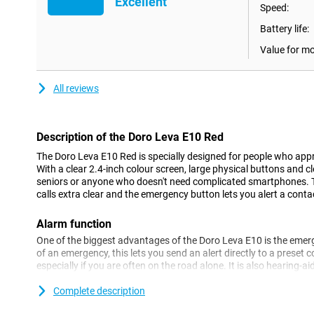
Excellent
Speed:
Battery life:
Value for m
All reviews
Description of the Doro Leva E10 Red
The Doro Leva E10 Red is specially designed for people who appre
With a clear 2.4-inch colour screen, large physical buttons and cle
seniors or anyone who doesn't need complicated smartphones. T
calls extra clear and the emergency button lets you alert a conta
Alarm function
One of the biggest advantages of the Doro Leva E10 is the emer
of an emergency, this lets you send an alert directly to a preset c
especially if you are often on the road alone. It is also hearing-a
which ensures extra-clear conversations. This way, you always 
with family or friends, wherever you are.
Complete description