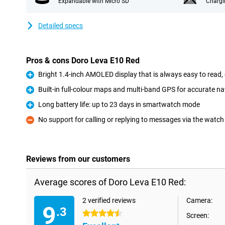
Expandable with Micro SD
Chargi
Detailed specs
Pros & cons Doro Leva E10 Red
Bright 1.4-inch AMOLED display that is always easy to read, 
Pro
Built-in full-colour maps and multi-band GPS for accurate n
Pro
Long battery life: up to 23 days in smartwatch mode
Pro
No support for calling or replying to messages via the watch 
Con
Reviews from our customers
Average scores of Doro Leva E10 Red:
2 verified reviews
Camera:
9
.3
4.5 stars
Screen: