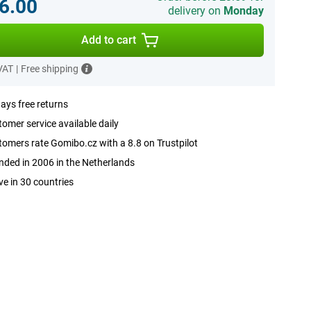
6.00
delivery on
Monday
Add to cart
 VAT
|
Free shipping
ays free returns
omer service available daily
omers rate Gomibo.cz with a 8.8 on Trustpilot
ded in 2006 in the Netherlands
ve in 30 countries