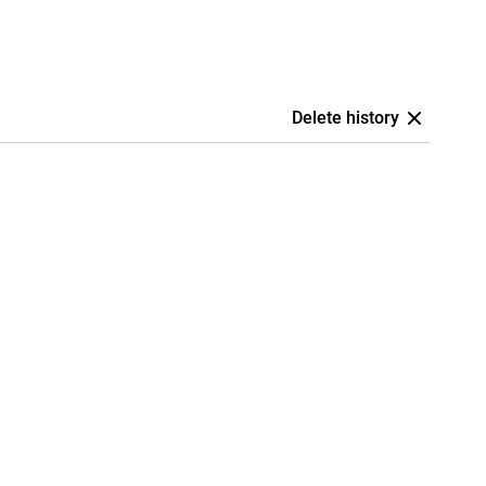
Delete history