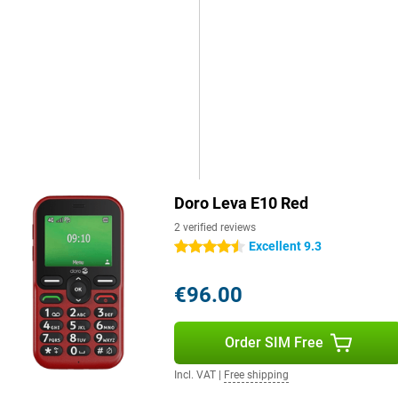
Doro Leva E10 Red
2 verified reviews
Excellent 9.3
4.5 stars
€96.00
Order SIM Free
Incl. VAT
|
Free shipping