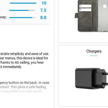
10
7.5
8.8
oney:
Chargers
ciate simplicity and ease of use.
ar menus, this device is ideal for
hanks to 4G calling, you hear
ct immediately.
gency button on the back. In case
ontact. This gives a safe feeling,
id compatible and calls via 4G,
stay well understood and in touch