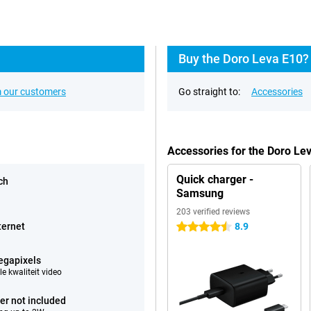
Buy the Doro Leva E10?
 our customers
Go straight to:
Accessories
Accessories for the Doro Le
Quick charger -
ch
Samsung
203 verified reviews
ternet
8.9
4.5 stars
egapixels
e kwaliteit video
er not included