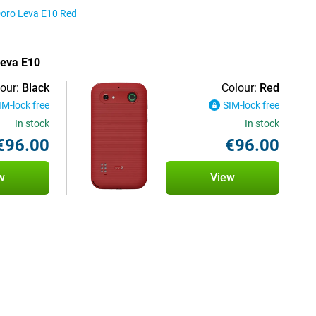
 Doro Leva E10 Red
Leva E10
our:
Black
Colour:
Red
IM-lock free
SIM-lock free
In stock
In stock
€96.00
€96.00
w
View