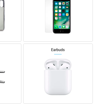
Earbuds