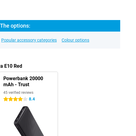
 The options:
Popular accessory categories
Colour options
va E10 Red
Powerbank 20000
mAh - Trust
45 verified reviews
8.4
4 stars