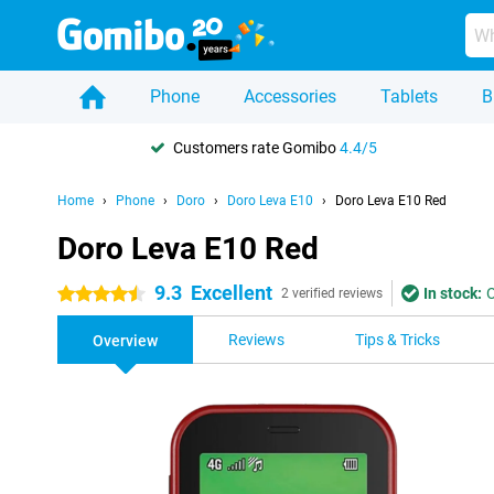
Phone
Accessories
Tablets
B
Customers rate Gomibo
4.4/5
Home
Phone
Doro
Doro Leva E10
Doro Leva E10 Red
Doro Leva E10 Red
9.3
Excellent
In stock:
O
4.5 stars
2 verified reviews
Reviews
Tips & Tricks
Overview