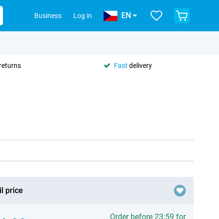
EN
Business
Log in
returns
Fast
delivery
l price
Order before 23:59 for