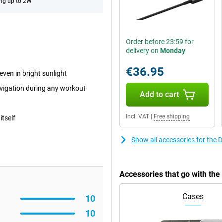
ng up to 2W
Order before 23:59 for
delivery on
Monday
€36.95
even in bright sunlight
avigation during any workout
Add to cart
Incl. VAT
|
Free shipping
itself
Show all accessories for the
Accessories that go with th
Cases
10
10