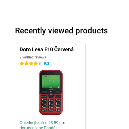
Recently viewed products
Doro Leva E10 Červená
2 verified reviews
9,3
4.5 stars
Objednejte před 23:59 pro
doručení dne Pondělí