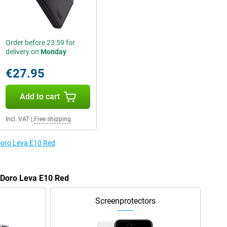
Order before 23:59 for
delivery on
Monday
€27.95
Add to cart
Incl. VAT
|
Free shipping
 Doro Leva E10 Red
e Doro Leva E10 Red
Screenprotectors