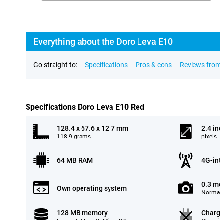
Everything about the Doro Leva E10
Go straight to:
Specifications
Pros & cons
Reviews from
Specifications Doro Leva E10 Red
128.4 x 67.6 x 12.7 mm
2.4 in
118.9 grams
pixels
64 MB RAM
4G-in
0.3 m
Own operating system
Normal
128 MB memory
Charg