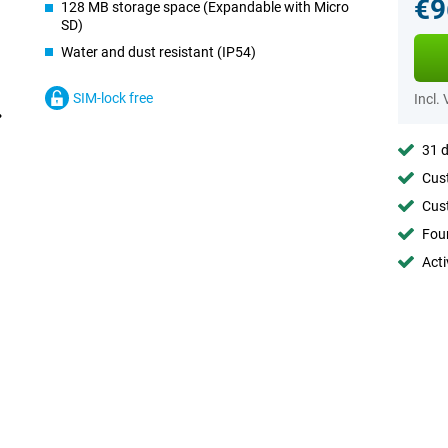
€9
128 MB storage space (Expandable with Micro
SD)
Water and dust resistant (IP54)
SIM-lock free
Incl.
31 d
Cust
Cust
Foun
Acti