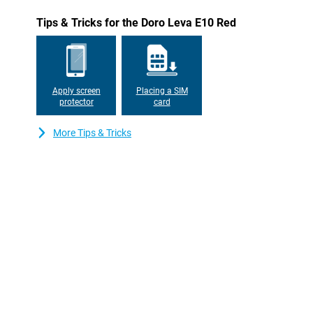
Tips & Tricks for the Doro Leva E10 Red
Apply screen
Placing a SIM
protector
card
More Tips & Tricks