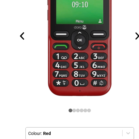
Colour:
Red