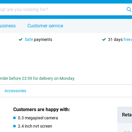
usiness
Customer service
Safe
payments
31 days
free
rder before 23:59 for delivery on Monday
Accessories
Customers are happy with:
Retai
0.3 megapixel camera
2.4 inch nvt screen