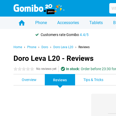
Phone
Accessories
Tablets
B
Customers rate Gomibo
4.4/5
Home
Phone
Doro
Doro Leva L20
Reviews
Doro Leva L20 - Reviews
In stock:
Order before 23:30 for
0 stars
No reviews yet
Overview
Tips & Tricks
Reviews