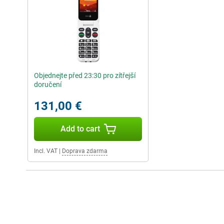
Objednejte před 23:30 pro zítřejší
doručení
131,00 €
Add to cart
Incl. VAT
|
Doprava zdarma