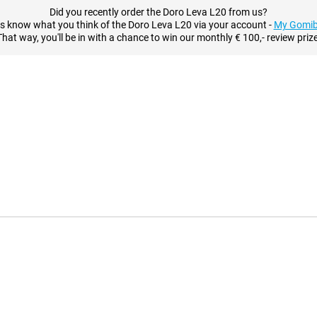
Did you recently order the Doro Leva L20 from us?
us know what you think of the Doro Leva L20 via your account -
My Gomib
That way, you'll be in with a chance to win our monthly € 100,- review prize