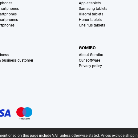
tphones
Apple tablets
martphones
Samsung tablets
artphones
Xiaomi tablets
martphones
Honor tablets
rtphones
OnePlus tablets
S
GOMIBO
iness
About Gomibo
 a business customer
Our software
Privacy policy
mentioned on this page include VAT unless otherwise stated.
Prices exclude shippin