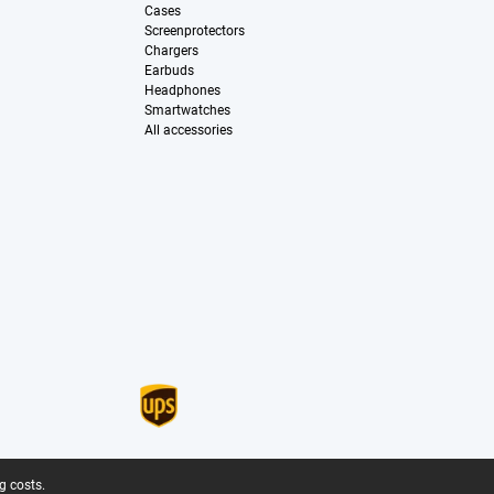
Cases
Screenprotectors
Chargers
Earbuds
Headphones
Smartwatches
All accessories
g costs.