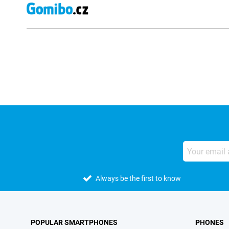
External shop reviews
Always be the first to know
POPULAR SMARTPHONES
PHONES