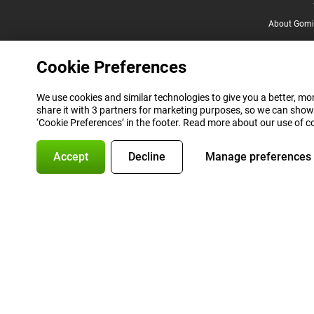
About Gomi
Cookie Preferences
We use cookies and similar technologies to give you a better, mor
share it with 3 partners for marketing purposes, so we can show
‘Cookie Preferences’ in the footer. Read more about our use of c
Accept
Decline
Manage preferences