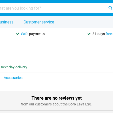
usiness
Customer service
Safe
payments
31 days
free
 next-day delivery
Accessories
There are no reviews yet
from our customers about the
Doro Leva L20
.