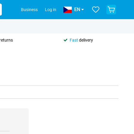
EN
Business
Log in
returns
Fast
delivery