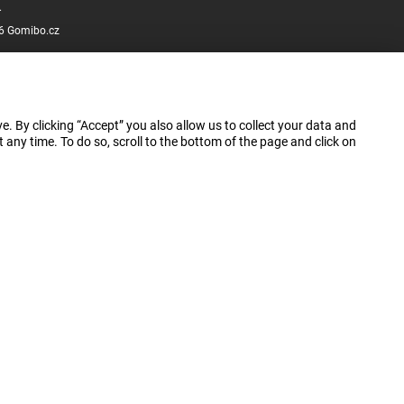
.
6 Gomibo.cz
e. By clicking “Accept” you also allow us to collect your data and
ny time. To do so, scroll to the bottom of the page and click on