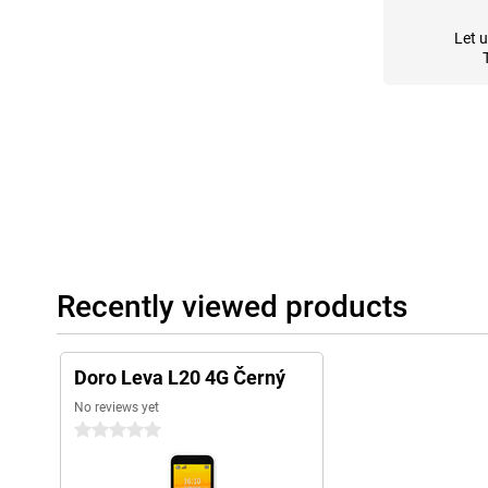
Let 
Recently viewed products
Doro Leva L20 4G Černý
No reviews yet
0 stars