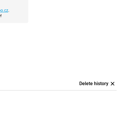
o.cz
.
!
Delete history