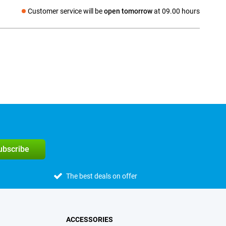
Customer service will be
open tomorrow
at 09.00 hours
Social media
subscribe
The best deals on offer
ACCESSORIES