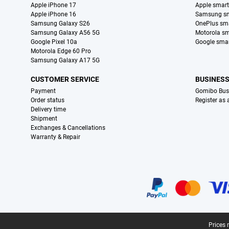
Apple iPhone 17
Apple smar
Apple iPhone 16
Samsung s
Samsung Galaxy S26
OnePlus sm
Samsung Galaxy A56 5G
Motorola s
Google Pixel 10a
Google sma
Motorola Edge 60 Pro
Samsung Galaxy A17 5G
CUSTOMER SERVICE
BUSINES
Payment
Gomibo Bus
Order status
Register as
Delivery time
Shipment
Exchanges & Cancellations
Warranty & Repair
Certificates, payment methods, delivery service partners
Legal footer
Prices 