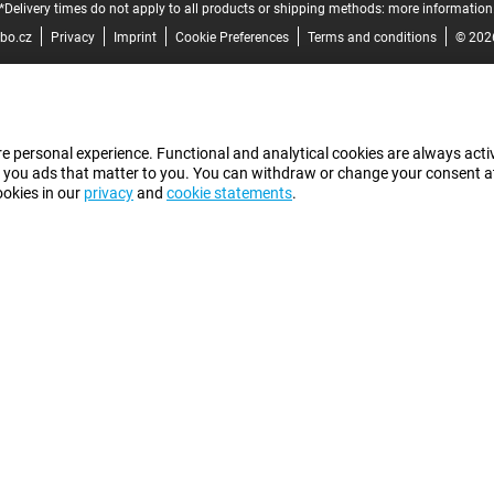
*Delivery times do not apply to all products or shipping methods:
more information
bo.cz
Privacy
Imprint
Cookie Preferences
Terms and conditions
© 202
e personal experience. Functional and analytical cookies are always activ
 you ads that matter to you. You can withdraw or change your consent at a
ookies in our
privacy
and
cookie statements
.