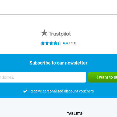
4.4
/ 5.0
4.4 stars
Subscribe to our newsletter
I want to 
Receive personalised discount vouchers
TABLETS