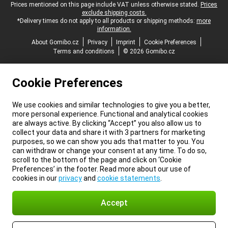
Legal footer
Prices mentioned on this page include VAT unless otherwise stated.
Prices
exclude shipping costs.
*Delivery times do not apply to all products or shipping methods:
more
information.
About Gomibo.cz
Privacy
Imprint
Cookie Preferences
Terms and conditions
© 2026 Gomibo.cz
Cookie Preferences
We use cookies and similar technologies to give you a better,
more personal experience. Functional and analytical cookies
are always active. By clicking “Accept” you also allow us to
collect your data and share it with 3 partners for marketing
purposes, so we can show you ads that matter to you. You
can withdraw or change your consent at any time. To do so,
scroll to the bottom of the page and click on ‘Cookie
Preferences’ in the footer. Read more about our use of
cookies in our
privacy
and
cookie statements
.
Accept