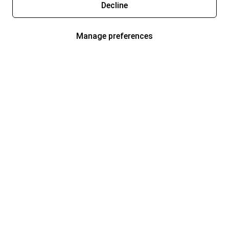
Decline
Manage preferences