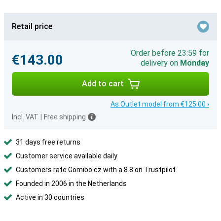
Retail price
Order before 23:59 for
€143.00
delivery on
Monday
Add to cart
As Outlet model from €125.00 ›
Incl. VAT
|
Free shipping
31 days free returns
Customer service available daily
Customers rate Gomibo.cz with a 8.8 on Trustpilot
Founded in 2006 in the Netherlands
Active in 30 countries