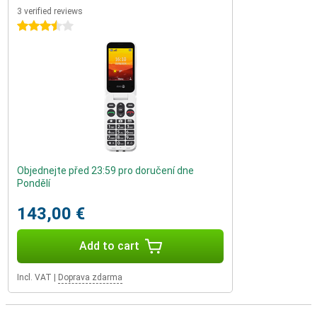
3 verified reviews
3.5 stars
Objednejte před 23:59 pro doručení dne
Pondělí
143,00 €
Add to cart
Incl. VAT
|
Doprava zdarma