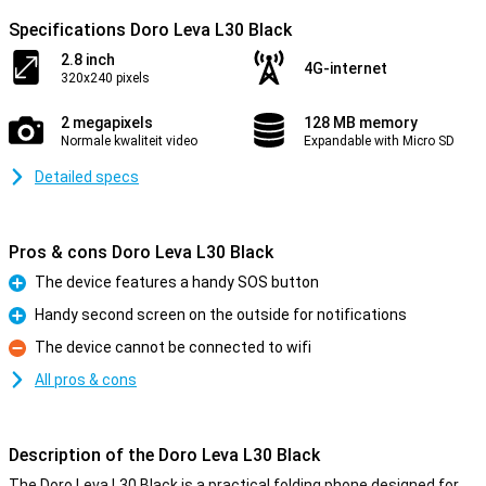
Specifications Doro Leva L30 Black
2.8 inch
4G-internet
320x240 pixels
2 megapixels
128 MB memory
Normale kwaliteit video
Expandable with Micro SD
Detailed specs
Pros & cons Doro Leva L30 Black
The device features a handy SOS button
Pro
Handy second screen on the outside for notifications
Pro
The device cannot be connected to wifi
Con
All pros & cons
Description of the Doro Leva L30 Black
The Doro Leva L30 Black is a practical folding phone designed for