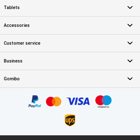
Tablets
Accessories
Customer service
Business
Gomibo
Certificates, payment methods, delivery service partners