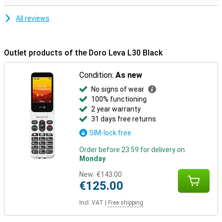
All reviews
Outlet products of the Doro Leva L30 Black
Condition:
As new
No signs of wear
100% functioning
2 year warranty
31 days free returns
SIM-lock free
Order before 23:59 for delivery on
Monday
New:
€143.00
€125.00
Incl. VAT
|
Free shipping