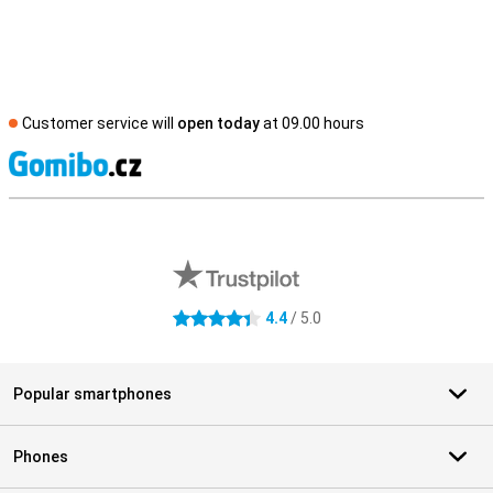
Customer service will
open today
at 09.00 hours
S
External shop reviews
4.4
/ 5.0
4.4 stars
Popular smartphones
Phones