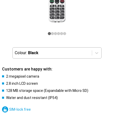
Colour:
Black
Customers are happy with:
2 megapixel camera
2.8 inch LCD screen
128 MB storage space (Expandable with Micro SD)
Water and dust resistant (IP54)
SIM-lock free