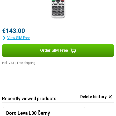
€143.00
View SIM Free
Order SIM Free
Incl. VAT
|
Free shipping
Delete history
Recently viewed products
Doro Leva L30 Černý