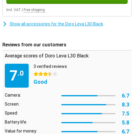
Incl. VAT
|
Free shipping
Show all accessories for the Doro Leva L30 Black
Reviews from our customers
Average scores of Doro Leva L30 Black:
3 verified reviews
7
.0
3.5 stars
Good
6.7
Camera:
8.3
Screen:
7.5
Speed:
5.8
Battery life:
6.7
Value for money: