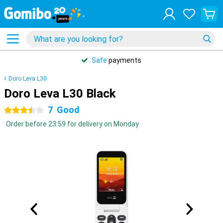
Safe
payments
Doro Leva L30
Doro Leva L30 Black
7
Good
3.5 stars
Order before 23:59 for delivery on Monday