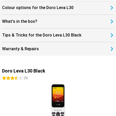
Colour options for the Doro Leva L30
What's in the box?
Tips & Tricks for the Doro Leva L30 Black
Warranty & Repairs
Doro Leva L30 Black
3.5 stars
(
3
)