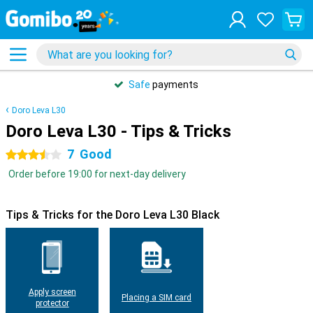
Safe
payments
Doro Leva L30
Doro Leva L30 - Tips & Tricks
7
Good
3.5 stars
Order before 19:00 for next-day delivery
Tips & Tricks for the Doro Leva L30 Black
Apply screen
Placing a SIM card
protector