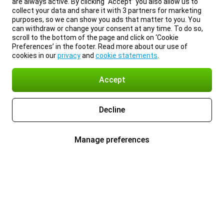
are always active. By clicking “Accept” you also allow us to
collect your data and share it with 3 partners for marketing
purposes, so we can show you ads that matter to you. You
can withdraw or change your consent at any time. To do so,
scroll to the bottom of the page and click on ‘Cookie
Preferences’ in the footer. Read more about our use of
cookies in our
privacy
and
cookie statements
.
Accept
Decline
Manage preferences