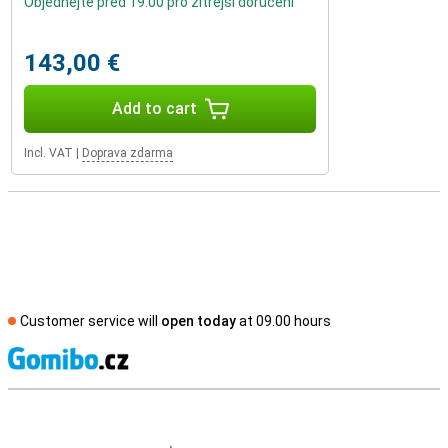
Objednejte před 19:00 pro zítřejší doručení
143,00 €
Add to cart
Incl. VAT
|
Doprava zdarma
Customer service will
open today
at 09.00 hours
S
External shop reviews