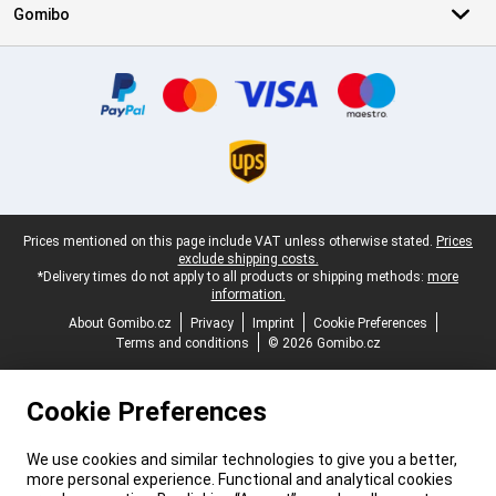
Gomibo
Certificates, payment methods, delivery service partners
Legal footer
Prices mentioned on this page include VAT unless otherwise stated.
Prices
exclude shipping costs.
*Delivery times do not apply to all products or shipping methods:
more
information.
About Gomibo.cz
Privacy
Imprint
Cookie Preferences
Terms and conditions
© 2026 Gomibo.cz
Cookie Preferences
We use cookies and similar technologies to give you a better,
more personal experience. Functional and analytical cookies