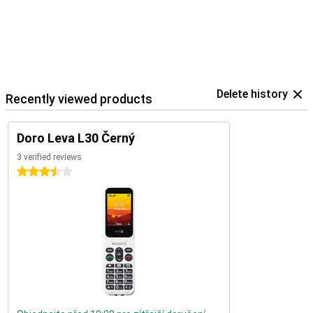
Delete history
Recently viewed products
Doro Leva L30 Černý
3 verified reviews
3.5 stars