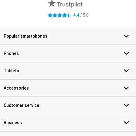
4.4
/ 5.0
4.4 stars
Popular smartphones
Phones
Tablets
Accessories
Customer service
Business