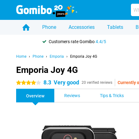
Phone
Accessories
Tablets
B
Customers rate Gomibo
4.4/5
Home
Phone
Emporia
Emporia Joy 4G
Emporia Joy 4G
8.3
Very good
Currently o
4 stars
20 verified reviews
Reviews
Tips & Tricks
Overview