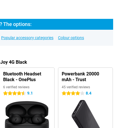
? The options:
Popular accessory categories
Colour options
 Joy 4G Black
Bluetooth Headset
Powerbank 20000
Black - OnePlus
mAh - Trust
6 verified reviews
45 verified reviews
9.1
8.4
4.5 stars
4 stars