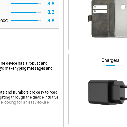
8.8
8.3
8.8
oney:
Chargers
 The device has a robust and
 keys make typing messages and
exts and numbers are easy to read.
ating through the device intuitive
e looking for an easy-to-use
nectivity options. Thanks to 4G