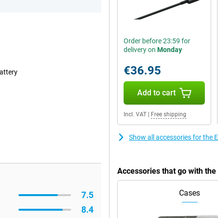
Order before 23:59 for
delivery on
Monday
€36.95
attery
Add to cart
Incl. VAT
|
Free shipping
Show all accessories for the
Accessories that go with th
Cases
7.5
8.4