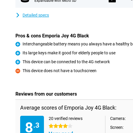
Expandable with Micro SD
Detailed specs
Pros & cons Emporia Joy 4G Black
Interchangeable battery means you always have a healthy b
Pro
Its large keys make it good for elderly people to use
Pro
This device can be connected to the 4G network
Pro
This device does not have a touchscreen
Con
Reviews from our customers
Average scores of Emporia Joy 4G Black:
20 verified reviews
Camera:
8
.3
4 stars
Screen: