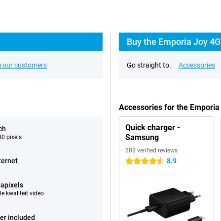
Buy the Emporia Joy 4G
 our customers
Go straight to:
Accessories
Accessories for the Emporia
Quick charger -
ch
Samsung
0 pixels
203 verified reviews
ternet
8.9
4.5 stars
apixels
e kwaliteit video
er included