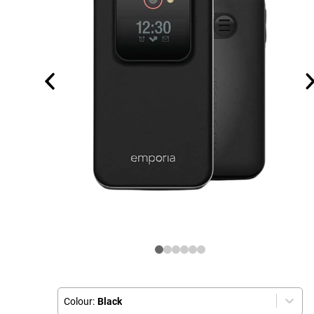
Colour:
Black