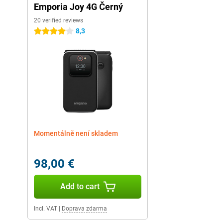
Emporia Joy 4G Černý
20 verified reviews
8,3
4 stars
Momentálně není skladem
98,00 €
Add to cart
Incl. VAT
|
Doprava zdarma