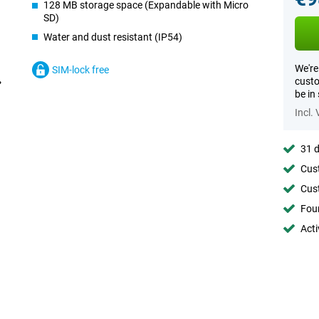
128 MB storage space (Expandable with Micro
SD)
Water and dust resistant (IP54)
We're
SIM-lock free
custo
be in
Incl.
31 d
Cust
Cust
Foun
Acti