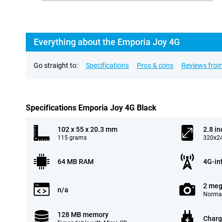
Everything about the Emporia Joy 4G
Go straight to:
Specifications
Pros & cons
Reviews from
Specifications Emporia Joy 4G Black
102 x 55 x 20.3 mm
2.8 in
115 grams
320x24
64 MB RAM
4G-in
2 meg
n/a
Normal
128 MB memory
Charg