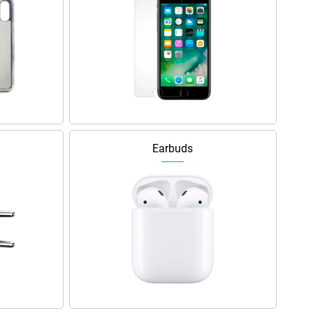
Earbuds