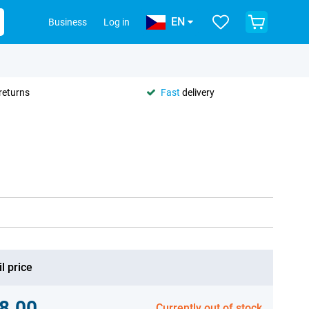
EN
Business
Log in
returns
Fast
delivery
l price
8.00
Currently out of stock