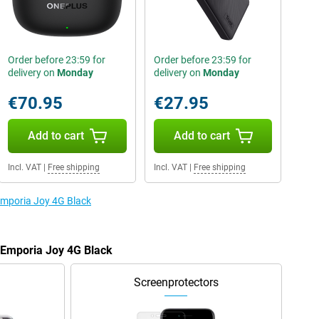
Order before 23:59 for
Order before 23:59 for
delivery on
Monday
delivery on
Monday
€70.95
€27.95
Add to cart
Add to cart
Incl. VAT
|
Free shipping
Incl. VAT
|
Free shipping
 Emporia Joy 4G Black
e Emporia Joy 4G Black
Screenprotectors