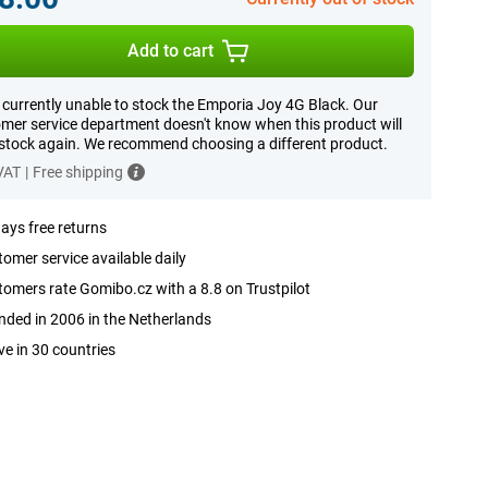
Add to cart
 currently unable to stock the Emporia Joy 4G Black. Our
mer service department doesn't know when this product will
 stock again. We recommend choosing a different product.
 VAT
|
Free shipping
ays free returns
omer service available daily
omers rate Gomibo.cz with a 8.8 on Trustpilot
ded in 2006 in the Netherlands
ve in 30 countries