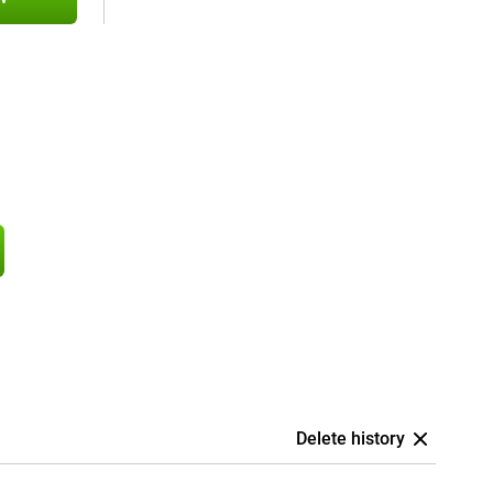
Delete history