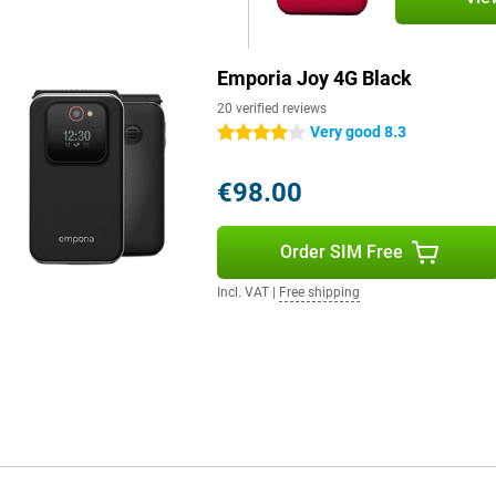
Emporia Joy 4G Black
20 verified reviews
Very good 8.3
4 stars
€98.00
Order SIM Free
Incl. VAT
|
Free shipping