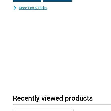
More Tips & Tricks
Recently viewed products