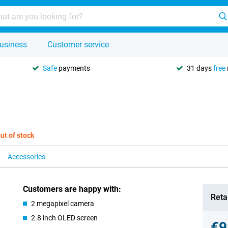
usiness
Customer service
Safe
payments
31 days
free
ut of stock
Accessories
Customers are happy with:
Retai
2 megapixel camera
2.8 inch OLED screen
€9