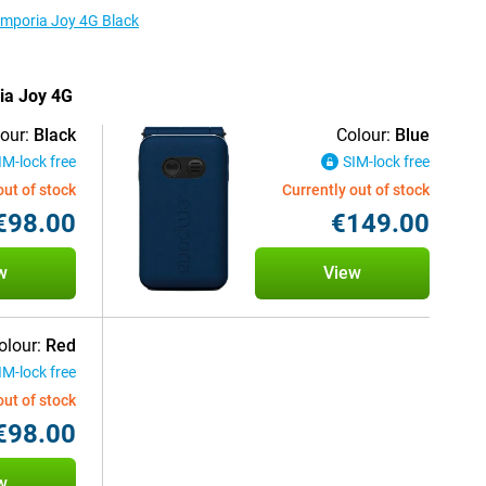
 Emporia Joy 4G Black
ria Joy 4G
our:
Black
Colour:
Blue
IM-lock free
SIM-lock free
out of stock
Currently out of stock
€98.00
€149.00
w
View
olour:
Red
IM-lock free
out of stock
€98.00
w