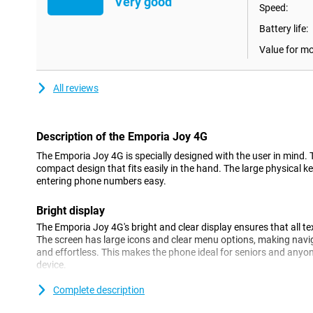
Very good
Speed:
Battery life:
Value for m
All reviews
Description of the Emporia Joy 4G
The Emporia Joy 4G is specially designed with the user in mind.
compact design that fits easily in the hand. The large physical
entering phone numbers easy.
Bright display
The Emporia Joy 4G's bright and clear display ensures that all t
The screen has large icons and clear menu options, making navig
and effortless. This makes the phone ideal for seniors and anyon
device.
Complete description
4G connectivity
Despite its simple design, the Emporia Joy 4G offers modern con