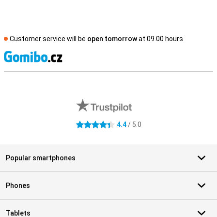
Customer service will be
open tomorrow
at 09.00 hours
S
External shop reviews
4.4
/ 5.0
4.4 stars
Popular smartphones
Phones
Tablets