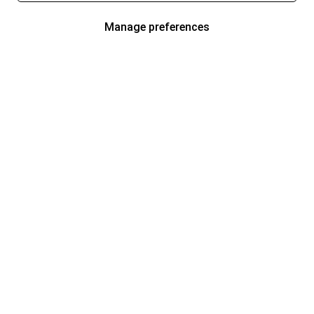
Manage preferences