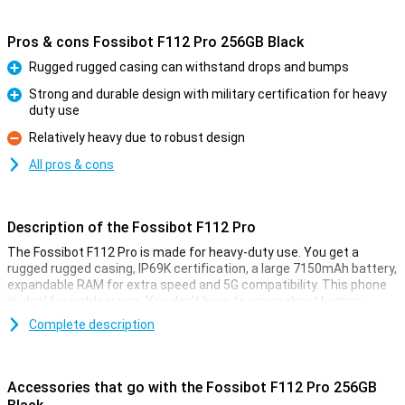
Pros & cons Fossibot F112 Pro 256GB Black
Rugged rugged casing can withstand drops and bumps
Pro
Strong and durable design with military certification for heavy
duty use
Pro
Relatively heavy due to robust design
Con
All pros & cons
Description of the Fossibot F112 Pro
The Fossibot F112 Pro is made for heavy-duty use. You get a
rugged rugged casing, IP69K certification, a large 7150mAh battery,
expandable RAM for extra speed and 5G compatibility. This phone
is ideal for outdoor use. You don't have to worry about bumps,
water or performance as this smartphone remains reliable in harsh
Complete description
conditions.
Rugged design
Accessories that go with the Fossibot F112 Pro 256GB
The Fossibot F112 Pro is built like a real powerhouse. Thanks to its