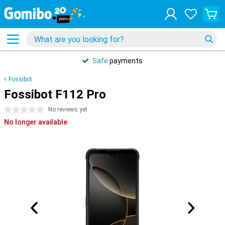
Safe
payments
Fossibot
Fossibot F112 Pro
0 stars
No reviews yet
No longer available