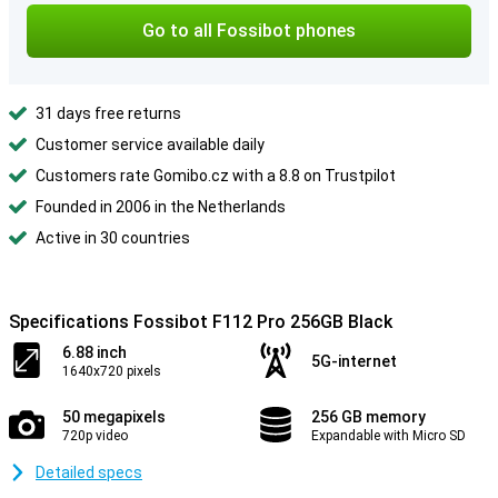
Go to all Fossibot phones
31 days free returns
Customer service available daily
Customers rate Gomibo.cz with a 8.8 on Trustpilot
Founded in 2006 in the Netherlands
Active in 30 countries
Specifications Fossibot F112 Pro 256GB Black
6.88 inch
5G-internet
1640x720 pixels
50 megapixels
256 GB memory
720p video
Expandable with Micro SD
Detailed specs