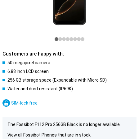
Customers are happy with:
50 megapixel camera
6.88 inch LCD screen
256 GB storage space (Expandable with Micro SD)
Water and dust resistant (IP69K)
SIM-lock free
The Fossibot F112 Pro 256GB Black is no longer available.
View all Fossibot Phones that are in stock: