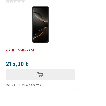
0 stars
Již není k dispozici
215,00 €
Incl. VAT
|
Doprava zdarma