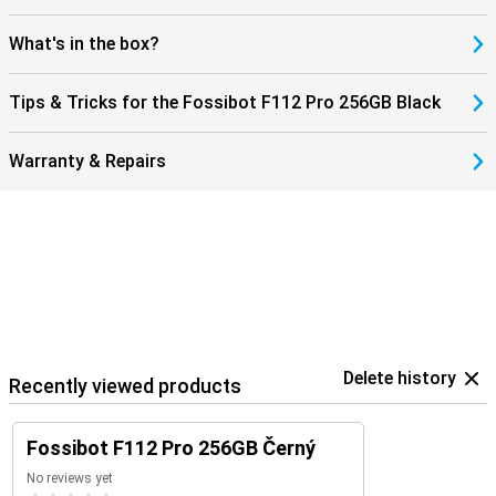
always stay connected, wherever you are. This makes the Fossibot
F112 Pro not only robust, but also modern and user-friendly. An
What's in the box?
ideal combination of power, speed and reliability in a smartphone.
Tips & Tricks for the Fossibot F112 Pro 256GB Black
Warranty & Repairs
Delete history
Recently viewed products
Fossibot F112 Pro 256GB Černý
No reviews yet