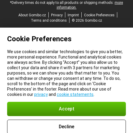
*Delivery times do not apply to all products or shipping methods:
more
information.
About Gomibo.cz
Privacy
Imprint
Cookie Preferences
Terms and conditions
© 2026 Gomibo.cz
Cookie Preferences
We use cookies and similar technologies to give you a better,
more personal experience. Functional and analytical cookies
are always active. By clicking “Accept” you also allow us to
collect your data and share it with 3 partners for marketing
purposes, so we can show you ads that matter to you. You
can withdraw or change your consent at any time. To do so,
scroll to the bottom of the page and click on ‘Cookie
Preferences’ in the footer. Read more about our use of
cookies in our
privacy
and
cookie statements
.
Accept
Decline