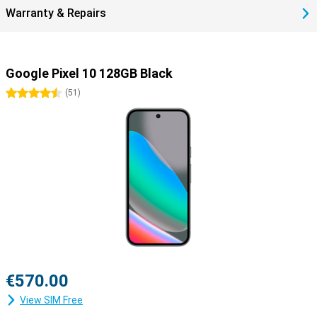
Warranty & Repairs
Google Pixel 10 128GB Black
4.5 stars
(
51
)
€570.00
View SIM Free