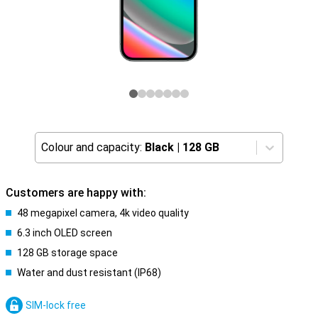
Colour and capacity:
Black
|
128 GB
Customers are happy with:
48 megapixel camera, 4k video quality
6.3 inch OLED screen
128 GB storage space
Water and dust resistant (IP68)
SIM-lock free