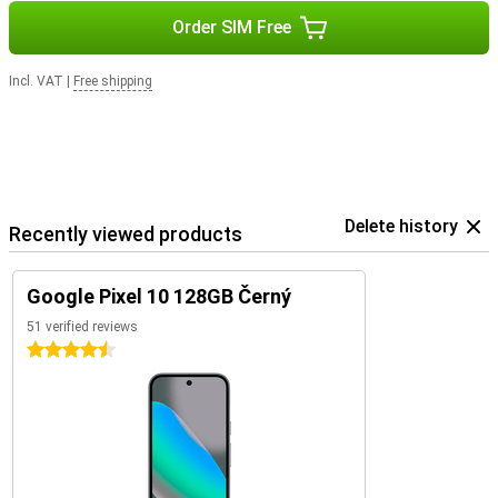
Order SIM Free
Incl. VAT
|
Free shipping
Delete history
Recently viewed products
Google Pixel 10 128GB Černý
51 verified reviews
4.5 stars