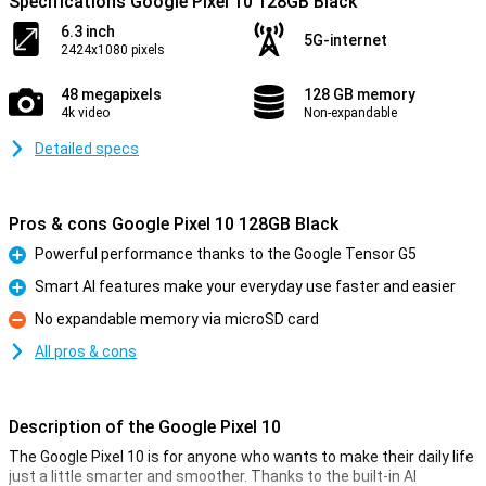
Specifications Google Pixel 10 128GB Black
6.3 inch
5G-internet
2424x1080 pixels
48 megapixels
128 GB memory
4k video
Non-expandable
Detailed specs
Pros & cons Google Pixel 10 128GB Black
Powerful performance thanks to the Google Tensor G5
Pro
Smart AI features make your everyday use faster and easier
Pro
No expandable memory via microSD card
Con
All pros & cons
Description of the Google Pixel 10
The Google Pixel 10 is for anyone who wants to make their daily life
just a little smarter and smoother. Thanks to the built-in AI