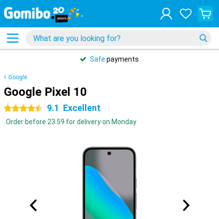
Safe
payments
Google
Google Pixel 10
9.1
Excellent
4.5 stars
Order before 23:59 for delivery on Monday