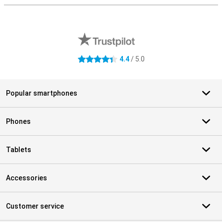
External shop reviews
4.4
/ 5.0
4.4 stars
Popular smartphones
Phones
Tablets
Accessories
Customer service