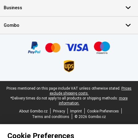
Business
Gomibo
Certificates, payment methods, delivery service partners
Legal footer
Prices mentioned on this page include VAT unless otherwise stated.
Prices
exclude shipping costs.
*Delivery times do not apply to all products or shipping methods:
more
information.
About Gomibo.cz
Privacy
Imprint
Cookie Preferences
Terms and conditions
© 2026 Gomibo.cz
Cookie Preferences