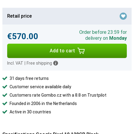
Retail price
Order before 23:59 for
€570.00
delivery on
Monday
Add to cart
Incl. VAT
|
Free shipping
31 days free returns
Customer service available daily
Customers rate Gomibo.cz with a 8.8 on Trustpilot
Founded in 2006 in the Netherlands
Active in 30 countries