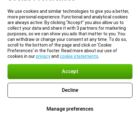
We use cookies and similar technologies to give you a better,
more personal experience. Functional and analytical cookies
are always active. By clicking “Accept” you also allow us to
collect your data and share it with 3 partners for marketing
purposes, so we can show you ads that matter to you. You
can withdraw or change your consent at any time. To do so,
scroll to the bottom of the page and click on ‘Cookie
Preferences’ in the footer. Read more about our use of
cookies in our
privacy
and
cookie statements
.
Accept
Decline
Manage preferences