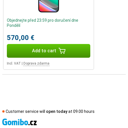
Objednejte před 23:59 pro doručení dne
Pondělí
570,00 €
Add to cart
Incl. VAT
|
Doprava zdarma
Customer service will
open today
at 09.00 hours
S