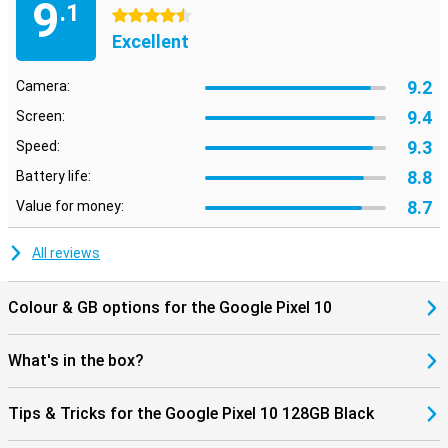
9
.1
Ideal with other Google devices
4.5 stars
The Pixel 10 works effortlessly with other devices in the Google
Excellent
ecosystem. Think of the Pixel Watch 4 or Pixel Buds 2 Pro, which
you easily pair for added convenience. Notifications, media and
9.2
Camera:
settings sync automatically between your devices. Thanks to
Google Assistant and smart integrations, you keep control of your
9.4
Screen:
smart home, calendar and daily routine, just from your pocket.
9.3
Speed:
8.8
Battery life:
8.7
Value for money:
All reviews
Colour & GB options for the Google Pixel 10
What's in the box?
Tips & Tricks for the Google Pixel 10 128GB Black