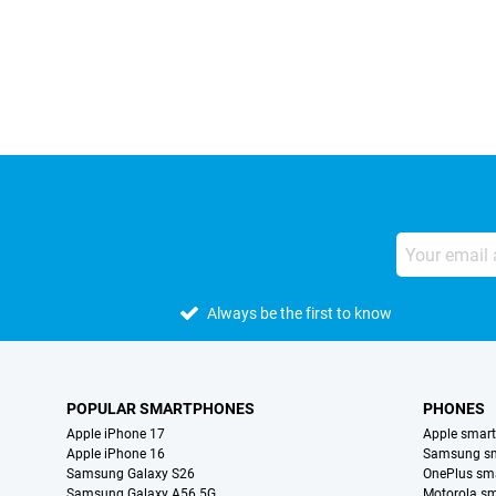
External shop reviews
Always be the first to know
POPULAR SMARTPHONES
PHONES
Apple iPhone 17
Apple smar
Apple iPhone 16
Samsung s
Samsung Galaxy S26
OnePlus sm
Samsung Galaxy A56 5G
Motorola s