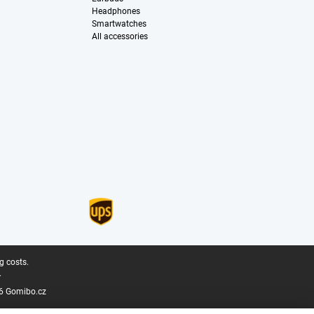
Headphones
Smartwatches
All accessories
g costs.
.
6 Gomibo.cz