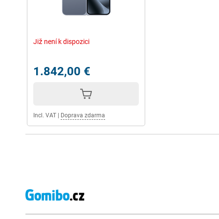
Již není k dispozici
1.842,00 €
Incl. VAT
|
Doprava zdarma