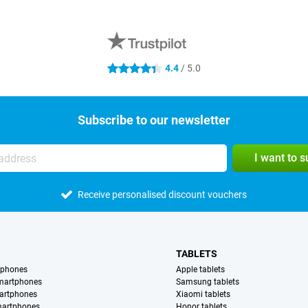
4.4
/ 5.0
4.4 stars
Subscribe to our newsletter
I want to 
Receive personalised discount vouchers
TABLETS
tphones
Apple tablets
martphones
Samsung tablets
artphones
Xiaomi tablets
martphones
Honor tablets