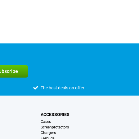
subscribe
The best deals on offer
ACCESSORIES
Cases
Screenprotectors
Chargers
Earbuds