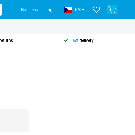
EN
Business
Log in
returns
Fast
delivery