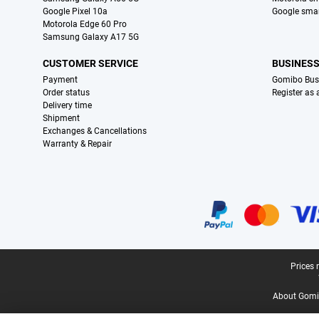
Google Pixel 10a
Google sma
Motorola Edge 60 Pro
Samsung Galaxy A17 5G
CUSTOMER SERVICE
BUSINES
Payment
Gomibo Bus
Order status
Register as
Delivery time
Shipment
Exchanges & Cancellations
Warranty & Repair
Certificates, payment methods, delivery service partners
Legal footer
Prices 
About Gomi