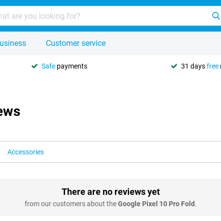
usiness
Customer service
Safe
payments
31 days
free
iews
Accessories
There are no reviews yet
from our customers about the
Google Pixel 10 Pro Fold
.