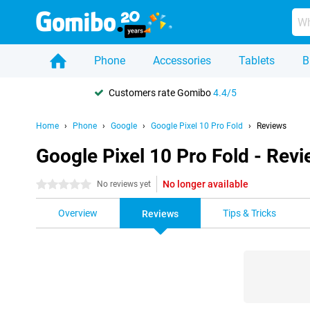
Phone
Accessories
Tablets
B
Customers rate Gomibo
4.4/5
Home
Phone
Google
Google Pixel 10 Pro Fold
Reviews
Google Pixel 10 Pro Fold - Rev
No longer available
0 stars
No reviews yet
Overview
Tips & Tricks
Reviews