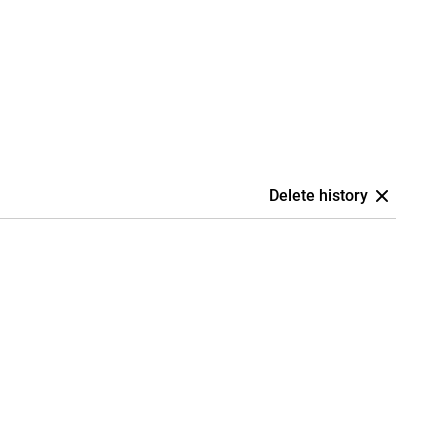
Delete history