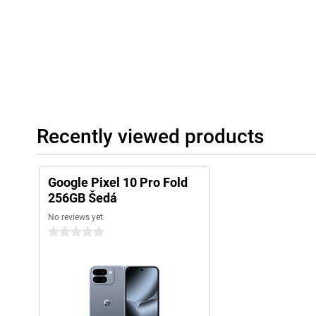
Recently viewed products
Google Pixel 10 Pro Fold
256GB Šedá
No reviews yet
0 stars