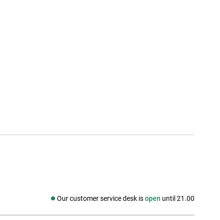
Our customer service desk is
open
until 21.00
Social media