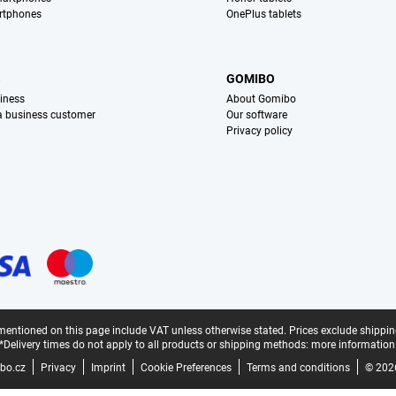
rtphones
OnePlus tablets
S
GOMIBO
iness
About Gomibo
 a business customer
Our software
Privacy policy
mentioned on this page include VAT unless otherwise stated.
Prices exclude shippin
*Delivery times do not apply to all products or shipping methods:
more information
bo.cz
Privacy
Imprint
Cookie Preferences
Terms and conditions
© 202