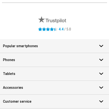
External shop reviews
4.4
/ 5.0
4.4 stars
Popular smartphones
Phones
Tablets
Accessories
Customer service