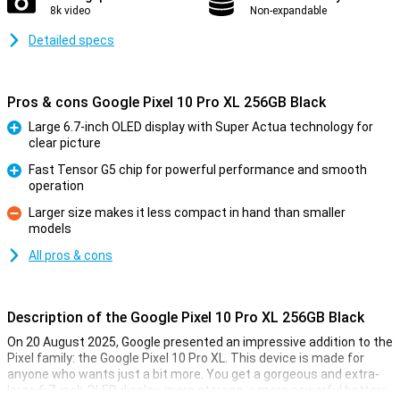
8k video
Non-expandable
Detailed specs
Pros & cons Google Pixel 10 Pro XL 256GB Black
Large 6.7-inch OLED display with Super Actua technology for
clear picture
Pro
Fast Tensor G5 chip for powerful performance and smooth
operation
Pro
Larger size makes it less compact in hand than smaller
models
Con
All pros & cons
Description of the Google Pixel 10 Pro XL 256GB Black
On 20 August 2025, Google presented an impressive addition to the
Pixel family: the Google Pixel 10 Pro XL. This device is made for
anyone who wants just a bit more. You get a gorgeous and extra-
large 6.7-inch OLED display, more storage, a more powerful battery