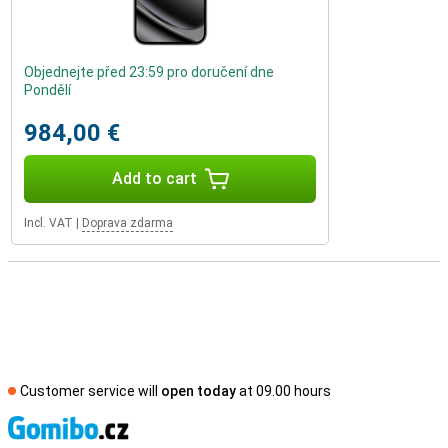
Objednejte před 23:59 pro doručení dne
Pondělí
984,00 €
Add to cart
Incl. VAT
|
Doprava zdarma
Customer service will
open today
at 09.00 hours
S