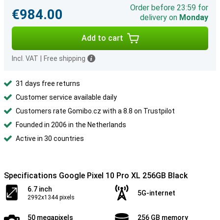
Order before 23:59 for
€984.00
delivery on
Monday
Add to cart
Incl. VAT
|
Free shipping
31 days free returns
Customer service available daily
Customers rate Gomibo.cz with a 8.8 on Trustpilot
Founded in 2006 in the Netherlands
Active in 30 countries
Specifications Google Pixel 10 Pro XL 256GB Black
6.7 inch
5G-internet
2992x1344 pixels
50 megapixels
256 GB memory