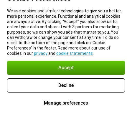
We use cookies and similar technologies to give you a better,
more personal experience. Functional and analytical cookies
are always active. By clicking “Accept” you also allow us to
collect your data and share it with 3 partners for marketing
purposes, so we can show you ads that matter to you. You
can withdraw or change your consent at any time. To do so,
scroll to the bottom of the page and click on ‘Cookie
Preferences’ in the footer. Read more about our use of
cookies in our
privacy
and
cookie statements
.
Accept
Decline
Manage preferences