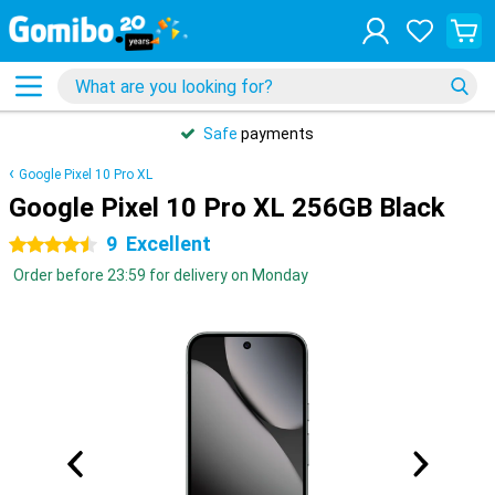
Safe
payments
Google Pixel 10 Pro XL
Google Pixel 10 Pro XL 256GB Black
9
Excellent
4.5 stars
Order before 23:59 for delivery on Monday