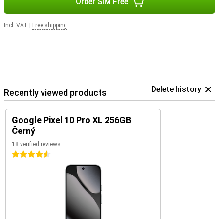
Order SIM Free
Incl. VAT
|
Free shipping
Delete history
Recently viewed products
Google Pixel 10 Pro XL 256GB
Černý
18 verified reviews
4.5 stars