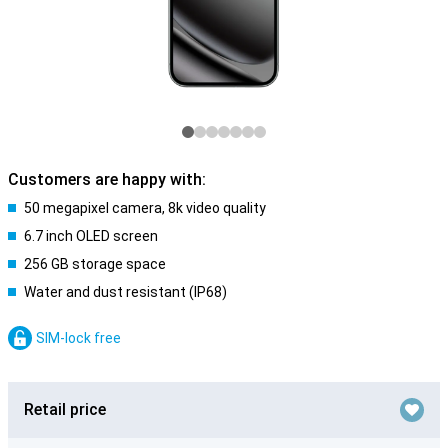
Customers are happy with:
50 megapixel camera, 8k video quality
6.7 inch OLED screen
256 GB storage space
Water and dust resistant (IP68)
SIM-lock free
Retail price