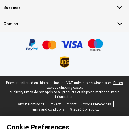
Business
Gomibo
Certificates, payment methods, delivery service partners
Legal footer
Prices mentioned on this page include VAT unless otherwise stated.
Prices
exclude shipping costs.
*Delivery times do not apply to all products or shipping methods:
more
information.
About Gomibo.cz
Privacy
Imprint
Cookie Preferences
Terms and conditions
© 2026 Gomibo.cz
Cookie Preferences