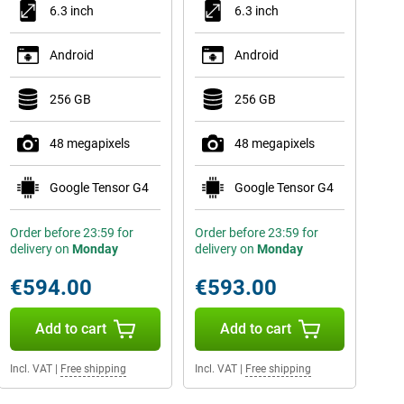
6.3 inch
6.3 inch
Android
Android
256 GB
256 GB
48 megapixels
48 megapixels
Google Tensor G4
Google Tensor G4
Order before 23:59 for
Order before 23:59 for
delivery on
Monday
delivery on
Monday
€594.00
€593.00
Add to cart
Add to cart
Incl. VAT
|
Free shipping
Incl. VAT
|
Free shipping