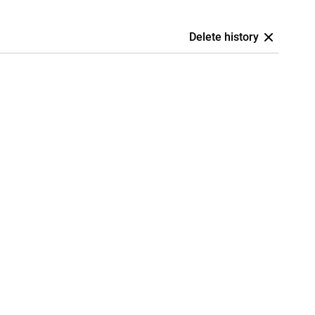
Delete history