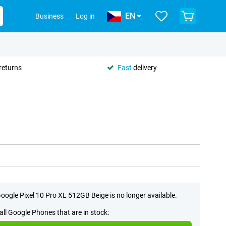
EN
Business
Log in
returns
Fast
delivery
oogle Pixel 10 Pro XL 512GB Beige is no longer available.
all Google Phones that are in stock: