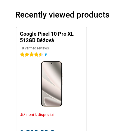
day, even if you use it heavily. If you turn on Extreme battery save
more than four days on a single charge.
Recently viewed products
Charging is faster than ever. Thanks to 45W fast-charging techno
battery within half an hour. Wireless charging can now be up to
magnetic charging system. This is Qi2-certified, so you can use 
your device wirelessly.
Google Pixel 10 Pro XL
512GB Béžová
Security and updates
18 verified reviews
You can count on years of secure software. Google supports the 
9
4.5 stars
with security and Android updates. So your device stays well p
access to the latest features.
With features like SOS, car accident detection and theft protection
emergencies. If your Pixel is stolen or moved suspiciously fast, it
the help of AI. You can also lock your device remotely as soon as 
Switching easily
Switching to a Pixel is easier than you think, whether you're co
makes the process simple and quick. You transfer all your data 
photos to contacts, apps and saved passwords.
Již není k dispozici
Within a few steps, your new Pixel is ready to use. Thanks to cle
transfer, you'll be up and running in no time. Even messaging b
is a lot smoother these days, which is handy when you switch.