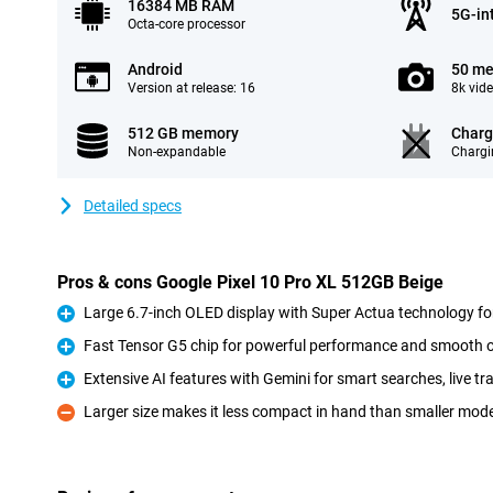
16384 MB RAM
5G-in
Octa-core processor
Android
50 me
Version at release: 16
8k vid
512 GB memory
Charg
Non-expandable
Chargi
Detailed specs
Pros & cons Google Pixel 10 Pro XL 512GB Beige
Large 6.7-inch OLED display with Super Actua technology for
Pro
Fast Tensor G5 chip for powerful performance and smooth 
Pro
Extensive AI features with Gemini for smart searches, live t
Pro
Larger size makes it less compact in hand than smaller mod
Con