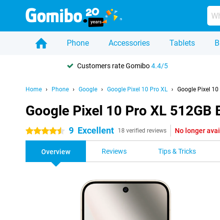
Phone
Accessories
Tablets
B
Customers rate Gomibo
4.4/5
Home
Phone
Google
Google Pixel 10 Pro XL
Google Pixel 10
Google Pixel 10 Pro XL 512GB 
9
Excellent
No longer avai
4.5 stars
18 verified reviews
Reviews
Tips & Tricks
Overview