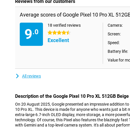
Reviews from our customers
Average scores of Google Pixel 10 Pro XL 512GB
18 verified reviews
Camera:
9
.0
4.5 stars
Screen:
Excellent
Speed:
Battery life:
Value for m
All reviews
Description of the Google Pixel 10 Pro XL 512GB Beige
On 20 August 2025, Google presented an impressive addition to th
10 Pro XL. This device is made for anyone who wants just a bit
extra-large 6.7-inch OLED display, more storage, a more powerfu
technology. Of course, this Pixel also features the blazingly fast
with Gemini and a top-level camera system. It's all about perfor