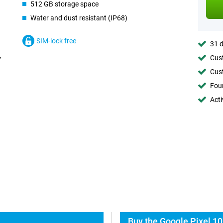
512 GB storage space
Water and dust resistant (IP68)
SIM-lock free
31 d
Cust
Cust
Foun
Acti
Buy the Google Pixel 10