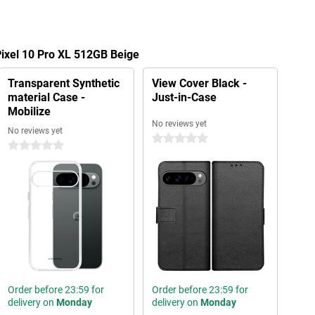
Pixel 10 Pro XL 512GB Beige
Transparent Synthetic
View Cover Black -
material Case -
Just-in-Case
Mobilize
No reviews yet
No reviews yet
0 stars
0 stars
Order before 23:59 for
Order before 23:59 for
delivery on
Monday
delivery on
Monday