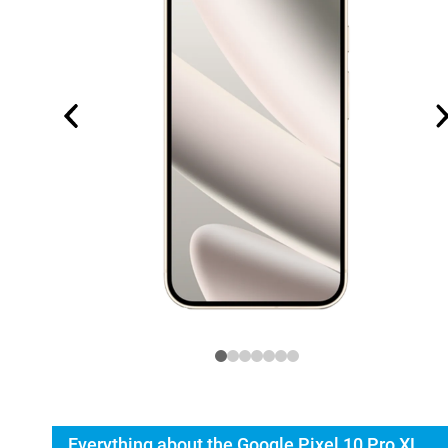
Everything about the Google Pixel 10 Pro XL