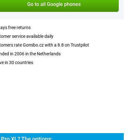
Go to all Google phones
ays free returns
omer service available daily
omers rate Gomibo.cz with a 8.8 on Trustpilot
ded in 2006 in the Netherlands
ve in 30 countries
 Pro XL? The options: