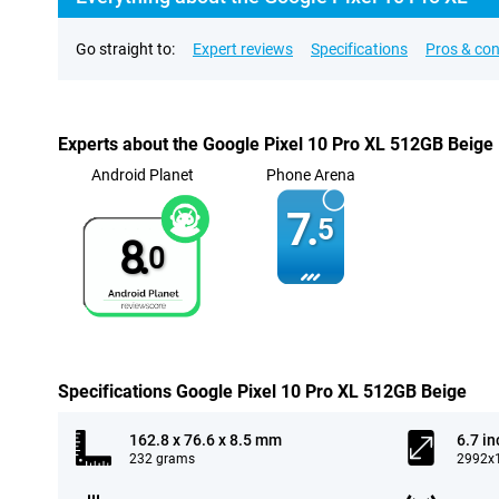
Go straight to:
Expert reviews
Specifications
Pros & co
Experts about the Google Pixel 10 Pro XL 512GB Beige
Android Planet
Phone Arena
7.
5
8.
0
Specifications Google Pixel 10 Pro XL 512GB Beige
162.8 x 76.6 x 8.5 mm
6.7 in
232 grams
2992x1