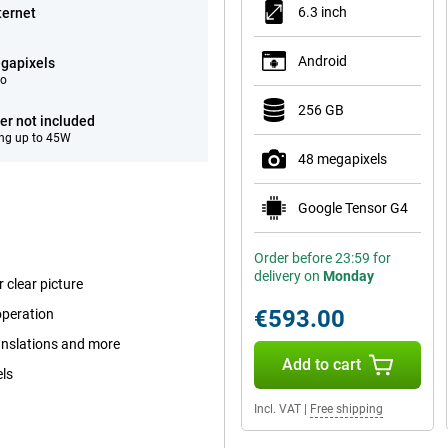
6.3 inch
ternet
Android
gapixels
eo
256 GB
er not included
ng up to 45W
48 megapixels
Google Tensor G4
Order before 23:59 for
delivery on
Monday
 clear picture
€593.00
operation
ranslations and more
Add to cart
els
Incl. VAT
|
Free shipping