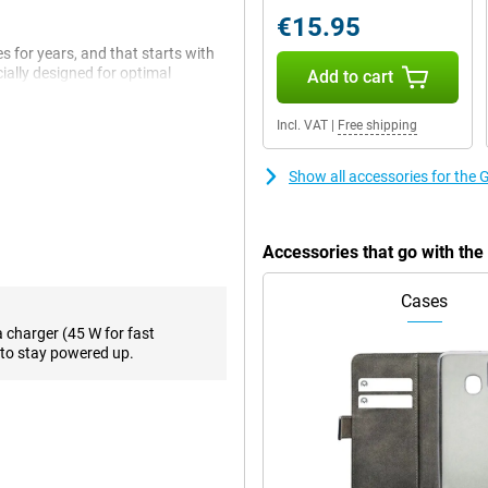
€15.95
 for years, and that starts with
ially designed for optimal
Add to cart
applications. Everything you do
nd lightning fast thanks to this
Incl. VAT
|
Free shipping
s and tasks. Multitasking is
Show all accessories for the
enty of room for photos, videos,
up space again.
Accessories that go with th
for years, and you'll notice that
ive lets you not only type, but
Cases
 That feels surprisingly natural.
 video.
a charger (45 W for fast
to stay powered up.
ternet, summarise a text or send a
le something on your screen to get
ise something.
tem that helps you take top-