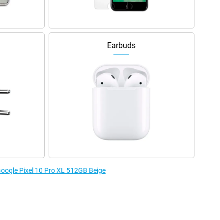
Earbuds
 Google Pixel 10 Pro XL 512GB Beige