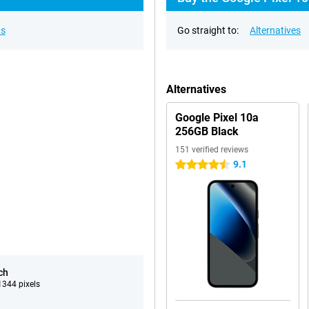
ns
Go straight to:
Alternatives
Alternatives
Google Pixel 10a
256GB Black
151 verified reviews
9.1
4.5 stars
ch
344 pixels