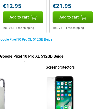
€12.95
€21.95
Add to cart
Add to cart
Incl. VAT
|
Free shipping
Incl. VAT
|
Free shipping
 Google Pixel 10 Pro XL 512GB Beige
e Google Pixel 10 Pro XL 512GB Beige
Screenprotectors