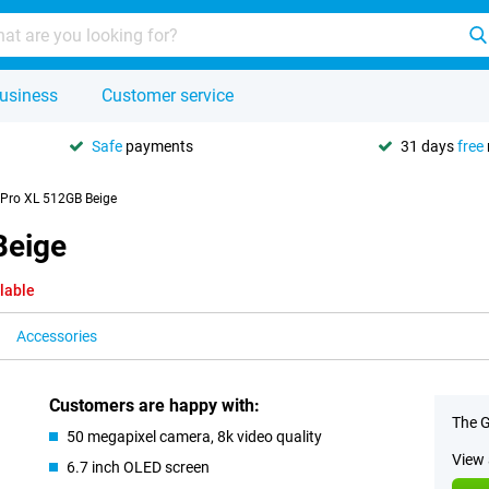
usiness
Customer service
Safe
payments
31 days
free
 Pro XL 512GB Beige
Beige
lable
Accessories
Customers are happy with:
The G
50 megapixel camera, 8k video quality
View 
6.7 inch OLED screen