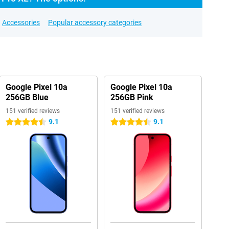
Accessories
Popular accessory categories
Google Pixel 10a
Google Pixel 10a
256GB Blue
256GB Pink
151 verified reviews
151 verified reviews
9.1
9.1
4.5 stars
4.5 stars