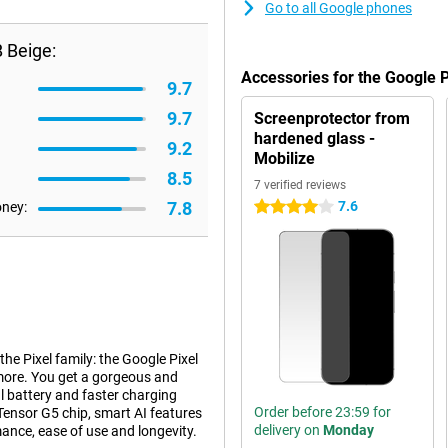
Go to all Google phones
 Beige:
Accessories for the Google 
9.7
9.7
Screenprotector from
hardened glass -
9.2
Mobilize
8.5
7 verified reviews
7.8
7.6
oney:
4 stars
e Pixel family: the Google Pixel
 more. You get a gorgeous and
l battery and faster charging
Order before 23:59 for
 Tensor G5 chip, smart AI features
delivery on
Monday
mance, ease of use and longevity.