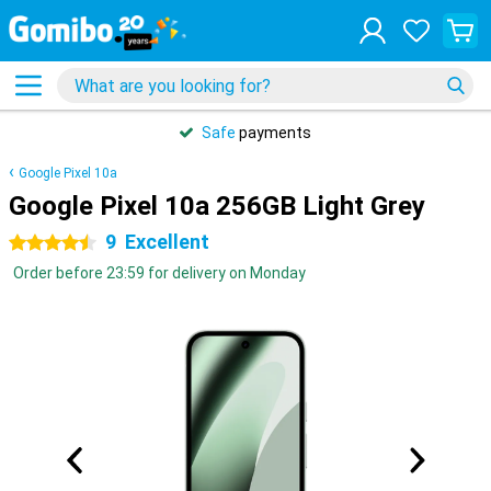
Safe
payments
Google Pixel 10a
Google Pixel 10a 256GB Light Grey
9
Excellent
4.5 stars
Order before 23:59 for delivery on Monday