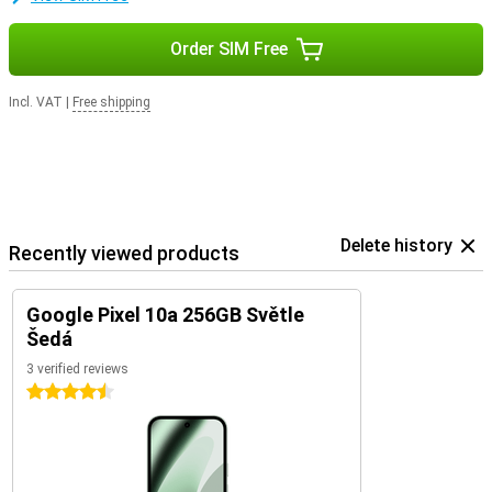
Order SIM Free
Incl. VAT
|
Free shipping
Delete history
Recently viewed products
Google Pixel 10a 256GB Světle
Šedá
3 verified reviews
4.5 stars