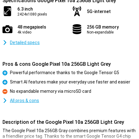
Specifications Google Pixel 10a 256GB Light Grey
6.3 inch
5G-internet
2424x1080 pixels
48 megapixels
256 GB memory
4k video
Non-expandable
Detailed specs
Pros & cons Google Pixel 10a 256GB Light Grey
Powerful performance thanks to the Google Tensor G5
Pro
Smart AI features make your everyday use faster and easier
Pro
No expandable memory via microSD card
Con
All pros & cons
Description of the Google Pixel 10a 256GB Light Grey
The Google Pixel 10a 256GB Gray combines premium features with
a friendlier price tag. Thanks to the smart Google Tensor G4 chip