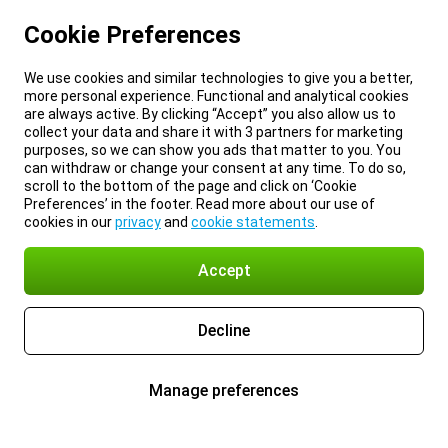
Cookie Preferences
We use cookies and similar technologies to give you a better,
more personal experience. Functional and analytical cookies
are always active. By clicking “Accept” you also allow us to
collect your data and share it with 3 partners for marketing
purposes, so we can show you ads that matter to you. You
can withdraw or change your consent at any time. To do so,
scroll to the bottom of the page and click on ‘Cookie
Preferences’ in the footer. Read more about our use of
cookies in our
privacy
and
cookie statements
.
Accept
Decline
Manage preferences