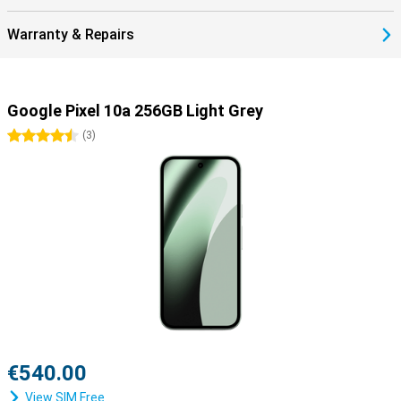
stay safe, online and offline.
Warranty & Repairs
Google Pixel 10a 256GB Light Grey
4.5 stars
(
3
)
€540.00
View SIM Free