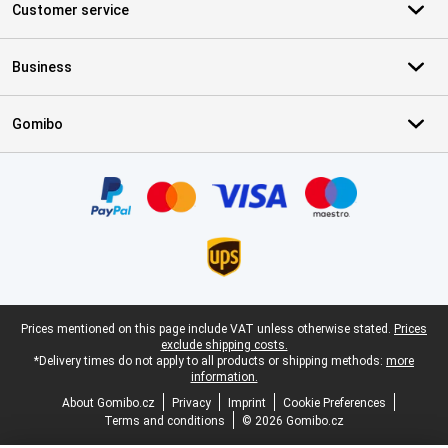
Customer service
Business
Gomibo
Certificates, payment methods, delivery service partners
Legal footer
Prices mentioned on this page include VAT unless otherwise stated.
Prices
exclude shipping costs.
*Delivery times do not apply to all products or shipping methods:
more
information.
About Gomibo.cz
Privacy
Imprint
Cookie Preferences
Terms and conditions
© 2026 Gomibo.cz