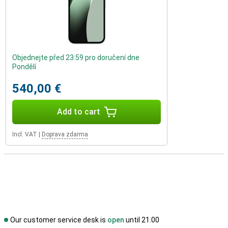
Objednejte před 23:59 pro doručení dne
Pondělí
540,00 €
Add to cart
Incl. VAT
|
Doprava zdarma
Our customer service desk is
open
until 21.00