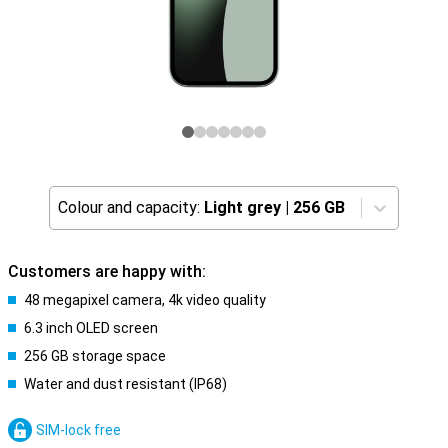
Colour and capacity:
Light grey
|
256 GB
Customers are happy with:
48 megapixel camera, 4k video quality
6.3 inch OLED screen
256 GB storage space
Water and dust resistant (IP68)
SIM-lock free