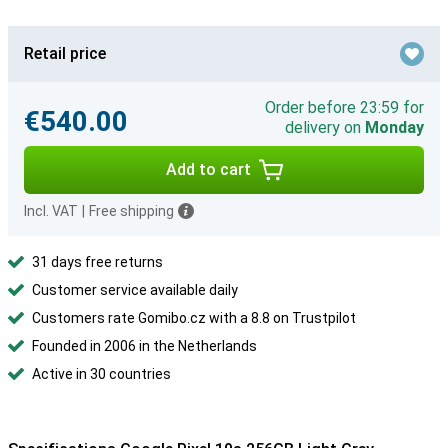
Retail price
Order before 23:59 for
€540.00
delivery on
Monday
Add to cart
Incl. VAT
|
Free shipping
31 days free returns
Customer service available daily
Customers rate Gomibo.cz with a 8.8 on Trustpilot
Founded in 2006 in the Netherlands
Active in 30 countries