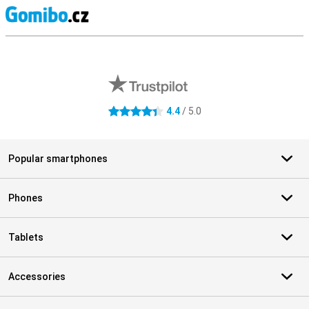
S
External shop reviews
4.4
/ 5.0
4.4 stars
Popular smartphones
Phones
Tablets
Accessories