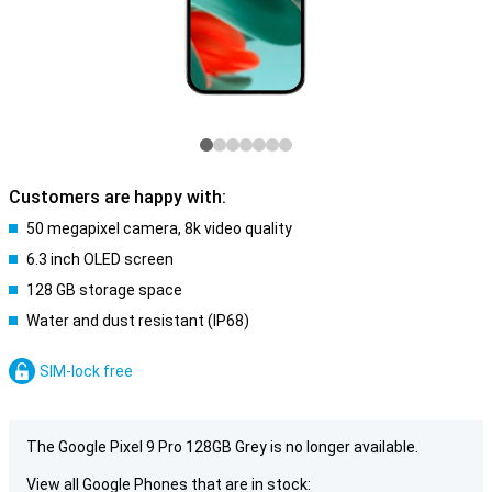
Customers are happy with:
50 megapixel camera, 8k video quality
6.3 inch OLED screen
128 GB storage space
Water and dust resistant (IP68)
SIM-lock free
The Google Pixel 9 Pro 128GB Grey is no longer available.
View all Google Phones that are in stock: