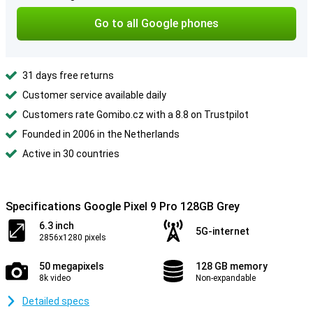
Go to all Google phones
31 days free returns
Customer service available daily
Customers rate Gomibo.cz with a 8.8 on Trustpilot
Founded in 2006 in the Netherlands
Active in 30 countries
Specifications Google Pixel 9 Pro 128GB Grey
6.3 inch
5G-internet
2856x1280 pixels
50 megapixels
128 GB memory
8k video
Non-expandable
Detailed specs