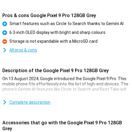
Pros & cons Google Pixel 9 Pro 128GB Grey
Smart features such as Circle to Search thanks to Gemini AI
Pro
6.3-inch OLED display with bright and sharp colours
Pro
Storage is not expandable with a MicroSD card
Con
All pros & cons
Description of the Google Pixel 9 Pro 128GB Grey
On 13 August 2024, Google introduced the Google Pixel 9 Pro. This
mobile phone fits effortlessly into the list of high-end devices. The
phone's Gemini AI features like Circle to Search and Best Take will
make your life easier.
The Pixel 9 Pro comes with three lenses on the back of the phone:
Complete description
a 50MP main lens, a 48MP ultra-wide-angle lens and a 48MP
telephoto lens. These lenses will let you take the best photos. Also
film in 8K quality for the sharpest videos.
Accessories that go with the Google Pixel 9 Pro 128GB
Thanks to the 6.3-inch OLED screen, all colours are bright and
Grey
sharp. With the Google Tensor G4 processor and 16GB of working