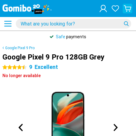
Safe
payments
Google Pixel 9 Pro
Google Pixel 9 Pro 128GB Grey
9
Excellent
4.5 stars
No longer available