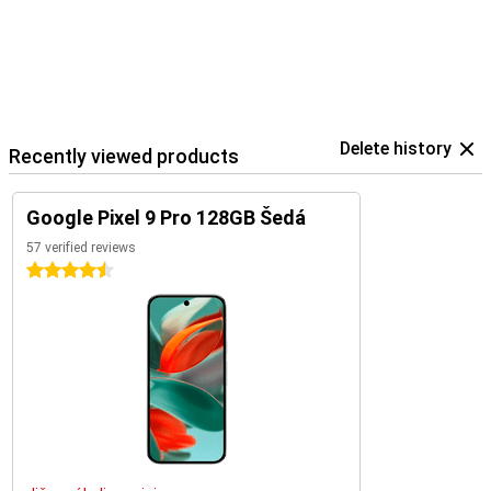
Pixel phones. You also easily control your Google Home devices
within the Google ecosystem.
Delete history
Recently viewed products
Google Pixel 9 Pro 128GB Šedá
57 verified reviews
4.5 stars