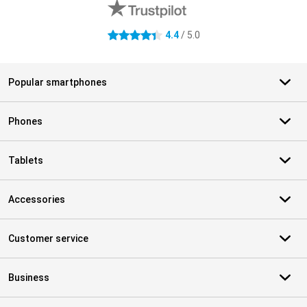
4.4
/ 5.0
4.4 stars
Popular smartphones
Phones
Tablets
Accessories
Customer service
Business