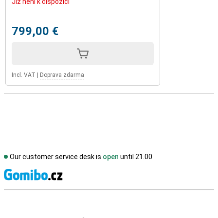
Již není k dispozici
799,00 €
Incl. VAT
|
Doprava zdarma
Our customer service desk is
open
until 21.00
S
External shop reviews