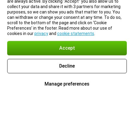
are always active. By clicking “Accept” you also allow us to
collect your data and share it with 3 partners for marketing
purposes, so we can show you ads that matter to you. You
can withdraw or change your consent at any time. To do so,
scroll to the bottom of the page and click on ‘Cookie
Preferences’ in the footer. Read more about our use of
cookies in our
privacy
and
cookie statements
.
Accept
Decline
Manage preferences