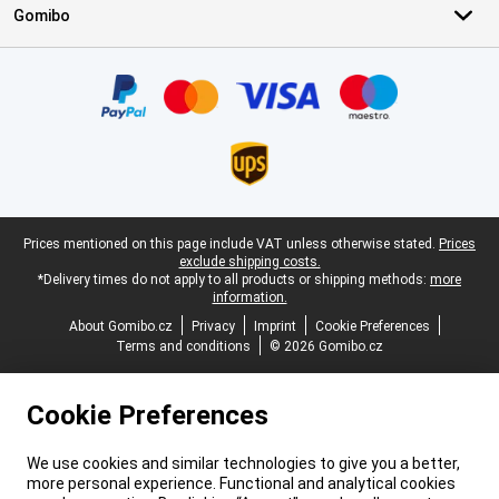
Gomibo
Certificates, payment methods, delivery service partners
Legal footer
Prices mentioned on this page include VAT unless otherwise stated.
Prices
exclude shipping costs.
*Delivery times do not apply to all products or shipping methods:
more
information.
About Gomibo.cz
Privacy
Imprint
Cookie Preferences
Terms and conditions
© 2026 Gomibo.cz
Cookie Preferences
We use cookies and similar technologies to give you a better,
more personal experience. Functional and analytical cookies