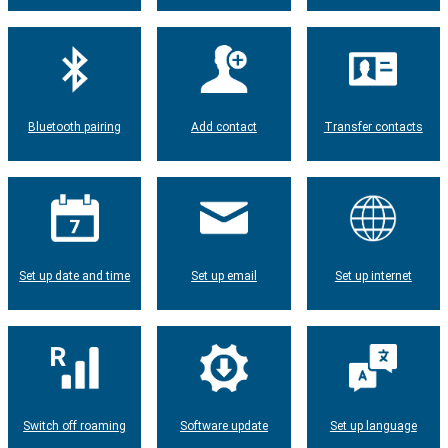
Bluetooth pairing
Add contact
Transfer contacts
Set up date and time
Set up email
Set up internet
Switch off roaming
Software update
Set up language