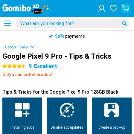
Safe
payments
Google Pixel 9 Pro
Google Pixel 9 Pro - Tips & Tricks
9
Excellent
4.5 stars
Only as an outlet product
Tips & Tricks for the Google Pixel 9 Pro 128GB Black
Installing apps
Disable app updates
Create a back-up