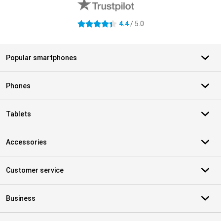
4.4
/ 5.0
4.4 stars
Popular smartphones
Phones
Tablets
Accessories
Customer service
Business