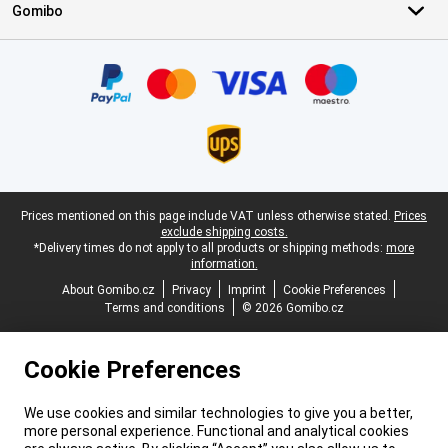
Gomibo
Certificates, payment methods, delivery service partners
Legal footer
Prices mentioned on this page include VAT unless otherwise stated.
Prices
exclude shipping costs.
*Delivery times do not apply to all products or shipping methods:
more
information.
About Gomibo.cz
Privacy
Imprint
Cookie Preferences
Terms and conditions
© 2026 Gomibo.cz
Cookie Preferences
We use cookies and similar technologies to give you a better,
more personal experience. Functional and analytical cookies