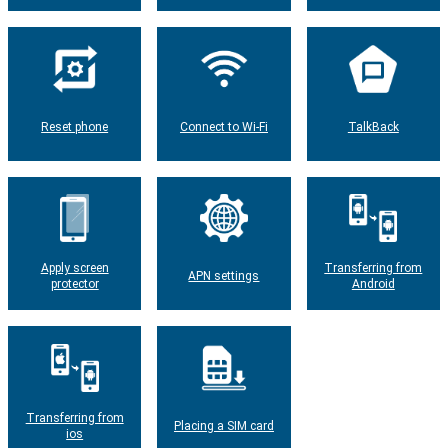
Reset phone
Connect to Wi-Fi
TalkBack
Apply screen
Transferring from
APN settings
protector
Android
Transferring from
Placing a SIM card
ios