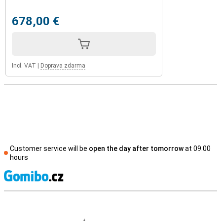
678,00 €
Incl. VAT
|
Doprava zdarma
Customer service will be
open the day after tomorrow
at 09.00
hours
S
External shop reviews