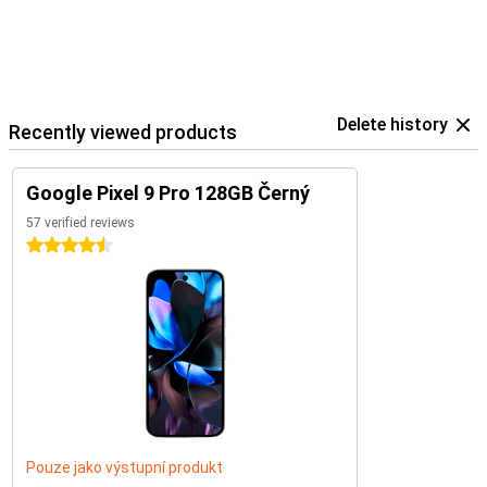
Delete history
Recently viewed products
Google Pixel 9 Pro 128GB Černý
57 verified reviews
4.5 stars
Pouze jako výstupní produkt