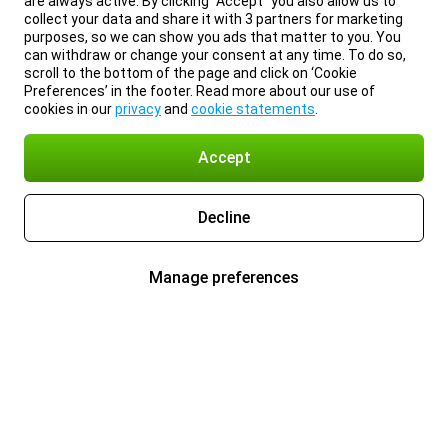
are always active. By clicking “Accept” you also allow us to
collect your data and share it with 3 partners for marketing
purposes, so we can show you ads that matter to you. You
can withdraw or change your consent at any time. To do so,
scroll to the bottom of the page and click on ‘Cookie
Preferences’ in the footer. Read more about our use of
cookies in our
privacy
and
cookie statements
.
Accept
Decline
Manage preferences