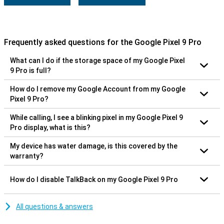
Frequently asked questions for the Google Pixel 9 Pro
What can I do if the storage space of my Google Pixel
9 Pro is full?
How do I remove my Google Account from my Google
Pixel 9 Pro?
While calling, I see a blinking pixel in my Google Pixel 9
Pro display, what is this?
My device has water damage, is this covered by the
warranty?
How do I disable TalkBack on my Google Pixel 9 Pro
All questions & answers