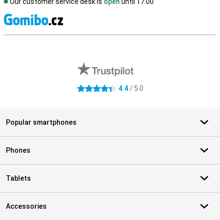
Our customer service desk is
open
until 17.00
S
External shop reviews
4.4
/ 5.0
4.4 stars
Popular smartphones
Phones
Tablets
Accessories