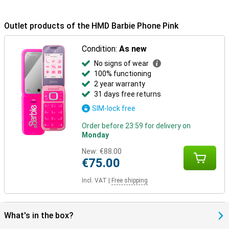
Outlet products of the HMD Barbie Phone Pink
Condition:
As new
No signs of wear
100% functioning
2 year warranty
31 days free returns
SIM-lock free
Order before 23:59 for delivery on
Monday
New:
€88.00
€75.00
Incl. VAT
|
Free shipping
What's in the box?