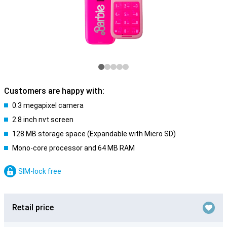
Customers are happy with:
0.3 megapixel camera
2.8 inch nvt screen
128 MB storage space (Expandable with Micro SD)
Mono-core processor and 64 MB RAM
SIM-lock free
Retail price