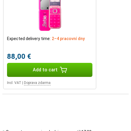
Expected delivery time:
2–4 pracovní dny
88,00 €
Add to cart
Incl. VAT
|
Doprava zdarma