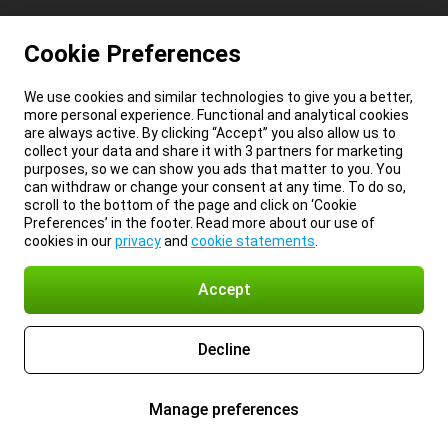
Cookie Preferences
We use cookies and similar technologies to give you a better,
more personal experience. Functional and analytical cookies
are always active. By clicking “Accept” you also allow us to
collect your data and share it with 3 partners for marketing
purposes, so we can show you ads that matter to you. You
can withdraw or change your consent at any time. To do so,
scroll to the bottom of the page and click on ‘Cookie
Preferences’ in the footer. Read more about our use of
cookies in our
privacy
and
cookie statements
.
Accept
Decline
Manage preferences