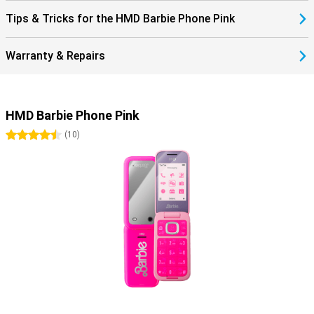
Tips & Tricks for the HMD Barbie Phone Pink
Warranty & Repairs
HMD Barbie Phone Pink
4.5 stars
(
10
)