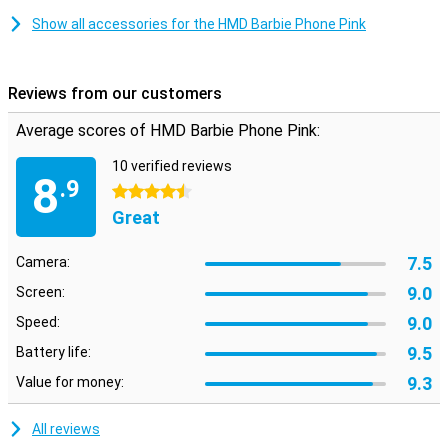
Show all accessories for the HMD Barbie Phone Pink
Reviews from our customers
Average scores of HMD Barbie Phone Pink:
10 verified reviews
8
.9
4.5 stars
Great
7.5
Camera:
9.0
Screen:
9.0
Speed:
9.5
Battery life:
9.3
Value for money:
All reviews