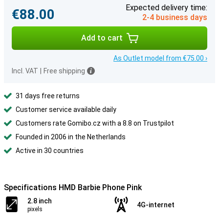
Expected delivery time:
€88.00
2-4 business days
Add to cart
As Outlet model from €75.00 ›
Incl. VAT
|
Free shipping
31 days free returns
Customer service available daily
Customers rate Gomibo.cz with a 8.8 on Trustpilot
Founded in 2006 in the Netherlands
Active in 30 countries
Specifications HMD Barbie Phone Pink
2.8 inch
4G-internet
pixels