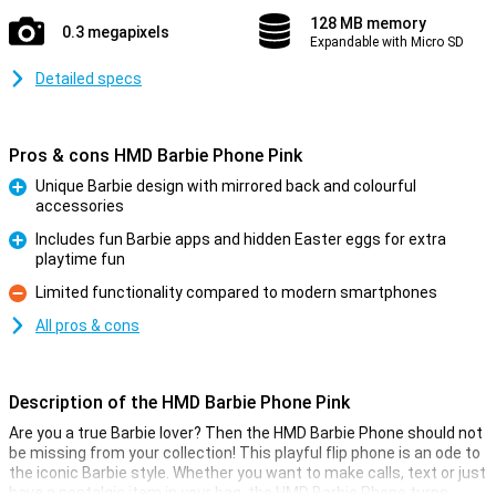
128 MB memory
0.3 megapixels
Expandable with Micro SD
Detailed specs
Pros & cons HMD Barbie Phone Pink
Unique Barbie design with mirrored back and colourful
accessories
Pro
Includes fun Barbie apps and hidden Easter eggs for extra
playtime fun
Pro
Limited functionality compared to modern smartphones
Con
All pros & cons
Description of the HMD Barbie Phone Pink
Are you a true Barbie lover? Then the HMD Barbie Phone should not
be missing from your collection! This playful flip phone is an ode to
the iconic Barbie style. Whether you want to make calls, text or just
have a nostalgic item in your bag, the HMD Barbie Phone turns