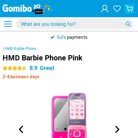
Safe
payments
HMD Barbie Phone
HMD Barbie Phone Pink
8.9
Great
4.5 stars
2-4 business days