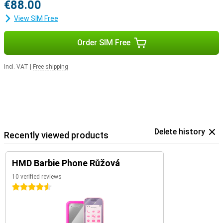
€88.00
View SIM Free
Order SIM Free
Incl. VAT
|
Free shipping
Delete history
Recently viewed products
HMD Barbie Phone Růžová
10 verified reviews
4.5 stars