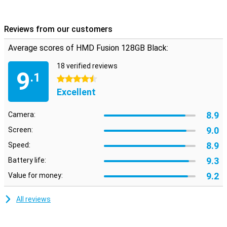
just need a reliable phone, the HMD Fusion has it. Explore the
capabilities of this innovative smartphone and experience it for
yourself!
Reviews from our customers
Average scores of HMD Fusion 128GB Black:
18 verified reviews
9
.1
4.5 stars
Excellent
8.9
Camera:
9.0
Screen:
8.9
Speed:
9.3
Battery life:
9.2
Value for money:
All reviews