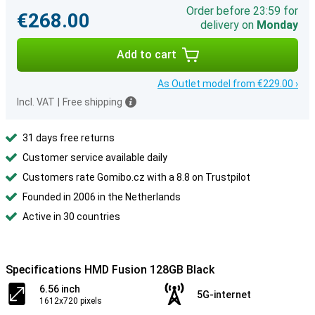
Order before 23:59 for
€268.00
delivery on
Monday
Add to cart
As Outlet model from €229.00 ›
Incl. VAT
|
Free shipping
31 days free returns
Customer service available daily
Customers rate Gomibo.cz with a 8.8 on Trustpilot
Founded in 2006 in the Netherlands
Active in 30 countries
Specifications HMD Fusion 128GB Black
6.56 inch
5G-internet
1612x720 pixels