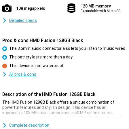
128 MB memory
108 megapixels
Expandable with Micro SD
Detailed specs
Pros & cons HMD Fusion 128GB Black
The 3.5mm audio connector also lets you listen to music wired
Pro
The battery lasts more than a day
Pro
This device is not waterproof
Con
All pros & cons
Description of the HMD Fusion 128GB Black
The HMD Fusion 128GB Black offers a unique combination of
powerful features and stylish design. This device has an
impressive 108 MP main camera and a 50 MP selfie camera,
ensuring you always get the best photos. With the Snapdragon 4
Gen 2 processor and Android 14, you are assured of speed and
Complete description
ease of use. Plus, you get 2 years of OS updates and 3 years of