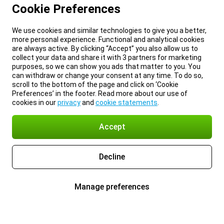
Cookie Preferences
We use cookies and similar technologies to give you a better,
more personal experience. Functional and analytical cookies
are always active. By clicking “Accept” you also allow us to
collect your data and share it with 3 partners for marketing
purposes, so we can show you ads that matter to you. You
can withdraw or change your consent at any time. To do so,
scroll to the bottom of the page and click on ‘Cookie
Preferences’ in the footer. Read more about our use of
cookies in our
privacy
and
cookie statements
.
Accept
Decline
Manage preferences