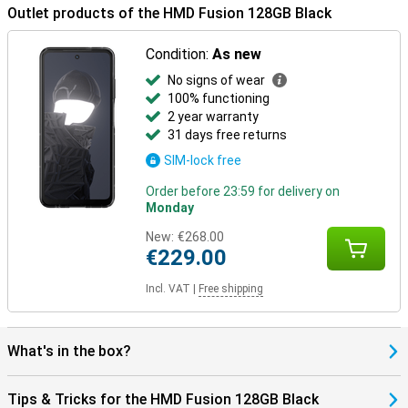
Outlet products of the HMD Fusion 128GB Black
Condition:
As new
No signs of wear
100% functioning
2 year warranty
31 days free returns
SIM-lock free
Order before 23:59 for delivery on
Monday
New:
€268.00
€229.00
Incl. VAT
|
Free shipping
What's in the box?
Tips & Tricks for the HMD Fusion 128GB Black