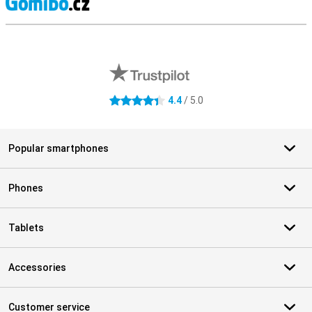
S
External shop reviews
4.4
/ 5.0
4.4 stars
Popular smartphones
Phones
Tablets
Accessories
Customer service