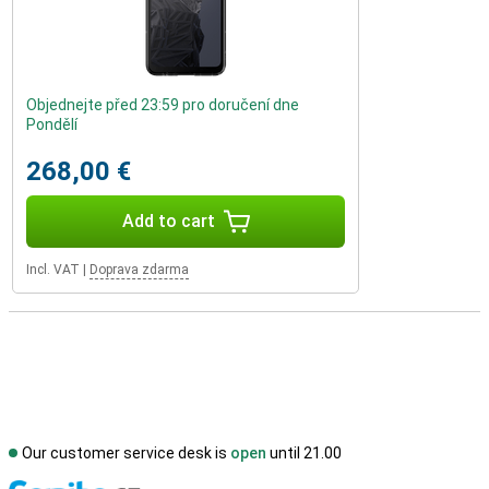
Objednejte před 23:59 pro doručení dne
Pondělí
268,00 €
Add to cart
Incl. VAT
|
Doprava zdarma
Our customer service desk is
open
until 21.00