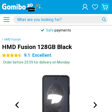
Safe
payments
HMD Fusion
HMD Fusion 128GB Black
9.1
Excellent
4.5 stars
Order before 23:59 for delivery on Monday