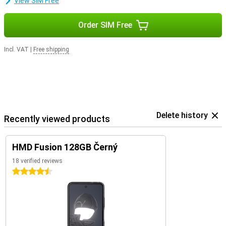
View SIM Free
Order SIM Free
Incl. VAT
|
Free shipping
Delete history
Recently viewed products
HMD Fusion 128GB Černý
18 verified reviews
4.5 stars