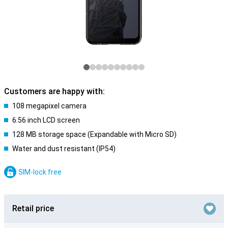
Customers are happy with:
108 megapixel camera
6.56 inch LCD screen
128 MB storage space (Expandable with Micro SD)
Water and dust resistant (IP54)
SIM-lock free
Retail price