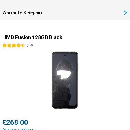
Warranty & Repairs
HMD Fusion 128GB Black
4.5 stars
(
18
)
€268.00