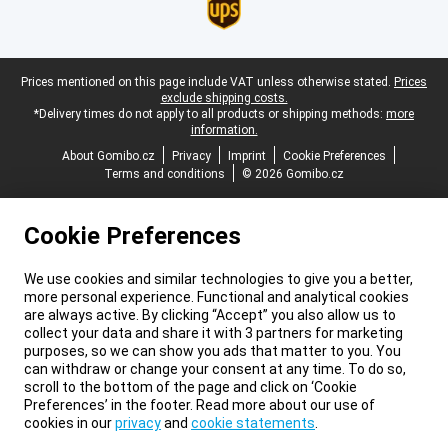
Legal footer
Prices mentioned on this page include VAT unless otherwise stated.
Prices
exclude shipping costs.
*Delivery times do not apply to all products or shipping methods:
more
information.
About Gomibo.cz
Privacy
Imprint
Cookie Preferences
Terms and conditions
© 2026 Gomibo.cz
Cookie Preferences
We use cookies and similar technologies to give you a better,
more personal experience. Functional and analytical cookies
are always active. By clicking “Accept” you also allow us to
collect your data and share it with 3 partners for marketing
purposes, so we can show you ads that matter to you. You
can withdraw or change your consent at any time. To do so,
scroll to the bottom of the page and click on ‘Cookie
Preferences’ in the footer. Read more about our use of
cookies in our
privacy
and
cookie statements
.