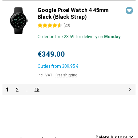
Google Pixel Watch 4 45mm
Black (Black Strap)
4.5 stars
(
23
)
Order before 23:59 for delivery on
Monday
€349.00
Outlet from
309,95 €
Incl. VAT
|
Free shipping
1
2
…
15
Delete history