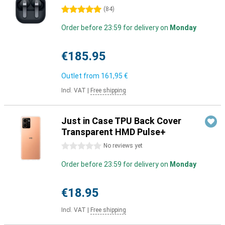
5 stars
(
84
)
Order before 23:59 for delivery on
Monday
€185.95
Outlet from
161,95 €
Incl. VAT
|
Free shipping
Just in Case TPU Back Cover
Transparent HMD Pulse+
0 stars
No reviews yet
Order before 23:59 for delivery on
Monday
€18.95
Incl. VAT
|
Free shipping