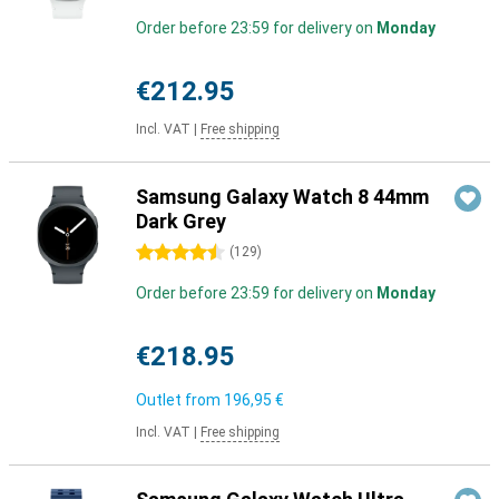
Order before 23:59 for delivery on
Monday
€212.95
Incl. VAT
|
Free shipping
Samsung Galaxy Watch 8 44mm
Dark Grey
4.5 stars
(
129
)
Order before 23:59 for delivery on
Monday
€218.95
Outlet from
196,95 €
Incl. VAT
|
Free shipping