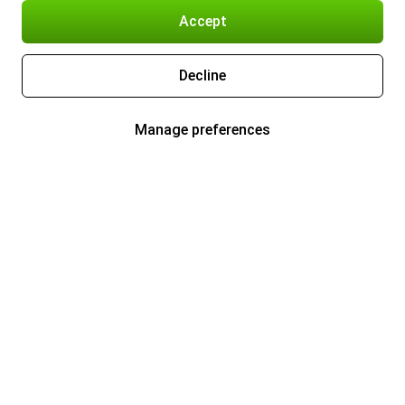
Accept
Decline
Manage preferences