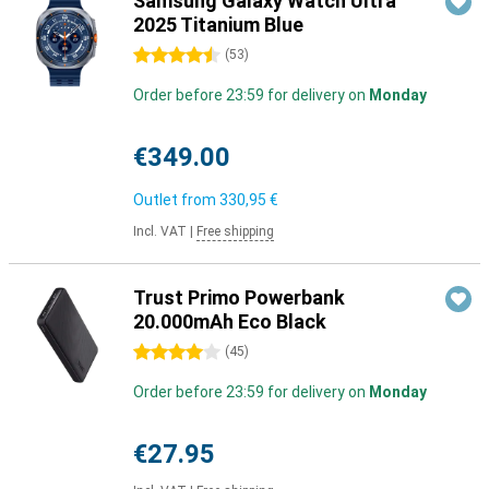
Samsung Galaxy Watch Ultra
2025 Titanium Blue
4.5 stars
(
53
)
Order before 23:59 for delivery on
Monday
€349.00
Outlet from
330,95 €
Incl. VAT
|
Free shipping
Trust Primo Powerbank
20.000mAh Eco Black
4 stars
(
45
)
Order before 23:59 for delivery on
Monday
€27.95