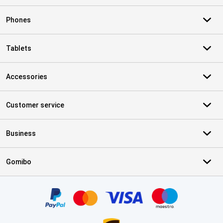
Phones
Tablets
Accessories
Customer service
Business
Gomibo
Certificates, payment methods, delivery service partners