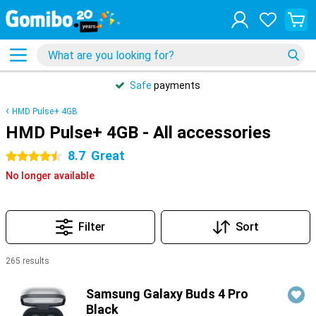
Safe
payments
HMD Pulse+ 4GB
HMD Pulse+ 4GB - All accessories
8.7
Great
4.5 stars
No longer available
Filter
Sort
265 results
Products
Samsung Galaxy Buds 4 Pro
Black