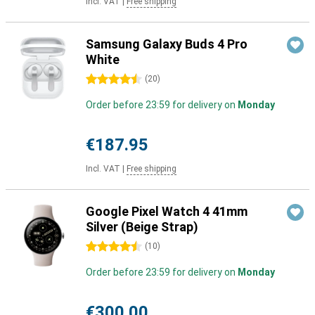
Incl. VAT
|
Free shipping
Samsung Galaxy Buds 4 Pro
White
4.5 stars
(
20
)
Order before 23:59 for delivery on
Monday
€187.95
Incl. VAT
|
Free shipping
Google Pixel Watch 4 41mm
Silver (Beige Strap)
4.5 stars
(
10
)
Order before 23:59 for delivery on
Monday
€300.00