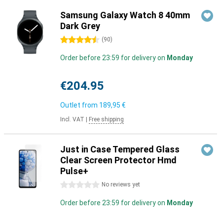
Samsung Galaxy Watch 8 40mm
Dark Grey
4.5 stars
(
90
)
Order before 23:59 for delivery on
Monday
€204.95
Outlet from
189,95 €
Incl. VAT
|
Free shipping
Just in Case Tempered Glass
Clear Screen Protector Hmd
Pulse+
0 stars
No reviews yet
Order before 23:59 for delivery on
Monday