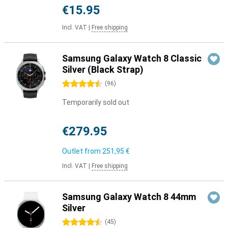
€15.95
Incl. VAT
|
Free shipping
Samsung Galaxy Watch 8 Classic
Silver (Black Strap)
4.5 stars
(
96
)
Temporarily sold out
€279.95
Outlet from
251,95 €
Incl. VAT
|
Free shipping
Samsung Galaxy Watch 8 44mm
Silver
4.5 stars
(
45
)