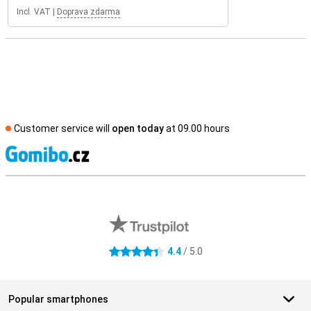
Incl. VAT
|
Doprava zdarma
Customer service will
open today
at 09.00 hours
S
External shop reviews
4.4
/ 5.0
4.4 stars
Popular smartphones