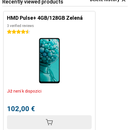
Recently viewed products
HMD Pulse+ 4GB/128GB Zelená
3 verified reviews
4.5 stars
Již není k dispozici
102,00 €