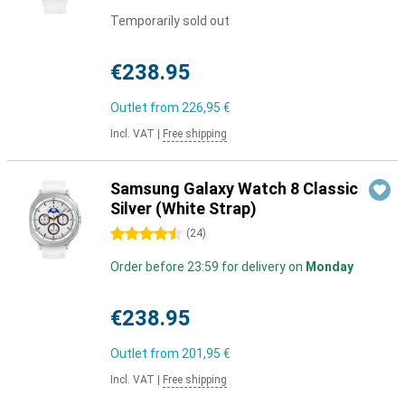
Temporarily sold out
€238.95
Outlet from
226,95 €
Incl. VAT
|
Free shipping
Samsung Galaxy Watch 8 Classic
Silver (White Strap)
4.5 stars
(
24
)
Order before 23:59 for delivery on
Monday
€238.95
Outlet from
201,95 €
Incl. VAT
|
Free shipping