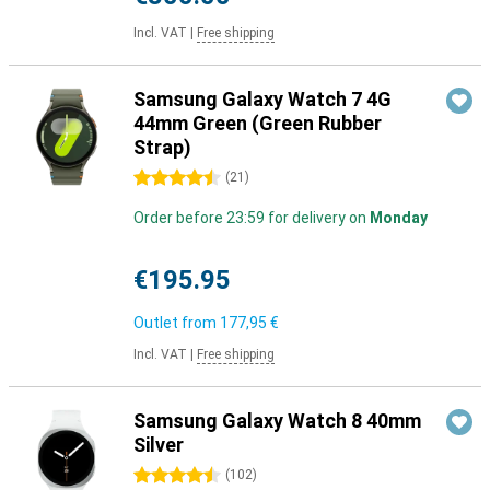
Incl. VAT
|
Free shipping
Samsung Galaxy Watch 7 4G
44mm Green (Green Rubber
Strap)
4.5 stars
(
21
)
Order before 23:59 for delivery on
Monday
€195.95
Outlet from
177,95 €
Incl. VAT
|
Free shipping
Samsung Galaxy Watch 8 40mm
Silver
4.5 stars
(
102
)