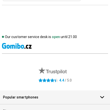
Our customer service desk is
open
until 21.00
S
External shop reviews
4.4
/ 5.0
4.4 stars
Popular smartphones