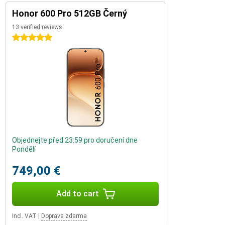
Honor 600 Pro 512GB Černý
13 verified reviews
5 stars
Objednejte před 23:59 pro doručení dne
Pondělí
749,00 €
Add to cart
Incl. VAT
|
Doprava zdarma