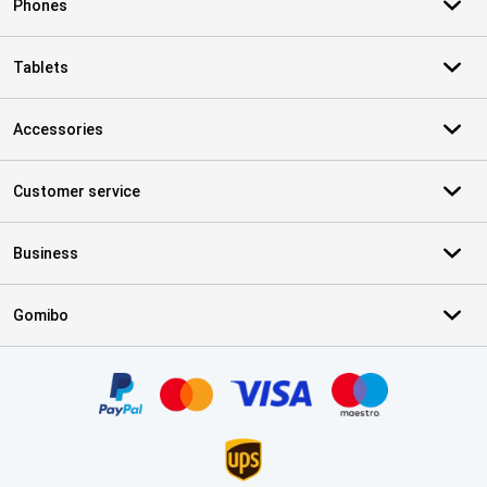
Phones
Tablets
Accessories
Customer service
Business
Gomibo
Certificates, payment methods, delivery service partners