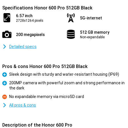
Specifications Honor 600 Pro 512GB Black
6.57 inch
5G-internet
2728x1264 pixels
512 GB memory
200 megapixels
Non-expandable
Detailed specs
Pros & cons Honor 600 Pro 512GB Black
Sleek design with sturdy and water-resistant housing (IP69)
Pro
200MP camera with powerful zoom and strong performance in
the dark
Pro
No expandable memory via microSD card
Con
All pros & cons
Description of the Honor 600 Pro