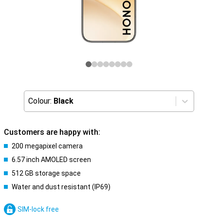
Colour:
Black
Customers are happy with:
200 megapixel camera
6.57 inch AMOLED screen
512 GB storage space
Water and dust resistant (IP69)
SIM-lock free