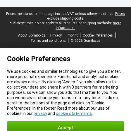
Legal footer
Prices mentioned on this page include VAT unless otherwise stated.
Prices
exclude shipping costs.
*Delivery times do not apply to all products or shipping methods:
more
information.
About Gomibo.cz
Privacy
Imprint
Cookie Preferences
Terms and conditions
© 2026 Gomibo.cz
Cookie Preferences
We use cookies and similar technologies to give you a better,
more personal experience. Functional and analytical cookies
are always active. By clicking “Accept” you also allow us to
collect your data and share it with 3 partners for marketing
purposes, so we can show you ads that matter to you. You
can withdraw or change your consent at any time. To do so,
scroll to the bottom of the page and click on ‘Cookie
Preferences’ in the footer. Read more about our use of
cookies in our
privacy
and
cookie statements
.
Accept