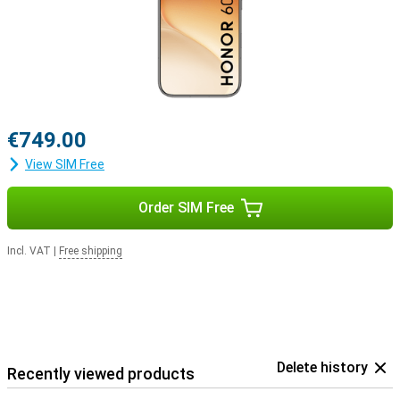
€749.00
View SIM Free
Order SIM Free
Incl. VAT
|
Free shipping
Delete history
Recently viewed products