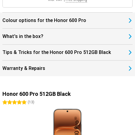
Colour options for the Honor 600 Pro
What's in the box?
Tips & Tricks for the Honor 600 Pro 512GB Black
Warranty & Repairs
Honor 600 Pro 512GB Black
5 stars
(
13
)