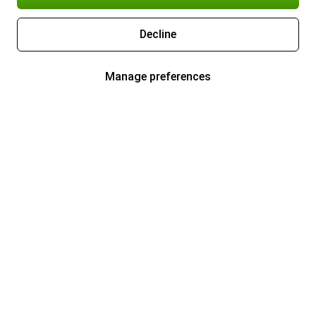
Decline
Manage preferences