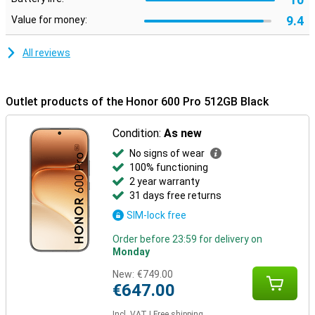
In addition, the smartphone is extra sturdy thanks to certifications
9.4
Value for money:
for drop and pressure resistance. It is also water and dust
resistant with IP68 and IP69, making it carefree to use in different
conditions.
All reviews
Outlet products of the Honor 600 Pro 512GB Black
Condition:
As new
No signs of wear
100% functioning
2 year warranty
31 days free returns
SIM-lock free
Order before 23:59 for delivery on
Monday
New:
€749.00
€647.00
Incl. VAT
|
Free shipping