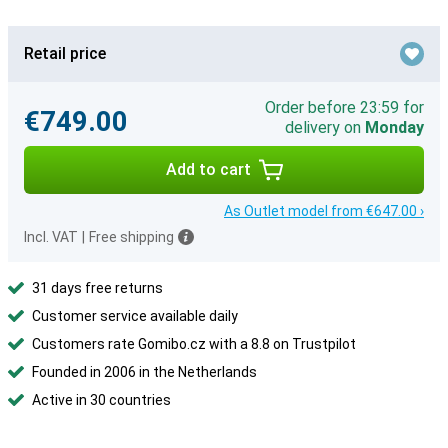
Retail price
Order before 23:59 for
€749.00
delivery on
Monday
Add to cart
As Outlet model from €647.00 ›
Incl. VAT
|
Free shipping
31 days free returns
Customer service available daily
Customers rate Gomibo.cz with a 8.8 on Trustpilot
Founded in 2006 in the Netherlands
Active in 30 countries