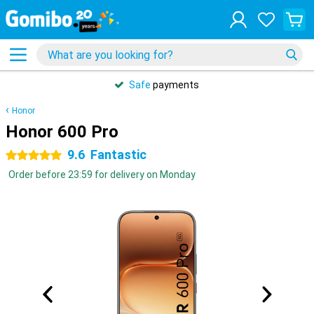
Safe
payments
Honor
Honor 600 Pro
9.6
Fantastic
5 stars
Order before 23:59 for delivery on Monday