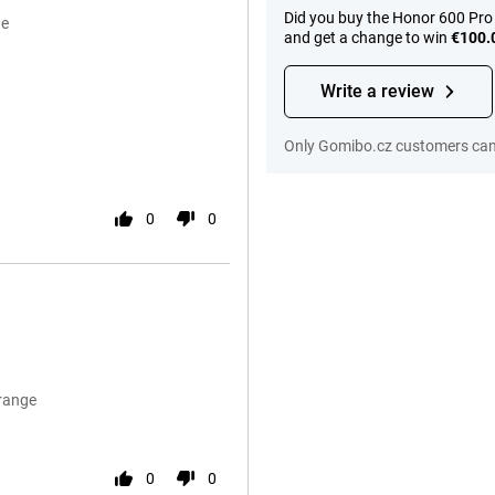
Did you buy the Honor 600 Pro
ge
and get a change to win
€100.
Write a review
Only Gomibo.cz customers can 
0
0
Orange
0
0