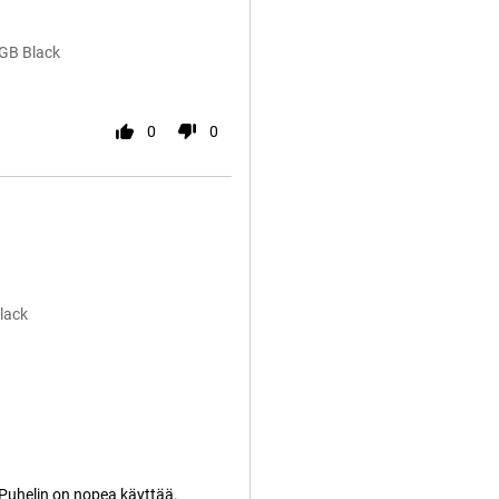
2GB Black
0
0
lack
 Puhelin on nopea käyttää.