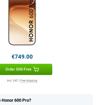
€749.00
Order SIM Free
Incl. VAT
|
Free shipping
he Honor 600 Pro?