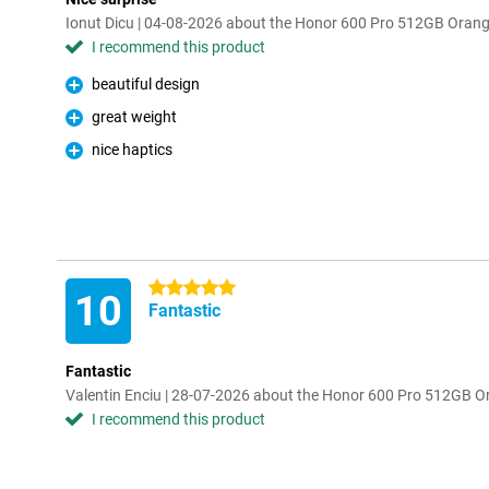
Ionut Dicu | 04-08-2026 about the Honor 600 Pro 512GB Oran
I recommend this product
beautiful design
Pro
great weight
Pro
nice haptics
Pro
5 stars
10
Fantastic
Fantastic
Valentin Enciu | 28-07-2026 about the Honor 600 Pro 512GB 
I recommend this product