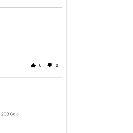
0
0
512GB Gold