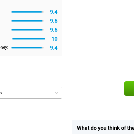
9.4
9.6
9.6
10
9.4
oney:
s
What do you think of t