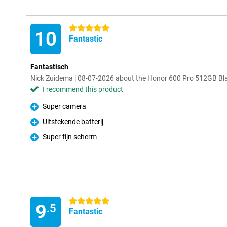
5 stars
10
Fantastic
Fantastisch
Nick Zuidema | 08-07-2026 about the Honor 600 Pro 512GB Bl
I recommend this product
Super camera
Pro
Uitstekende batterij
Pro
Super fijn scherm
Pro
5 stars
9
.5
Fantastic