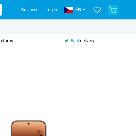
EN
Business
Log in
returns
Fast
delivery