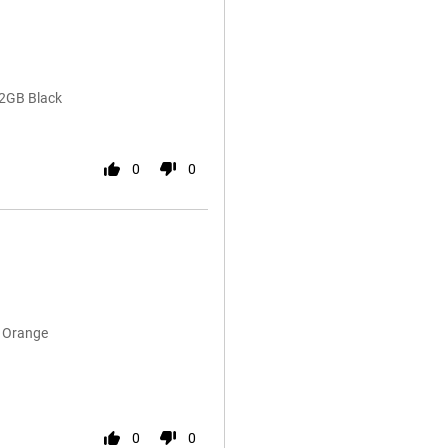
12GB Black
0
0
B Orange
0
0