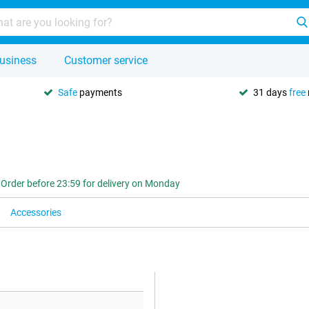
usiness
Customer service
Safe
payments
31 days
free
Order before 23:59 for delivery on Monday
Accessories