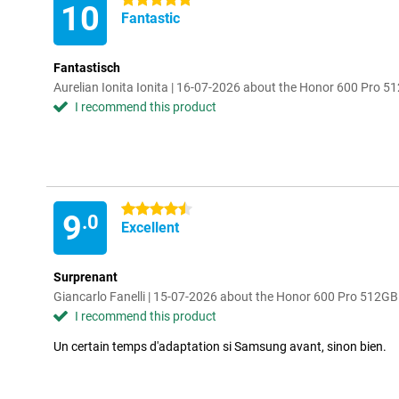
5 stars
10
Fantastic
Fantastisch
Aurelian Ionita Ionita | 16-07-2026 about the Honor 600 Pro 5
I recommend this product
4.5 stars
9
.0
Excellent
Surprenant
Giancarlo Fanelli | 15-07-2026 about the Honor 600 Pro 512G
I recommend this product
Un certain temps d'adaptation si Samsung avant, sinon bien.