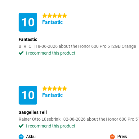
5 stars
10
Fantastic
Fantastic
B. R. O. | 18-06-2026 about the Honor 600 Pro 512GB Orange
I recommend this product
5 stars
10
Fantastic
Saugeiles Teil
Rainer Otto Lüsebrink | 02-08-2026 about the Honor 600 Pro 
I recommend this product
Akku
Preis