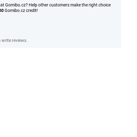
 at Gomibo.cz? Help other customers make the right choice
00
Gomibo.cz credit!
write reviews.