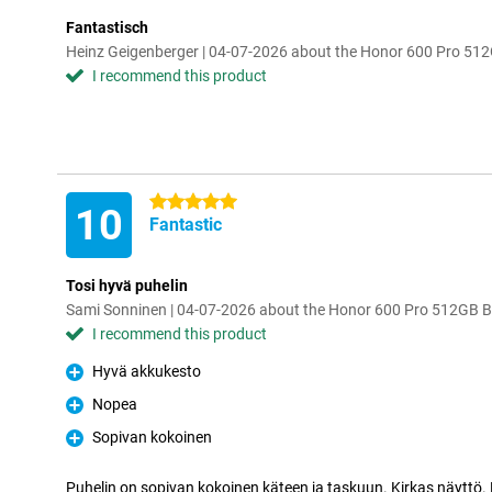
Fantastisch
Heinz Geigenberger | 04-07-2026 about the Honor 600 Pro 51
I recommend this product
5 stars
10
Fantastic
Tosi hyvä puhelin
Sami Sonninen | 04-07-2026 about the Honor 600 Pro 512GB B
I recommend this product
Hyvä akkukesto
Pro
Nopea
Pro
Sopivan kokoinen
Pro
Puhelin on sopivan kokoinen käteen ja taskuun. Kirkas näyttö.