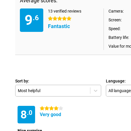
Average scores:
13 verified reviews
Camera:
9
.6
5 stars
Screen:
Fantastic
Speed:
Battery life:
Value for m
Sort by:
Language:
Most helpful
All language
4 stars
8
.0
Very good
Nice surprise