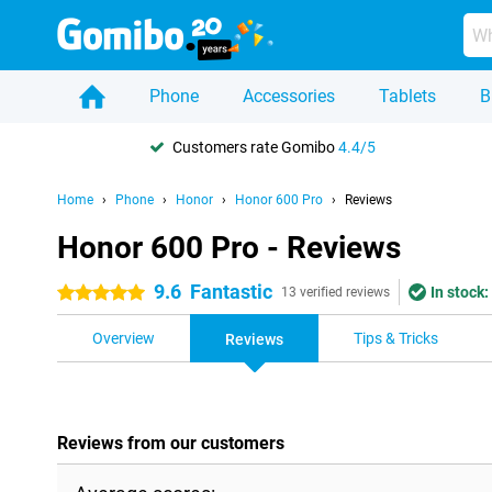
Phone
Accessories
Tablets
B
Customers rate Gomibo
4.4/5
Home
Phone
Honor
Honor 600 Pro
Reviews
Honor 600 Pro - Reviews
9.6
Fantastic
In stock:
5 stars
13 verified reviews
Overview
Tips & Tricks
Reviews
Reviews from our customers