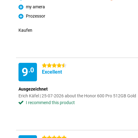
Pro
Con
my amera
Pro
Prozessor
Pro
Kaufen
4.5 stars
9
.0
Excellent
Ausgezeichnet
Erich Käfel | 25-07-2026 about the Honor 600 Pro 512GB Gold
I recommend this product