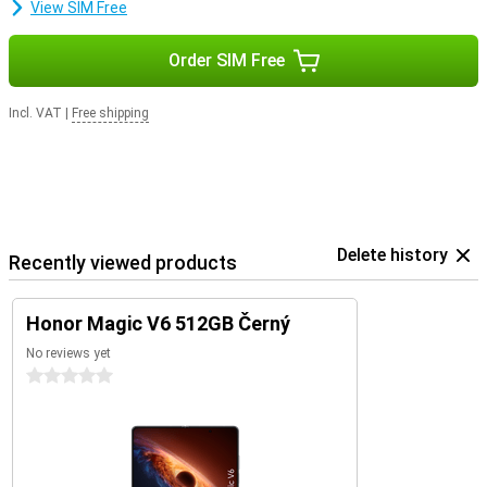
View SIM Free
Order SIM Free
Incl. VAT
|
Free shipping
Delete history
Recently viewed products
Honor Magic V6 512GB Černý
No reviews yet
0 stars