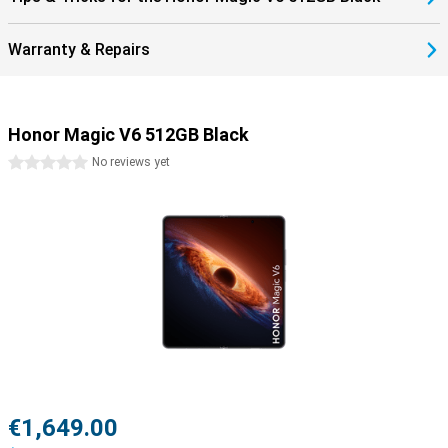
Warranty & Repairs
Honor Magic V6 512GB Black
0 stars
No reviews yet
€1,649.00