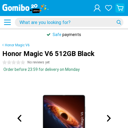
Safe
payments
Honor Magic V6
Honor Magic V6 512GB Black
0 stars
No reviews yet
Order before 23:59 for delivery on Monday