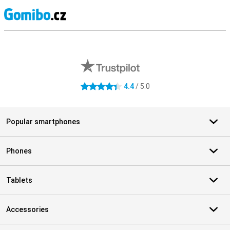
S
External shop reviews
4.4
/ 5.0
4.4 stars
Popular smartphones
Phones
Tablets
Accessories