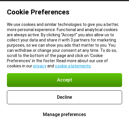
Cookie Preferences
We use cookies and similar technologies to give you a better,
more personal experience. Functional and analytical cookies
are always active. By clicking “Accept” you also allow us to
collect your data and share it with 3 partners for marketing
purposes, so we can show you ads that matter to you. You
can withdraw or change your consent at any time. To do so,
scroll to the bottom of the page and click on ‘Cookie
Preferences’ in the footer. Read more about our use of
cookies in our
privacy
and
cookie statements
.
Accept
Decline
Manage preferences