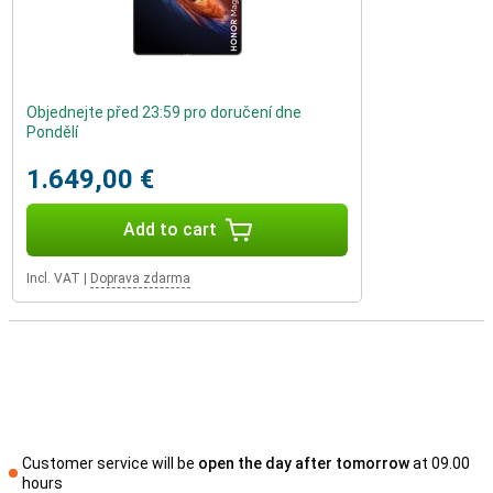
Objednejte před 23:59 pro doručení dne
Pondělí
1.649,00 €
Add to cart
Incl. VAT
|
Doprava zdarma
Customer service will be
open the day after tomorrow
at 09.00
hours