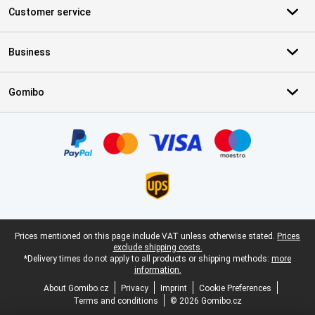
Customer service
Business
Gomibo
Certificates, payment methods, delivery service partners
Legal footer
Prices mentioned on this page include VAT unless otherwise stated.
Prices
exclude shipping costs.
*Delivery times do not apply to all products or shipping methods:
more
information.
About Gomibo.cz
Privacy
Imprint
Cookie Preferences
Terms and conditions
© 2026 Gomibo.cz