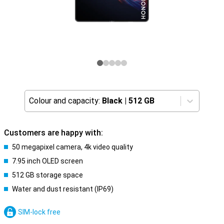
Colour and capacity:
Black
|
512 GB
Customers are happy with:
50 megapixel camera, 4k video quality
7.95 inch OLED screen
512 GB storage space
Water and dust resistant (IP69)
SIM-lock free