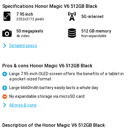
Specifications Honor Magic V6 512GB Black
7.95 inch
5G-internet
2352x2172 pixels
50 megapixels
512 GB memory
4k video
Non-expandable
Detailed specs
Pros & cons Honor Magic V6 512GB Black
Large 7.95-inch OLED screen offers the benefits of a tablet in
a pocket-sized format
Pro
Large 6660mAh battery easily lasts a whole day
Pro
No expandable storage via microSD card
Con
All pros & cons
Description of the Honor Magic V6 512GB Black