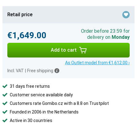
Retail price
Order before 23:59 for
€1,649.00
delivery on
Monday
Add to cart
As Outlet model from €1,612.00 ›
Incl. VAT
|
Free shipping
31 days free returns
Customer service available daily
Customers rate Gomibo.cz with a 8.8 on Trustpilot
Founded in 2006 in the Netherlands
Active in 30 countries