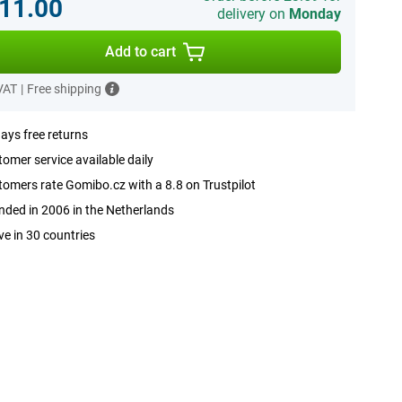
11.00
delivery on
Monday
Add to cart
 VAT
|
Free shipping
ays free returns
omer service available daily
omers rate Gomibo.cz with a 8.8 on Trustpilot
ded in 2006 in the Netherlands
ve in 30 countries