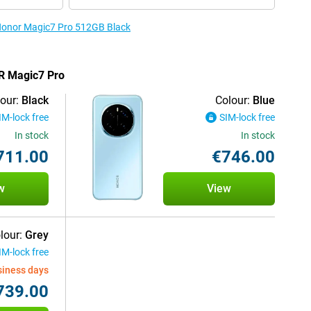
 Honor Magic7 Pro 512GB Black
OR Magic7 Pro
our:
Black
Colour:
Blue
IM-lock free
SIM-lock free
In stock
In stock
711.00
€746.00
w
View
lour:
Grey
IM-lock free
siness days
739.00