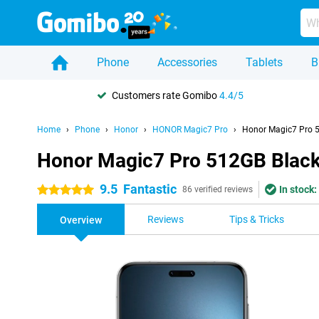
Phone
Accessories
Tablets
B
Customers rate Gomibo
4.4/5
Home
Phone
Honor
HONOR Magic7 Pro
Honor Magic7 Pro 
Honor Magic7 Pro 512GB Blac
9.5
Fantastic
In stock:
5 stars
86 verified reviews
Reviews
Tips & Tricks
Overview