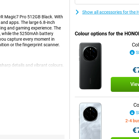
Show all accessories for the
OR Magic7 Pro 512GB Black. With
s and apps. The large 6.8-inch
ing and gaming experience. The
Colour options for the HON
, while the 5250mAh battery
you capture every moment in
Col
ition or the fingerprint scanner.
S
harp details and vibrant colours.
€
c images. The 120Hz refresh rate
t, everything remains clearly
r favourite movies, checking
Vie
g experience.
Co
t easy to switch between apps
S
ps you on the move all day
hanks to 100W fast charging,
2-4 bu
nd are always ready to go.
€