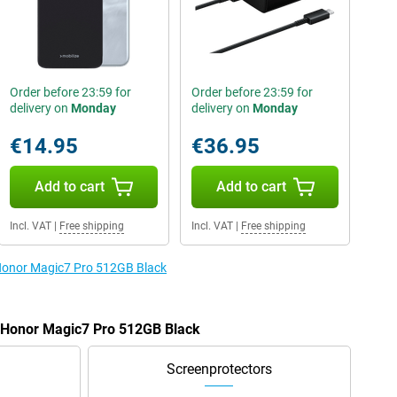
Order before 23:59 for
Order before 23:59 for
delivery on
Monday
delivery on
Monday
€14.95
€36.95
Add to cart
Add to cart
Incl. VAT
|
Free shipping
Incl. VAT
|
Free shipping
 Honor Magic7 Pro 512GB Black
e Honor Magic7 Pro 512GB Black
Screenprotectors