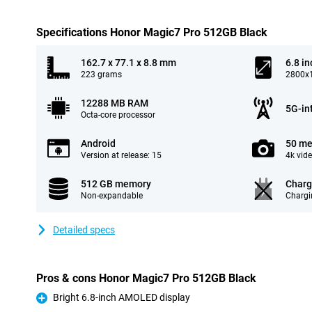
Specifications Honor Magic7 Pro 512GB Black
162.7 x 77.1 x 8.8 mm
6.8 in
223 grams
2800x1
12288 MB RAM
5G-in
Octa-core processor
Android
50 me
Version at release: 15
4k vid
512 GB memory
Charg
Non-expandable
Chargi
Detailed specs
Pros & cons Honor Magic7 Pro 512GB Black
Bright 6.8-inch AMOLED display
Pro