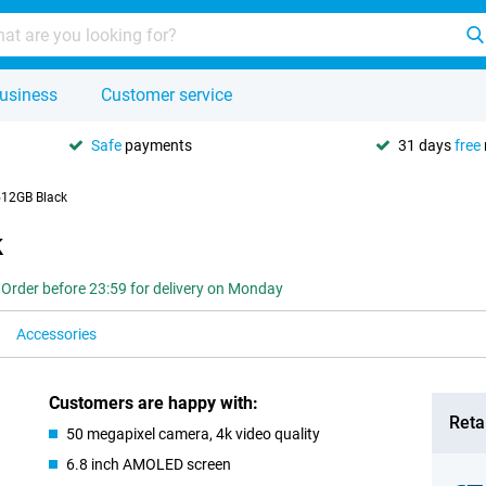
usiness
Customer service
Safe
payments
31 days
free
512GB Black
k
Order before 23:59 for delivery on Monday
Accessories
Customers are happy with:
Retai
50 megapixel camera, 4k video quality
6.8 inch AMOLED screen