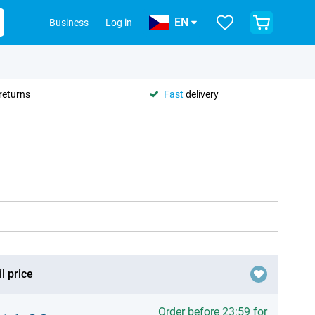
EN
Business
Log in
returns
Fast
delivery
l price
Order before 23:59 for