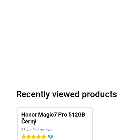
Recently viewed products
Honor Magic7 Pro 512GB
Černý
86 verified reviews
9,5
5 stars