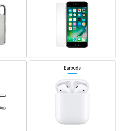
Earbuds