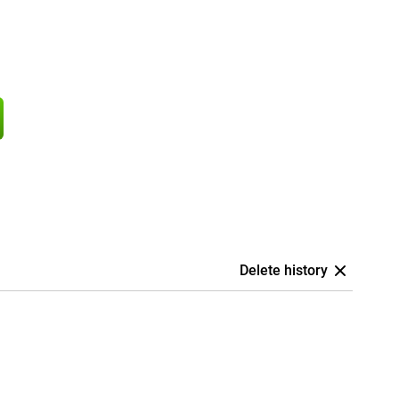
Delete history