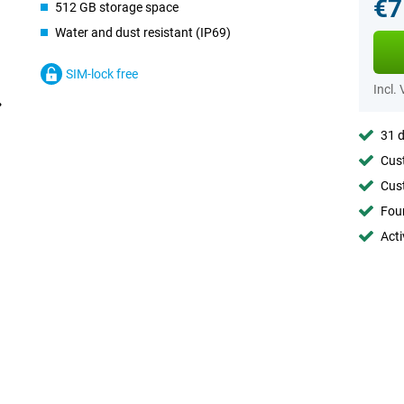
€7
512 GB storage space
Water and dust resistant (IP69)
SIM-lock free
Incl.
31 d
Cust
Cust
Foun
Acti