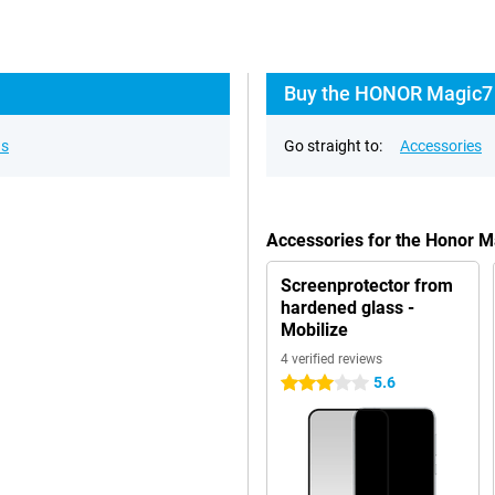
Buy the HONOR Magic7 
ns
Go straight to:
Accessories
Accessories for the Honor 
Screenprotector from
hardened glass -
Mobilize
4 verified reviews
5.6
3 stars