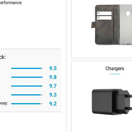
performance
ck:
9.5
Chargers
9.8
9.7
9.3
9.2
oney: