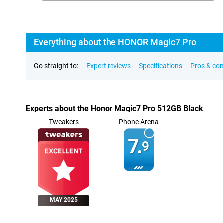
Everything about the HONOR Magic7 Pro
Go straight to:
Expert reviews
Specifications
Pros & co
Experts about the Honor Magic7 Pro 512GB Black
Tweakers
Phone Arena
7.
9
MAY 2025