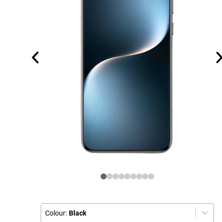
Colour:
Black