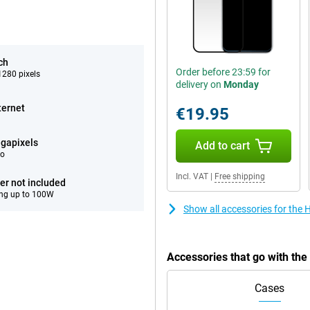
ch
Order before 23:59 for
280 pixels
delivery on
Monday
ternet
€19.95
gapixels
Add to cart
eo
Incl. VAT
|
Free shipping
er not included
ng up to 100W
Show all accessories for the
Accessories that go with th
Cases