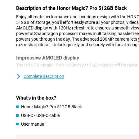
Description of the Honor Magic7 Pro 512GB Black
Enjoy ultimate performance and luxurious design with the HON
512GB of storage, you'll effortlessly store all your photos, video
AMOLED display with 120Hz refresh rate ensures a smooth view
powerful Snapdragon processor makes multitasking hassle-free
powers you through the day. The advanced 200MP camera lets 
razor-sharp detail. Unlock quickly and securely with facial recogn
Impressive AMOLED display
The HONOR Magic7 Pro's 6.8-inch AMOLED display offers razor-s
Thanks to HDR support, you'll enjoy deep contrasts and realisti
makes scrolling and gaming extra smooth. Even in bright sunligh
Complete description
visible thanks to high brightness. Whether you are watching you
social media or gaming, the display delivers an immersive viewin
What's in the box?
Powerful performance
Honor Magic7 Pro 512GB Black
The Snapdragon processor and 12GB of working memory make i
and play heavy games without a hitch. The 5250mAh battery kee
USB-C - USB-C cable
without a mid-day charge. Do you run out of battery anyway? T
User manual
you're back to 100% in no time. So you never have to wait long a
Good storage capacity