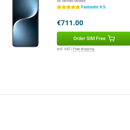
86 verified reviews
Fantastic 9.5
5 stars
€711.00
Order SIM Free
Incl. VAT
|
Free shipping