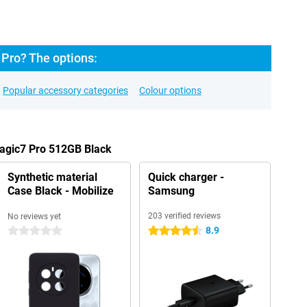
Pro? The options:
Popular accessory categories
Colour options
Magic7 Pro 512GB Black
Synthetic material
Quick charger -
Case Black - Mobilize
Samsung
203 verified reviews
No reviews yet
8.9
0 stars
4.5 stars