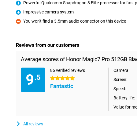
Powerful Qualcomm Snapdragon 8 Elite-processor for fast 
Pro
Impressive camera system
Pro
You won't find a 3.5mm audio connector on this device
Con
Reviews from our customers
Average scores of Honor Magic7 Pro 512GB Bla
86 verified reviews
Camera:
9
.5
5 stars
Screen:
Fantastic
Speed:
Battery life:
Value for m
All reviews