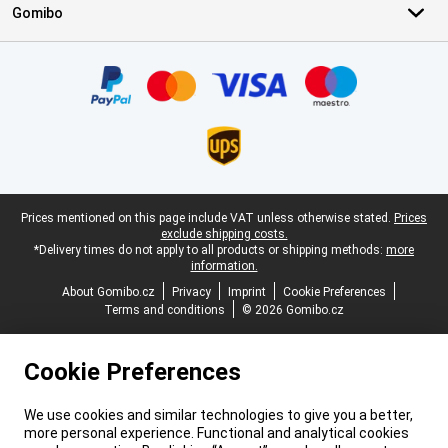
Gomibo
Certificates, payment methods, delivery service partners
Legal footer
Prices mentioned on this page include VAT unless otherwise stated.
Prices
exclude shipping costs.
*Delivery times do not apply to all products or shipping methods:
more
information.
About Gomibo.cz
Privacy
Imprint
Cookie Preferences
Terms and conditions
© 2026 Gomibo.cz
Cookie Preferences
We use cookies and similar technologies to give you a better,
more personal experience. Functional and analytical cookies