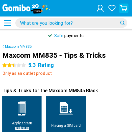
Safe
payments
Maxcom MM835
Maxcom MM835 - Tips & Tricks
5.3
Rating
2.5 stars
Only as an outlet product
Tips & Tricks for the Maxcom MM835 Black
Apply screen
Placing a SIM card
protector