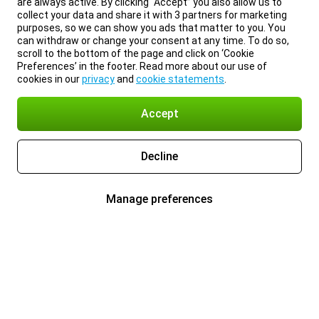
are always active. By clicking “Accept” you also allow us to
collect your data and share it with 3 partners for marketing
purposes, so we can show you ads that matter to you. You
can withdraw or change your consent at any time. To do so,
scroll to the bottom of the page and click on ‘Cookie
Preferences’ in the footer. Read more about our use of
cookies in our
privacy
and
cookie statements
.
Accept
Decline
Manage preferences