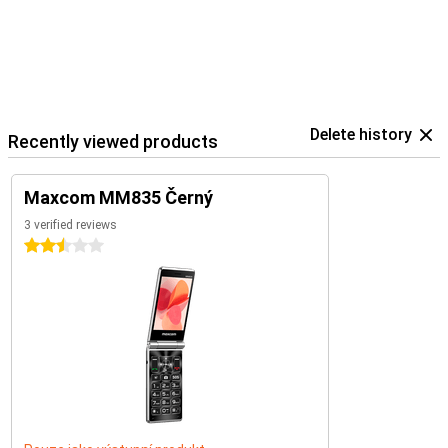
Delete history
Recently viewed products
Maxcom MM835 Černý
3 verified reviews
2.5 stars