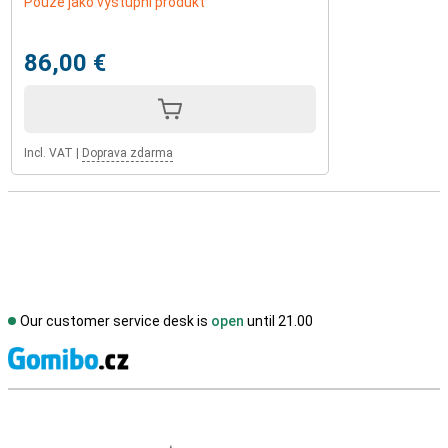
Pouze jako výstupní produkt
86,00 €
Incl. VAT
|
Doprava zdarma
Our customer service desk is
open
until 21.00
S
External shop reviews