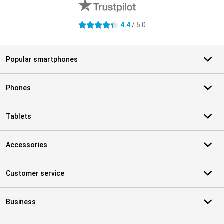
4.4
/ 5.0
4.4 stars
Popular smartphones
Phones
Tablets
Accessories
Customer service
Business