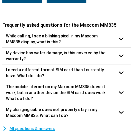
Frequently asked questions for the Maxcom MM835
While calling, I see a blinking pixel in my Maxcom
MM835 display, what is this?
My device has water damage, is this covered by the
warranty?
I need a different format SIM card than I currently
have. What do I do?
The mobile internet on my Maxcom MM835 doesn't
work, but in another device the SIM card does work.
What do I do?
My charging cable does not properly stay in my
Maxcom MM835. What can I do?
All questions & answers