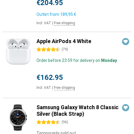
€204.95
Outlet from
189,95 €
Incl. VAT
|
Free shipping
Apple AirPods 4 White
4.5 stars
(
79
)
Order before 23:59 for delivery on
Monday
€162.95
Incl. VAT
|
Free shipping
Samsung Galaxy Watch 8 Classic
Silver (Black Strap)
4.5 stars
(
96
)
Temporarily sold out