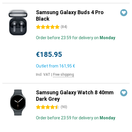
Samsung Galaxy Buds 4 Pro
Black
5 stars
(
84
)
Order before 23:59 for delivery on
Monday
€185.95
Outlet from
161,95 €
Incl. VAT
|
Free shipping
Samsung Galaxy Watch 8 40mm
Dark Grey
4.5 stars
(
90
)
Order before 23:59 for delivery on
Monday