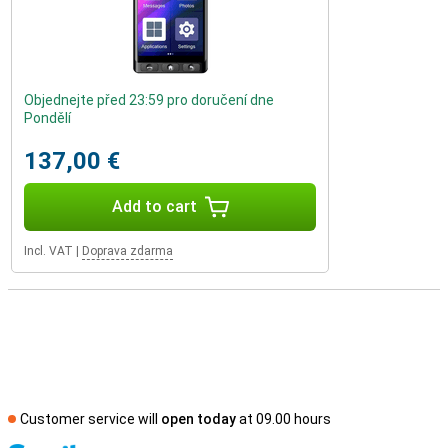
Objednejte před 23:59 pro doručení dne
Pondělí
137,00 €
Add to cart
Incl. VAT
|
Doprava zdarma
Customer service will
open today
at 09.00 hours