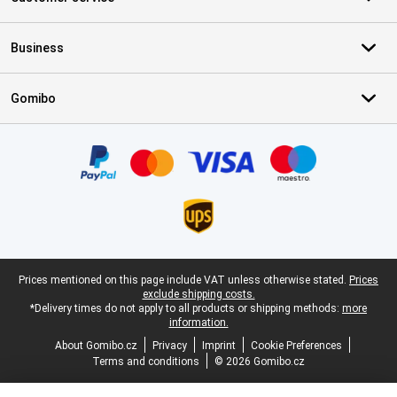
Business
Gomibo
Certificates, payment methods, delivery service partners
Legal footer
Prices mentioned on this page include VAT unless otherwise stated.
Prices
exclude shipping costs.
*Delivery times do not apply to all products or shipping methods:
more
information.
About Gomibo.cz
Privacy
Imprint
Cookie Preferences
Terms and conditions
© 2026 Gomibo.cz