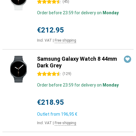
4.5 stars
(
45
)
Order before 23:59 for delivery on
Monday
€212.95
Incl. VAT
|
Free shipping
Samsung Galaxy Watch 8 44mm
Dark Grey
4.5 stars
(
129
)
Order before 23:59 for delivery on
Monday
€218.95
Outlet from
196,95 €
Incl. VAT
|
Free shipping