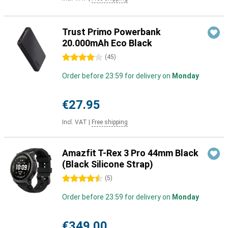
Trust Primo Powerbank
20.000mAh Eco Black
4 stars
(
45
)
Order before 23:59 for delivery on
Monday
€27.95
Incl. VAT
|
Free shipping
Amazfit T-Rex 3 Pro 44mm Black
(Black Silicone Strap)
4.5 stars
(
5
)
Order before 23:59 for delivery on
Monday
€349.00