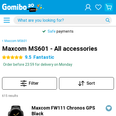
Safe
payments
Maxcom MS601
Maxcom MS601 - All accessories
9.5
Fantastic
5 stars
Order before 23:59 for delivery on Monday
Filter
Sort
615 results
Products
Maxcom FW111 Chronos GPS
Black