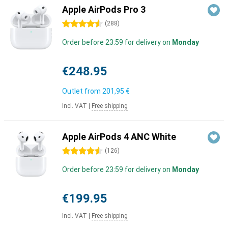
Apple AirPods Pro 3
4.5 stars
(
288
)
Order before 23:59 for delivery on
Monday
€248.95
Outlet from
201,95 €
Incl. VAT
|
Free shipping
Apple AirPods 4 ANC White
4.5 stars
(
126
)
Order before 23:59 for delivery on
Monday
€199.95
Incl. VAT
|
Free shipping