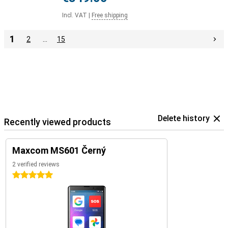
Incl. VAT
|
Free shipping
1
2
…
15
Delete history
Recently viewed products
Maxcom MS601 Černý
2 verified reviews
5 stars