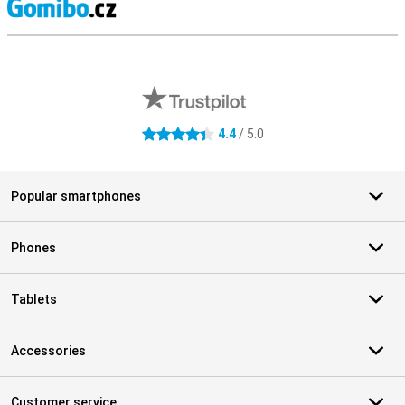
S
External shop reviews
4.4
/ 5.0
4.4 stars
Popular smartphones
Phones
Tablets
Accessories
Customer service