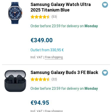
Samsung Galaxy Watch Ultra
2025 Titanium Blue
4.5 stars
(
53
)
Order before 23:59 for delivery on
Monday
€349.00
Outlet from
330,95 €
Incl. VAT
|
Free shipping
Samsung Galaxy Buds 3 FE Black
4.5 stars
(
22
)
Order before 23:59 for delivery on
Monday
€94.95
Incl. VAT
|
Free shipping