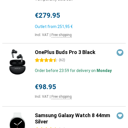
€279.95
Outlet from
251,95 €
Incl. VAT
|
Free shipping
OnePlus Buds Pro 3 Black
4.5 stars
(
62
)
Order before 23:59 for delivery on
Monday
€98.95
Incl. VAT
|
Free shipping
Samsung Galaxy Watch 8 44mm
Silver