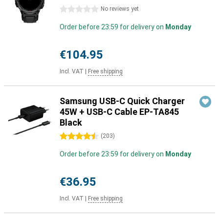
0 stars
No reviews yet
Order before 23:59 for delivery on
Monday
€104.95
Incl. VAT
|
Free shipping
Samsung USB-C Quick Charger
45W + USB-C Cable EP-TA845
Black
4.5 stars
(
203
)
Order before 23:59 for delivery on
Monday
€36.95
Incl. VAT
|
Free shipping