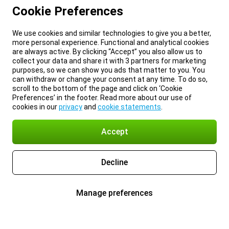
Cookie Preferences
We use cookies and similar technologies to give you a better,
more personal experience. Functional and analytical cookies
are always active. By clicking “Accept” you also allow us to
collect your data and share it with 3 partners for marketing
purposes, so we can show you ads that matter to you. You
can withdraw or change your consent at any time. To do so,
scroll to the bottom of the page and click on ‘Cookie
Preferences’ in the footer. Read more about our use of
cookies in our
privacy
and
cookie statements
.
Accept
Decline
Manage preferences