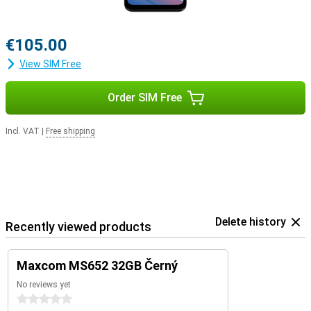
€105.00
View SIM Free
Order SIM Free
Incl. VAT
|
Free shipping
Delete history
Recently viewed products
Maxcom MS652 32GB Černý
No reviews yet
0 stars