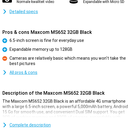
Normale kwaliteit video
Expandable with Micro SD
Detailed specs
Pros & cons Maxcom MS652 32GB Black
6.5-inch screen is fine for everyday use
Pro
Expandable memory up to 128GB
Pro
Cameras are relatively basic which means you won't take the
best pictures
Con
All pros & cons
Description of the Maxcom MS652 32GB Black
The Maxcom MS652 32GB Black is an affordable 4G smartphone
with a large 6.5-inch screen, a powerful 5,000mAh battery, Android
15 Go for smooth use, and convenient Dual SIM support. You get
3GB of working memory and 32GB of storage, expandable with
microSD. Thanks to IP44, it's splash-proof, and USB-C makes
Complete description
charging easy. You also have a headphone jack, clear speaker and