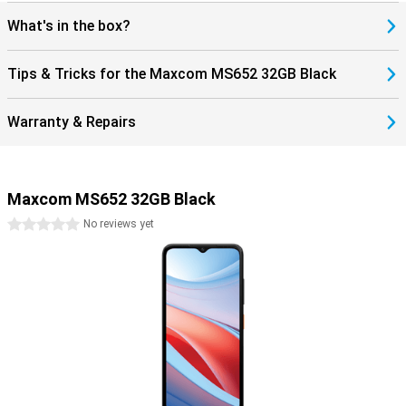
for those looking for a simple, reliable smartphone.
What's in the box?
Tips & Tricks for the Maxcom MS652 32GB Black
Warranty & Repairs
Maxcom MS652 32GB Black
0 stars
No reviews yet