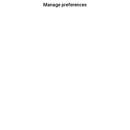
Manage preferences