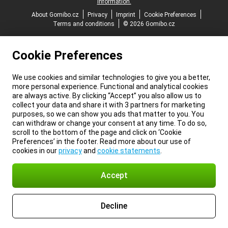
information.
About Gomibo.cz
Privacy
Imprint
Cookie Preferences
Terms and conditions
© 2026 Gomibo.cz
Cookie Preferences
We use cookies and similar technologies to give you a better,
more personal experience. Functional and analytical cookies
are always active. By clicking “Accept” you also allow us to
collect your data and share it with 3 partners for marketing
purposes, so we can show you ads that matter to you. You
can withdraw or change your consent at any time. To do so,
scroll to the bottom of the page and click on ‘Cookie
Preferences’ in the footer. Read more about our use of
cookies in our
privacy
and
cookie statements
.
Accept
Decline