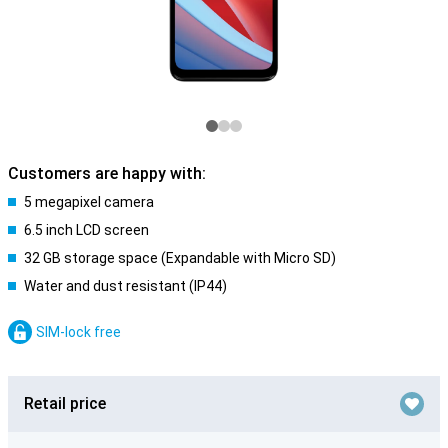
Customers are happy with:
5 megapixel camera
6.5 inch LCD screen
32 GB storage space (Expandable with Micro SD)
Water and dust resistant (IP44)
SIM-lock free
Retail price