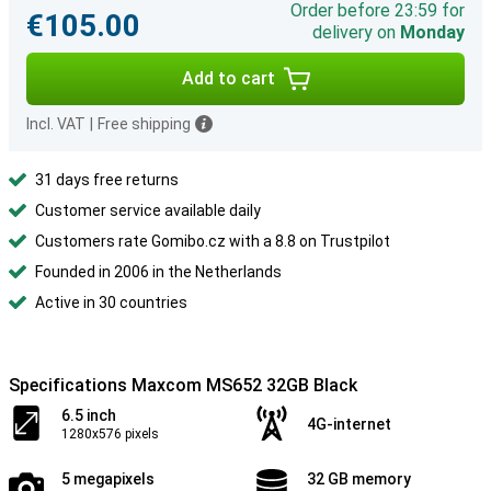
Order before 23:59 for
€105.00
delivery on
Monday
Add to cart
Incl. VAT
|
Free shipping
31 days free returns
Customer service available daily
Customers rate Gomibo.cz with a 8.8 on Trustpilot
Founded in 2006 in the Netherlands
Active in 30 countries
Specifications Maxcom MS652 32GB Black
6.5 inch
4G-internet
1280x576 pixels
5 megapixels
32 GB memory