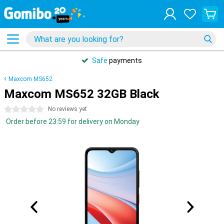
Safe
payments
Maxcom MS652
Maxcom MS652 32GB Black
0 stars
No reviews yet
Order before 23:59 for delivery on Monday