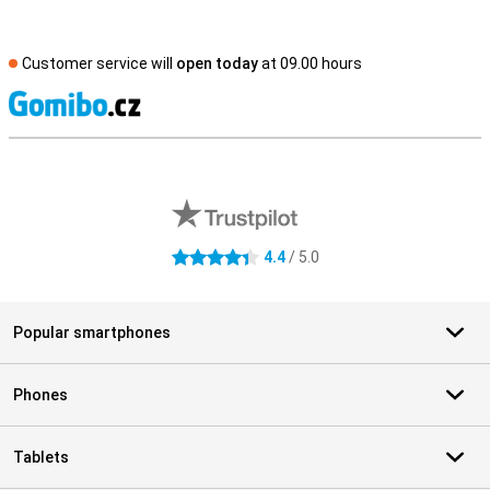
Customer service will
open today
at 09.00 hours
S
External shop reviews
4.4
/ 5.0
4.4 stars
Popular smartphones
Phones
Tablets