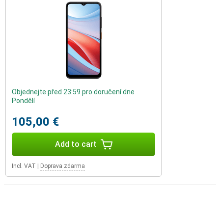
Objednejte před 23:59 pro doručení dne
Pondělí
105,00 €
Add to cart
Incl. VAT
|
Doprava zdarma