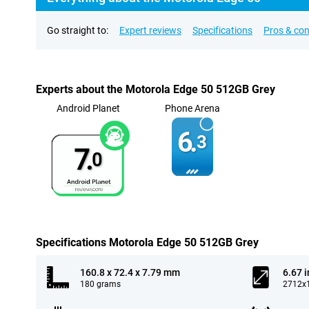
Go straight to:
Expert reviews
Specifications
Pros & co
Experts about the Motorola Edge 50 512GB Grey
Android Planet
Phone Arena
6.
3
7.
0
Specifications Motorola Edge 50 512GB Grey
160.8 x 72.4 x 7.79 mm
6.67 
180 grams
2712x1