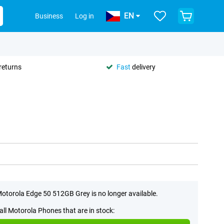
EN
Business
Log in
returns
Fast
delivery
otorola Edge 50 512GB Grey is no longer available.
all Motorola Phones that are in stock: