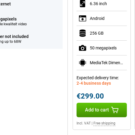
6.36 inch
ternet
Android
gapixels
e kwaliteit video
256 GB
er not included
ng up to 68W
50 megapixels
MediaTek Dimensity 7400
Expected delivery time:
2-4 business days
€299.00
Add to cart
Incl. VAT
|
Free shipping