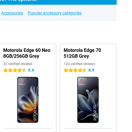
Accessories
Popular accessory categories
Motorola Edge 60 Neo
Motorola Edge 70
8GB/256GB Grey
512GB Grey
32 verified reviews
124 verified reviews
9.4
8.9
4.5 stars
4.5 stars