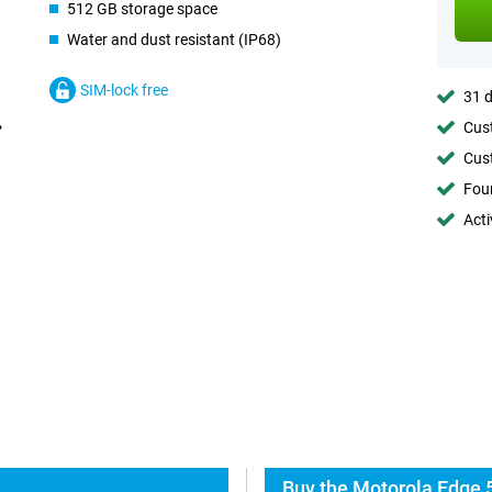
512 GB storage space
Water and dust resistant (IP68)
SIM-lock free
31 d
Cust
Cust
Foun
Acti
Buy the Motorola Edge 