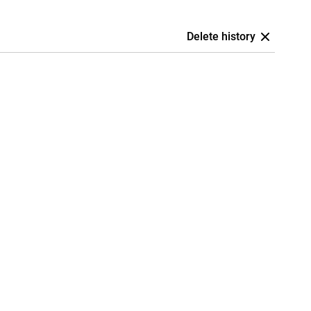
Delete history