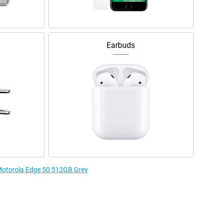
Earbuds
 Motorola Edge 50 512GB Grey