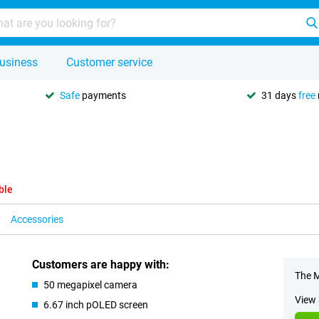
usiness
Customer service
Safe
payments
31 days
free
ble
Accessories
Customers are happy with:
The M
50 megapixel camera
View 
6.67 inch pOLED screen