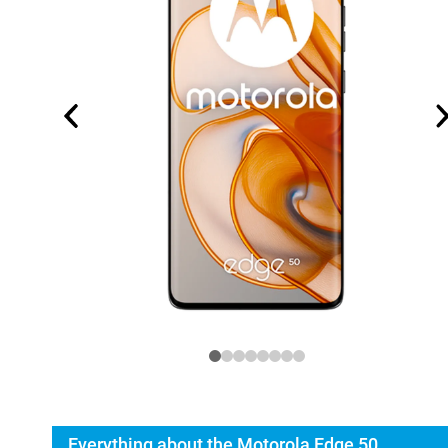
Everything about the Motorola Edge 50