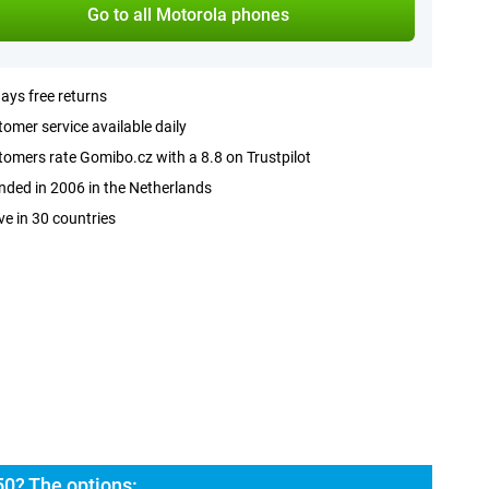
Go to all Motorola phones
ays free returns
omer service available daily
omers rate Gomibo.cz with a 8.8 on Trustpilot
ded in 2006 in the Netherlands
ve in 30 countries
50? The options: