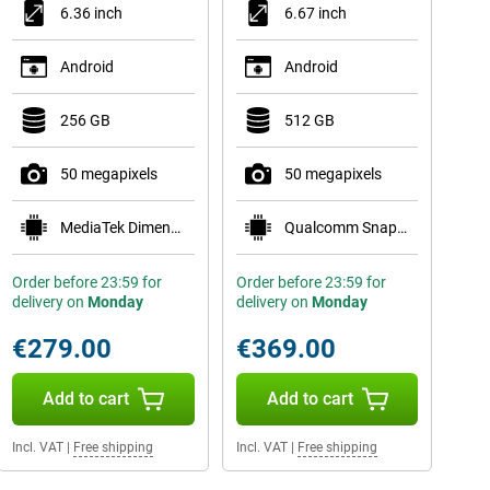
6.36 inch
6.67 inch
Android
Android
256 GB
512 GB
50 megapixels
50 megapixels
MediaTek Dimensity 7400
Qualcomm Snapdragon 7 Gen 4
Order before 23:59 for
Order before 23:59 for
delivery on
Monday
delivery on
Monday
€279.00
€369.00
Add to cart
Add to cart
Incl. VAT
|
Free shipping
Incl. VAT
|
Free shipping