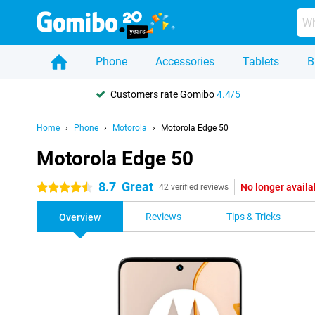
Phone
Accessories
Tablets
B
Customers rate Gomibo
4.4/5
Home
Phone
Motorola
Motorola Edge 50
Motorola Edge 50
8.7
Great
No longer availa
4.5 stars
42 verified reviews
Reviews
Tips & Tricks
Overview