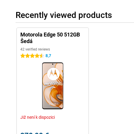
Recently viewed products
Motorola Edge 50 512GB
Šedá
42 verified reviews
8,7
4.5 stars
Již není k dispozici