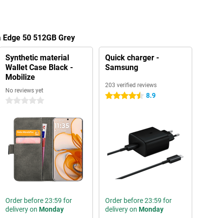
la Edge 50 512GB Grey
Synthetic material
Quick charger -
Wallet Case Black -
Samsung
Mobilize
203 verified reviews
No reviews yet
8.9
4.5 stars
0 stars
Order before 23:59 for
Order before 23:59 for
delivery on
Monday
delivery on
Monday