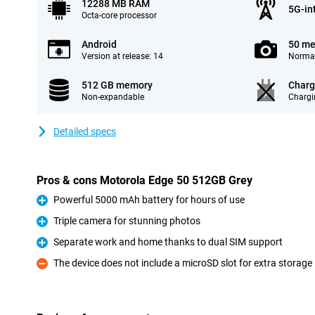
12288 MB RAM
5G-in
Octa-core processor
Android
50 me
Version at release: 14
Normal
512 GB memory
Charg
Non-expandable
Chargi
Detailed specs
Pros & cons Motorola Edge 50 512GB Grey
Powerful 5000 mAh battery for hours of use
Pro
Triple camera for stunning photos
Pro
Separate work and home thanks to dual SIM support
Pro
The device does not include a microSD slot for extra storage
Con