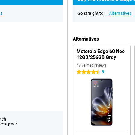
ns
Go straight to:
Alternatives
Alternatives
Motorola Edge 60 Neo
12GB/256GB Grey
48 verified reviews
9
4.5 stars
inch
220 pixels