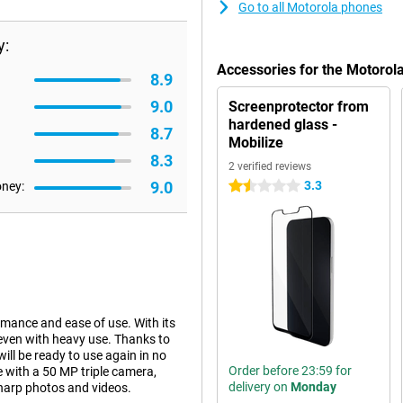
Go to all Motorola phones
y:
Accessories for the Motoro
8.9
9.0
Screenprotector from
hardened glass -
8.7
Mobilize
8.3
2 verified reviews
9.0
3.3
oney:
1.5 stars
rmance and ease of use. With its
 even with heavy use. Thanks to
ll be ready to use again in no
Order before 23:59 for
e with a 50 MP triple camera,
delivery on
Monday
sharp photos and videos.