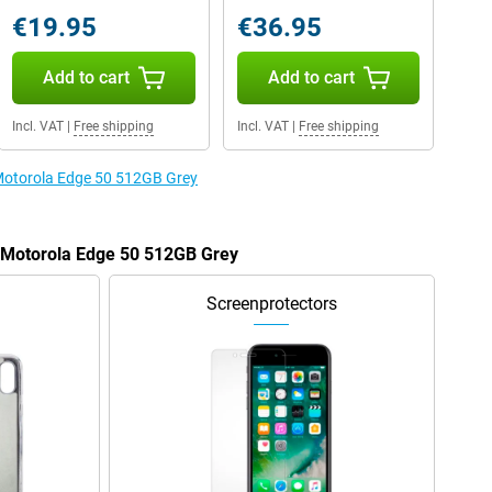
€19.95
€36.95
Add to cart
Add to cart
Incl. VAT
|
Free shipping
Incl. VAT
|
Free shipping
 Motorola Edge 50 512GB Grey
e Motorola Edge 50 512GB Grey
Screenprotectors