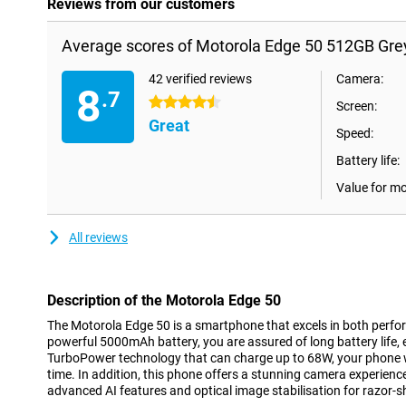
Reviews from our customers
Average scores of Motorola Edge 50 512GB Gre
42 verified reviews
Camera:
8
.7
4.5 stars
Screen:
Great
Speed:
Battery life:
Value for m
All reviews
Description of the Motorola Edge 50
The Motorola Edge 50 is a smartphone that excels in both perfo
powerful 5000mAh battery, you are assured of long battery life,
TurboPower technology that can charge up to 68W, your phone wi
time. In addition, this phone offers a stunning camera experienc
advanced AI features and optical image stabilisation for razor-