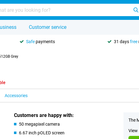
usiness
Customer service
Safe
payments
31 days
free
512GB Grey
ble
Accessories
Customers are happy with:
The M
50 megapixel camera
View 
6.67 inch pOLED screen