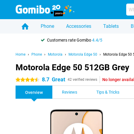
Phone
Accessories
Tablets
B
Customers rate Gomibo
4.4/5
Home
Phone
Motorola
Motorola Edge 50
Motorola Edge 50 
Motorola Edge 50 512GB Grey
8.7
Great
No longer availa
4.5 stars
42 verified reviews
Reviews
Tips & Tricks
Overview