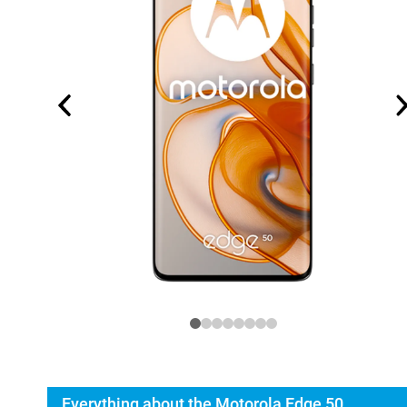
Everything about the Motorola Edge 50