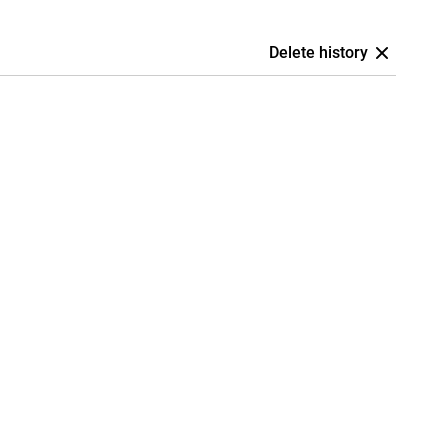
Delete history