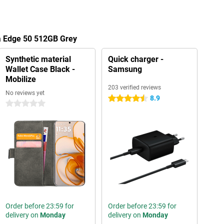
la Edge 50 512GB Grey
Synthetic material
Quick charger -
Wallet Case Black -
Samsung
Mobilize
203 verified reviews
No reviews yet
8.9
4.5 stars
0 stars
Order before 23:59 for
Order before 23:59 for
delivery on
Monday
delivery on
Monday