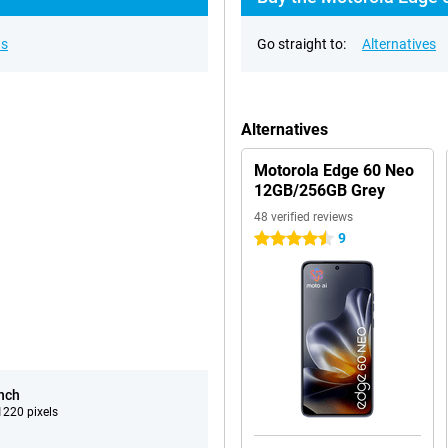
ns
Go straight to:
Alternatives
Alternatives
Motorola Edge 60 Neo
12GB/256GB Grey
48 verified reviews
9
4.5 stars
inch
220 pixels