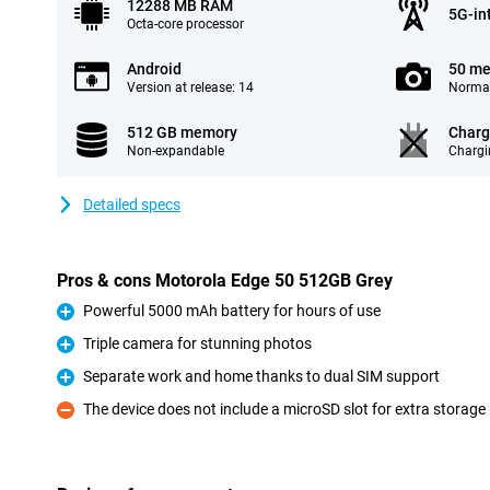
12288 MB RAM
5G-in
Octa-core processor
Android
50 me
Version at release: 14
Normal
512 GB memory
Charg
Non-expandable
Chargi
Detailed specs
Pros & cons Motorola Edge 50 512GB Grey
Powerful 5000 mAh battery for hours of use
Pro
Triple camera for stunning photos
Pro
Separate work and home thanks to dual SIM support
Pro
The device does not include a microSD slot for extra storage
Con