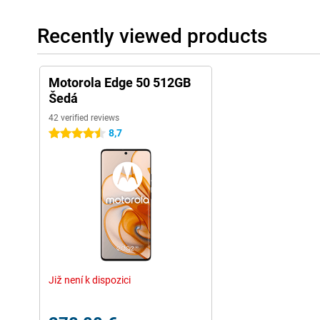
Recently viewed products
Motorola Edge 50 512GB
Šedá
42 verified reviews
8,7
4.5 stars
Již není k dispozici