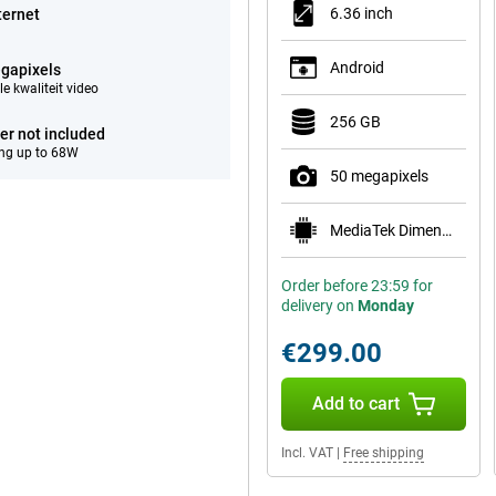
6.36 inch
ternet
Android
gapixels
e kwaliteit video
256 GB
er not included
ng up to 68W
50 megapixels
MediaTek Dimensity 7400
Order before 23:59 for
delivery on
Monday
€299.00
Add to cart
Incl. VAT
|
Free shipping