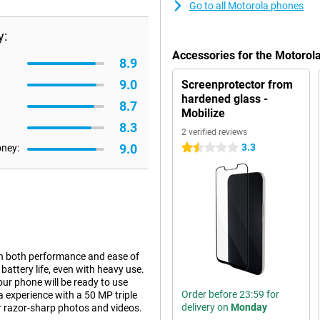
Go to all Motorola phones
y:
Accessories for the Motoro
8.9
9.0
Screenprotector from
hardened glass -
8.7
Mobilize
8.3
2 verified reviews
9.0
3.3
oney:
1.5 stars
in both performance and ease of
battery life, even with heavy use.
ur phone will be ready to use
Order before 23:59 for
a experience with a 50 MP triple
delivery on
Monday
r razor-sharp photos and videos.