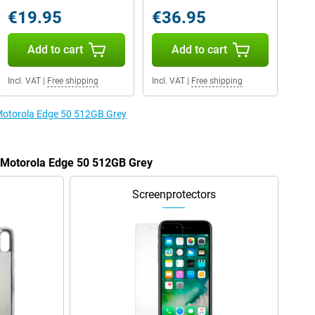
€19.95
€36.95
Add to cart
Add to cart
Incl. VAT
|
Free shipping
Incl. VAT
|
Free shipping
 Motorola Edge 50 512GB Grey
e Motorola Edge 50 512GB Grey
Screenprotectors