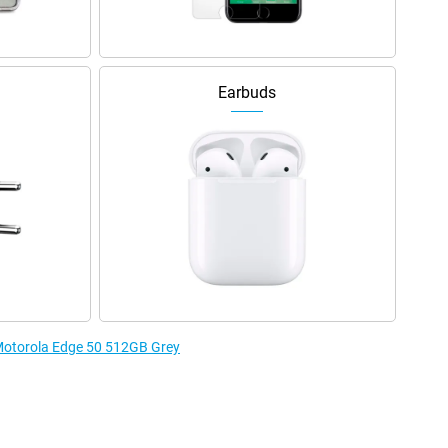
Earbuds
 Motorola Edge 50 512GB Grey