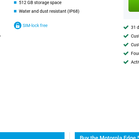
512 GB storage space
Water and dust resistant (IP68)
SIM-lock free
31 d
Cust
Cust
Foun
Acti
Buy the Motorola Edge 