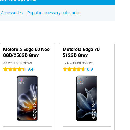
Accessories
Popular accessory categories
Motorola Edge 60 Neo
Motorola Edge 70
8GB/256GB Grey
512GB Grey
33 verified reviews
124 verified reviews
9.4
8.9
4.5 stars
4.5 stars