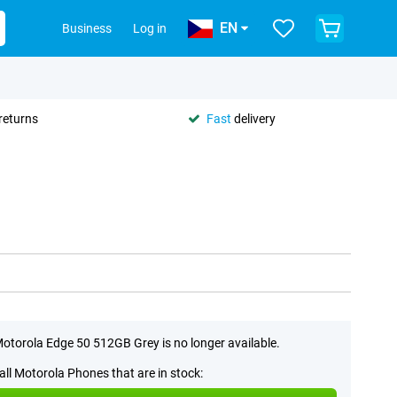
EN
Business
Log in
returns
Fast
delivery
otorola Edge 50 512GB Grey is no longer available.
all Motorola Phones that are in stock: