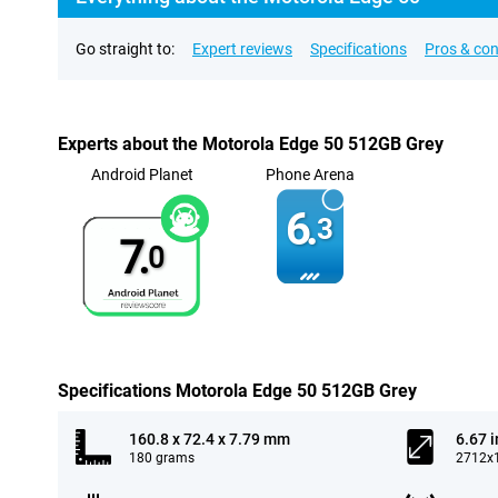
Go straight to:
Expert reviews
Specifications
Pros & co
Experts about the Motorola Edge 50 512GB Grey
Android Planet
Phone Arena
6.
3
7.
0
Specifications Motorola Edge 50 512GB Grey
160.8 x 72.4 x 7.79 mm
6.67 
180 grams
2712x1