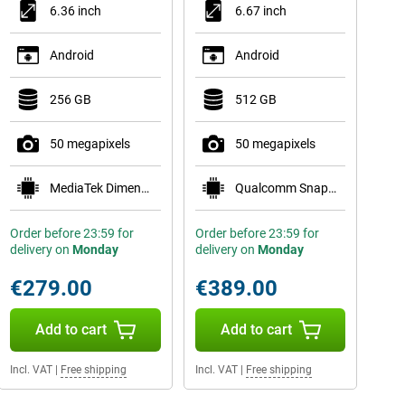
6.36 inch
6.67 inch
Android
Android
256 GB
512 GB
50 megapixels
50 megapixels
MediaTek Dimensity 7400
Qualcomm Snapdragon 7 Gen 4
Order before 23:59 for
Order before 23:59 for
delivery on
Monday
delivery on
Monday
€279.00
€389.00
Add to cart
Add to cart
Incl. VAT
|
Free shipping
Incl. VAT
|
Free shipping