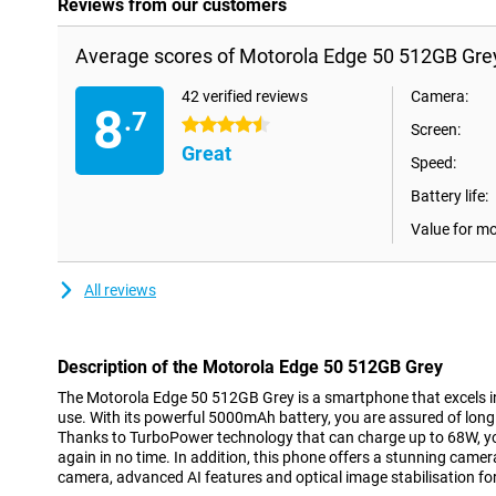
Reviews from our customers
Average scores of Motorola Edge 50 512GB Gre
42 verified reviews
Camera:
8
.7
4.5 stars
Screen:
Great
Speed:
Battery life:
Value for m
All reviews
Description of the Motorola Edge 50 512GB Grey
The Motorola Edge 50 512GB Grey is a smartphone that excels 
use. With its powerful 5000mAh battery, you are assured of long 
Thanks to TurboPower technology that can charge up to 68W, yo
again in no time. In addition, this phone offers a stunning camer
camera, advanced AI features and optical image stabilisation fo