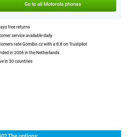
Go to all Motorola phones
ays free returns
omer service available daily
omers rate Gomibo.cz with a 8.8 on Trustpilot
ded in 2006 in the Netherlands
ve in 30 countries
50? The options: